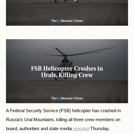
A Federal Security Service (FSB) helicopter has
crashed
in
Russia’s Ural Mountains, killing all three crew members on
board, authorities and state media
reported
Thursday.