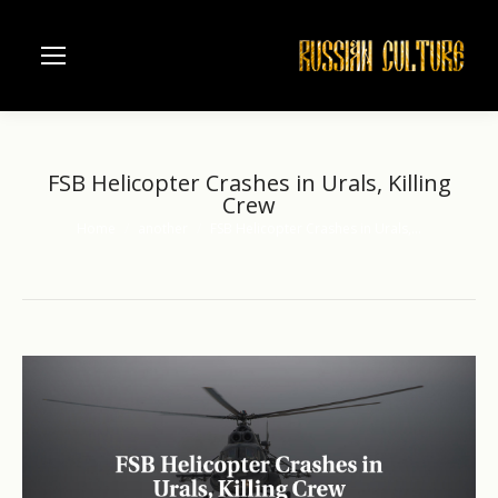
FSB Helicopter Crashes in Urals, Killing
Crew
Home
another
FSB Helicopter Crashes in Urals,…
You are here: