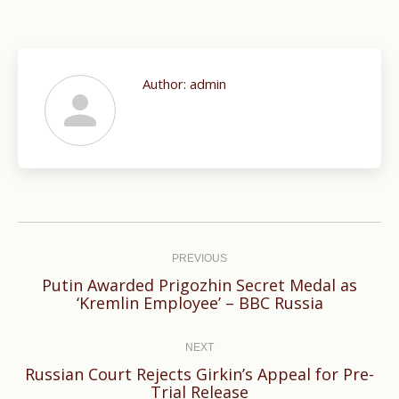
Author:
admin
Post
navigation
PREVIOUS
Putin Awarded Prigozhin Secret Medal as
Previous
‘Kremlin Employee’ – BBC Russia
post:
NEXT
Russian Court Rejects Girkin’s Appeal for Pre-
Next
Trial Release