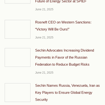
Future of Energy Sector at SPIEF
June 21, 2025
Rosneft CEO on Western Sanctions:
“Victory Will Be Ours!”
June 21, 2025
Sechin Advocates Increasing Dividend
Payments in Favor of the Russian
Federation to Reduce Budget Risks
June 21, 2025
Sechin Names Russia, Venezuela, Iran as
Key Players to Ensure Global Energy
Security