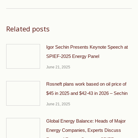
post:
Related posts
Igor Sechin Presents Keynote Speech at
SPIEF-2025 Energy Panel
June 21, 2025
Rosneft plans work based on oil price of
$45 in 2025 and $42-43 in 2026 – Sechin
June 21, 2025
Global Energy Balance: Heads of Major
Energy Companies, Experts Discuss