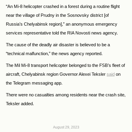
“An Mi-8 helicopter crashed in a forest during a routine flight
near the village of Prudny in the Sosnovsky district [of
Russia’s Chelyabinsk region],” an anonymous emergency
services representative told the RIA Novosti news agency.
The cause of the deadly air disaster is believed to be a
“technical malfunction,” the news agency reported.
The Mil Mi-8 transport helicopter belonged to the FSB’s fleet of
aircraft, Chelyabinsk region Governor Alexei Teksler
said
on
the Telegram messaging app.
There were no casualties among residents near the crash site,
Teksler added.
August 29, 2023