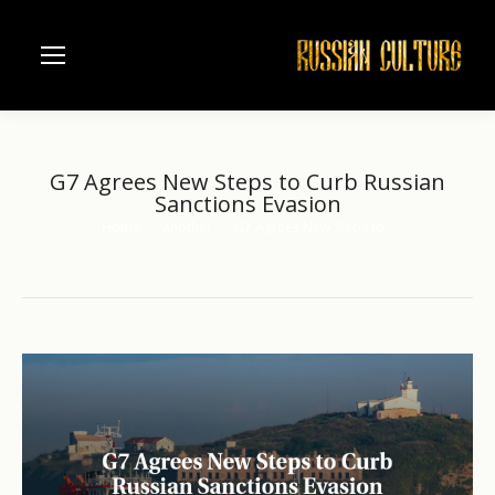
G7 Agrees New Steps to Curb Russian
Sanctions Evasion
Home
another
G7 Agrees New Steps to…
You are here: