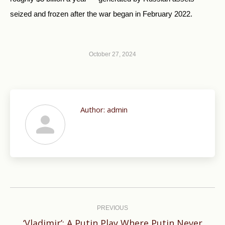
seized and frozen after the war began in February 2022.
October 27, 2024
Author:
admin
Post
navigation
PREVIOUS
‘Vladimir’: A Putin Play Where Putin Never