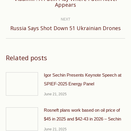
Previous
Appears
post:
NEXT
Next
Russia Says Shot Down 51 Ukrainian Drones
post:
Related posts
Igor Sechin Presents Keynote Speech at
SPIEF-2025 Energy Panel
June 21, 2025
Rosneft plans work based on oil price of
$45 in 2025 and $42-43 in 2026 – Sechin
June 21, 2025