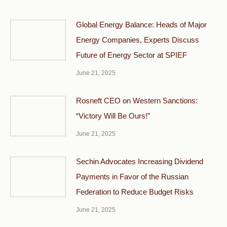
Global Energy Balance: Heads of Major
Energy Companies, Experts Discuss
Future of Energy Sector at SPIEF
June 21, 2025
Rosneft CEO on Western Sanctions:
“Victory Will Be Ours!”
June 21, 2025
Sechin Advocates Increasing Dividend
Payments in Favor of the Russian
Federation to Reduce Budget Risks
June 21, 2025