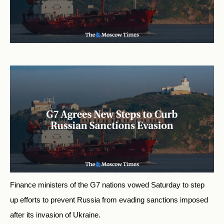
Finance ministers of the G7 nations vowed Saturday to step
up efforts to prevent Russia from evading sanctions imposed
after its invasion of Ukraine.