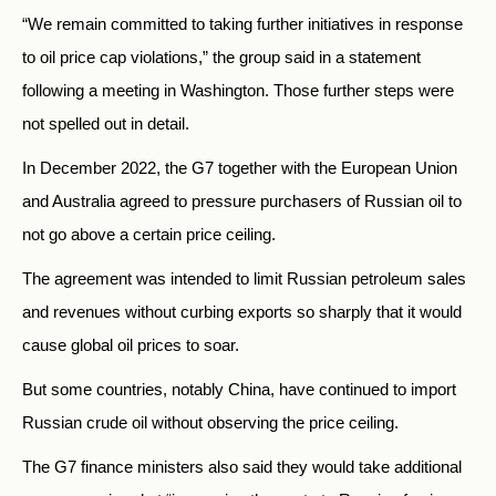
“We remain committed to taking further initiatives in response
to oil price cap violations,” the group said in a statement
following a meeting in Washington. Those further steps were
not spelled out in detail.
In December 2022, the G7 together with the European Union
and Australia agreed to pressure purchasers of Russian oil to
not go above a certain price ceiling.
The agreement was intended to limit Russian petroleum sales
and revenues without curbing exports so sharply that it would
cause global oil prices to soar.
But some countries, notably China, have continued to import
Russian crude oil without observing the price ceiling.
The G7 finance ministers also said they would take additional