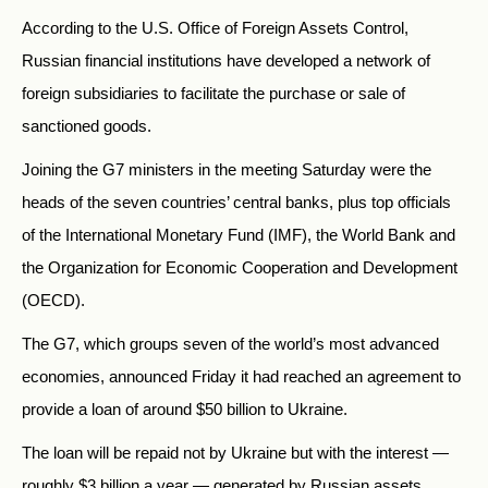
According to the U.S. Office of Foreign Assets Control,
Russian financial institutions have developed a network of
foreign subsidiaries to facilitate the purchase or sale of
sanctioned goods.
Joining the G7 ministers in the meeting Saturday were the
heads of the seven countries’ central banks, plus top officials
of the International Monetary Fund (IMF), the World Bank and
the Organization for Economic Cooperation and Development
(OECD).
The G7, which groups seven of the world’s most advanced
economies, announced Friday it had reached an agreement to
provide a loan of around $50 billion to Ukraine.
The loan will be repaid not by Ukraine but with the interest —
roughly $3 billion a year — generated by Russian assets