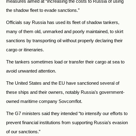
measures aimed at “increasing the costs to Russia of using
the shadow fleet to evade sanctions.”
Officials say Russia has used its fleet of shadow tankers,
many of them old, unmarked and poorly maintained, to skirt
sanctions by transporting oil without properly declaring their
cargo or itineraries.
The tankers sometimes load or transfer their cargo at sea to
avoid unwanted attention.
The United States and the EU have sanctioned several of
these ships and their owners, notably Russia’s government-
owned maritime company Sovcomflot.
The G7 ministers said they intended “to intensify our efforts to
prevent financial institutions from supporting Russia’s evasion
of our sanctions.”