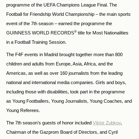
programme of the UEFA Champions League Final. The
Football for Friendship World Championship – the main sports
event of the 7th season – earned the programme the
®
GUINNESS WORLD RECORDS
title for Most Nationalities
in a Football Training Session.
The F4F events in Madrid brought together more than 800
children and adults from Europe, Asia, Africa, and the
Americas, as well as over 160 journalists from the leading
national and international media companies. Girls and boys,
including those with disabilities, took part in the programme
as Young Footballers, Young Journalists, Young Coaches, and
Young Referees.
The 7th season’s guests of honor included
Viktor Zubkov
,
Chairman of the Gazprom Board of Directors, and Cyril