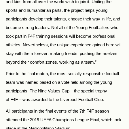
and kids from all over the world wish to join it. Uniting the
sports and humanitarian parts, the project helps young
participants develop their talents, choose their way in life, and
become strong leaders. Not all of the Young Footballers who
took part in F4F training sessions will become professional
athletes. Nevertheless, the unique experience gained here will
stay with them forever: making friends, pushing themselves
beyond their comfort zones, working as a team.”
Prior to the final match, the most socially responsible football
team was named based on a vote held among the young
participants. The Nine Values Cup – the special trophy
of F4F – was awarded to the Liverpool Football Club.
All participants in the final events of the 7th F4F season
attended the 2019 UEFA Champions League Final, which took
place at the Metropolitano Stadium.