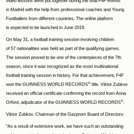
video lessons were put together during the final F4F events
in Madrid with the help from professional coaches and Young
Footballers from different countries. The online platform
is expected to be launched in June 2019.
On May 31, a football training session involving children
of 57 nationalities was held as part of the qualifying games.
The session proved to be one of the centerpieces of the 7th
season, since it was recognized as the most multinational
football training session in history. For that achievement, F4F
®
won the GUINNESS WORLD RECORDS
title. Viktor Zubkov
received an official certificate confirming the record from Anna
®
Orford, adjudicator of the GUINNESS WORLD RECORDS
.
Viktor Zubkov, Chairman of the Gazprom Board of Directors:
“As a result of extensive work, we have such an outstanding