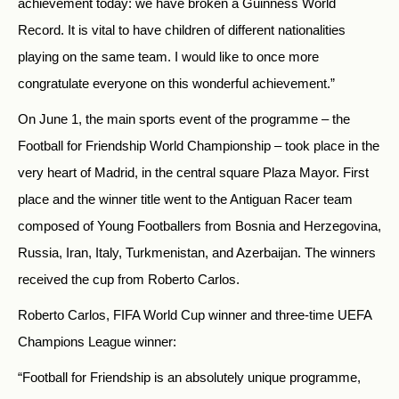
achievement today: we have broken a Guinness World
Record. It is vital to have children of different nationalities
playing on the same team. I would like to once more
congratulate everyone on this wonderful achievement.”
On June 1, the main sports event of the programme – the
Football for Friendship World Championship – took place in the
very heart of Madrid, in the central square Plaza Mayor. First
place and the winner title went to the Antiguan Racer team
composed of Young Footballers from Bosnia and Herzegovina,
Russia, Iran, Italy, Turkmenistan, and Azerbaijan. The winners
received the cup from Roberto Carlos.
Roberto Carlos, FIFA World Cup winner and three-time UEFA
Champions League winner:
“Football for Friendship is an absolutely unique programme,