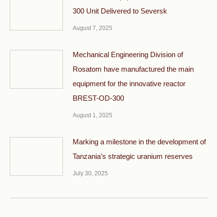
300 Unit Delivered to Seversk
August 7, 2025
Mechanical Engineering Division of
Rosatom have manufactured the main
equipment for the innovative reactor
BREST-OD-300
August 1, 2025
Marking a milestone in the development of
Tanzania’s strategic uranium reserves
July 30, 2025