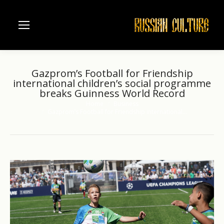
Gazprom’s Football for Friendship
international children’s social programme
breaks Guinness World Record
Home
Business
You are here:
Gazprom’s Football for Friendship international…