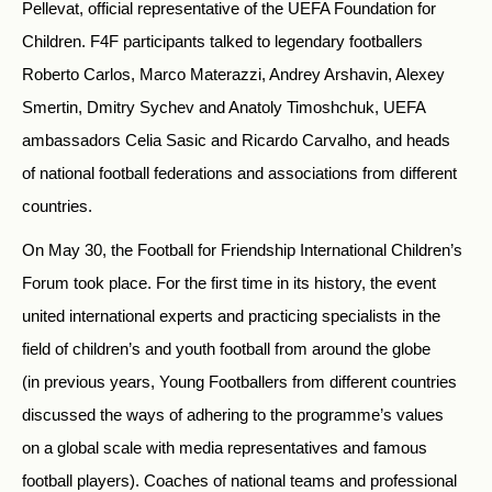
Pellevat, official representative of the UEFA Foundation for
Children. F4F participants talked to legendary footballers
Roberto Carlos, Marco Materazzi, Andrey Arshavin, Alexey
Smertin, Dmitry Sychev and Anatoly Timoshchuk, UEFA
ambassadors Celia Sasic and Ricardo Carvalho, and heads
of national football federations and associations from different
countries.
On May 30, the Football for Friendship International Children’s
Forum took place. For the first time in its history, the event
united international experts and practicing specialists in the
field of children’s and youth football from around the globe
(in previous years, Young Footballers from different countries
discussed the ways of adhering to the programme’s values
on a global scale with media representatives and famous
football players). Coaches of national teams and professional