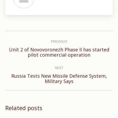
Post
navigation
PREVIOUS
Unit 2 of Novovoronezh Phase II has started
Previous
pilot commercial operation
post:
NEXT
Russia Tests New Missile Defense System,
Next
Military Says
post:
Related posts