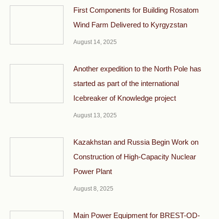
First Components for Building Rosatom
Wind Farm Delivered to Kyrgyzstan
August 14, 2025
Another expedition to the North Pole has
started as part of the international
Icebreaker of Knowledge project
August 13, 2025
Kazakhstan and Russia Begin Work on
Construction of High-Capacity Nuclear
Power Plant
August 8, 2025
Main Power Equipment for BREST-OD-