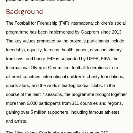
Background
The Football for Friendship (F4F) international children’s social
programme has been implemented by Gazprom since 2013.
The key values promoted by the project’s participants include
friendship, equality, fairness, health, peace, devotion, victory,
traditions, and honor. F4F is supported by UEFA, FIFA, the
International Olympic Committee, football federations from
different countries, international children’s charity foundations,
sports stars, and the world’s leading football clubs. In the
course of the past 7 seasons, the programme brought together
more than 6,000 participants from 211 countries and regions,
gaining over 5 million supporters, including famous athletes
and artists.
The Nine Values Cup is given annually by young F4F