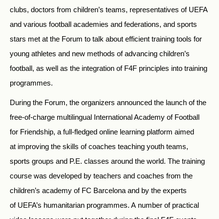
clubs, doctors from children’s teams, representatives of UEFA
and various football academies and federations, and sports
stars met at the Forum to talk about efficient training tools for
young athletes and new methods of advancing children’s
football, as well as the integration of F4F principles into training
programmes.
During the Forum, the organizers announced the launch of the
free-of-charge multilingual International Academy of Football
for Friendship, a full-fledged online learning platform aimed
at improving the skills of coaches teaching youth teams,
sports groups and P.E. classes around the world. The training
course was developed by teachers and coaches from the
children’s academy of FC Barcelona and by the experts
of UEFA’s humanitarian programmes. A number of practical