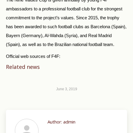
ambassadors to a professional football club for the strongest
commitment to the project’s values. Since 2015, the trophy
has been awarded to such football clubs as Barcelona (Spain),
Bayern (Germany), Al-Wahda (Syria), and Real Madrid
(Spain), as well as to the Brazilian national football team.
Official web sources of F4F:
Related news
June 3, 2019
Author:
admin