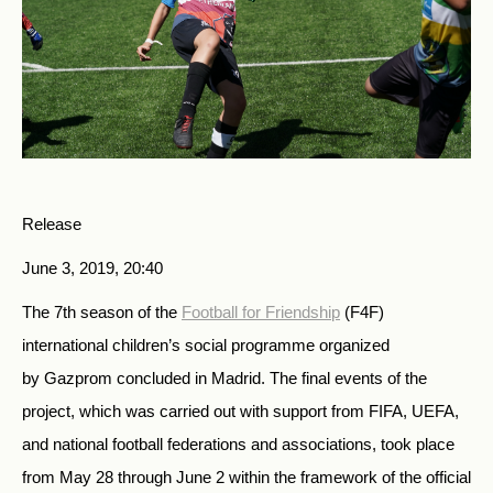
Release
June 3, 2019, 20:40
The 7th season of the
Football for Friendship
(F4F)
international children’s social programme organized
by Gazprom concluded in Madrid. The final events of the
project, which was carried out with support from FIFA, UEFA,
and national football federations and associations, took place
from May 28 through June 2 within the framework of the official