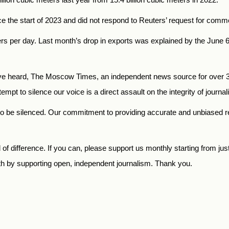
e the start of 2023 and did not respond to Reuters’ request for comm
rs per day. Last month’s drop in exports was explained by the June 
 heard, The Moscow Times, an independent news source for over 30 
mpt to silence our voice is a direct assault on the integrity of journ
to be silenced. Our commitment to providing accurate and unbiased 
f difference. If you can, please support us monthly starting from jus
th by supporting open, independent journalism. Thank you.