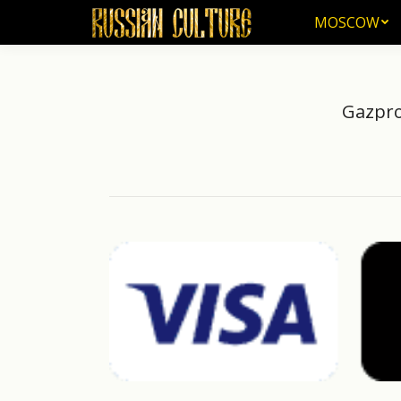
MOSCOW
MOSCOW
Gazpro