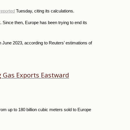
reported
Tuesday, citing its calculations.
Since then, Europe has been trying to end its
 June 2023, according to Reuters’ estimations of
ng Gas Exports Eastward
from up to 180 billion cubic meters sold to Europe