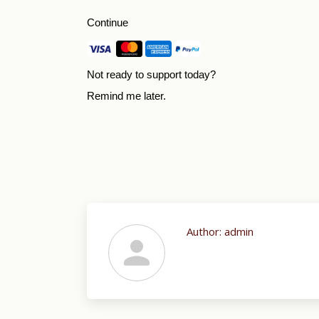
Continue
Not ready to support today?
Remind me later
.
Author:
admin