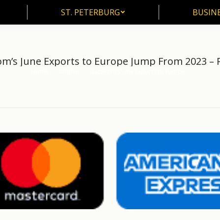
ST. PETERBURG
BUSIN
ST. PETERBURG
BUSINE
m’s June Exports to Europe Jump From 2023 – 
Home
another
Gazprom’s June Exports to Europe…
You are here: