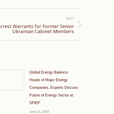
NEXT
Arrest Warrants for Former Senior
Ukrainian Cabinet Members
Global Energy Balance:
Heads of Major Energy
Companies, Experts Discuss
Future of Energy Sector at
SPIEF
June 21, 2025