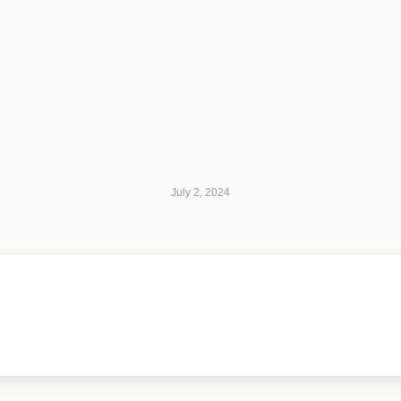
July 2, 2024