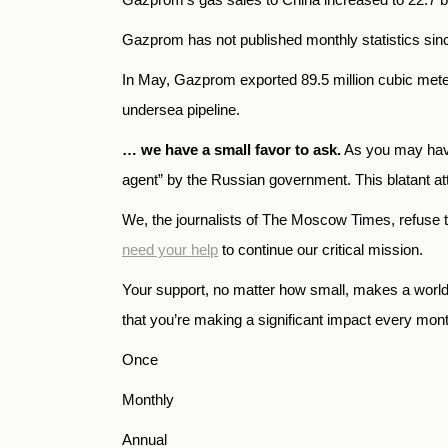
Gazprom has not published monthly statistics sinc
In May, Gazprom exported 89.5 million cubic mete
undersea pipeline.
… we have a small favor to ask.
As you may have
agent” by the Russian government. This blatant atte
We, the journalists of The Moscow Times, refuse 
need your help
to continue our critical mission.
Your support, no matter how small, makes a world o
that you’re making a significant impact every mon
Once
Monthly
Annual