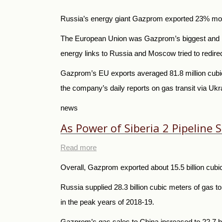
Russia’s energy giant Gazprom exported 23% more 
The European Union was Gazprom’s biggest and mos
energy links to Russia and Moscow tried to redirect
Gazprom’s EU exports averaged 81.8 million cubic 
the company’s daily reports on gas transit via U
news
As Power of Siberia 2 Pipeline
Read more
Overall, Gazprom exported about 15.5 billion cubic
Russia supplied 28.3 billion cubic meters of gas t
in the peak years of 2018-19.
Gazprom’s gas sales to China increased to 22.7 bil