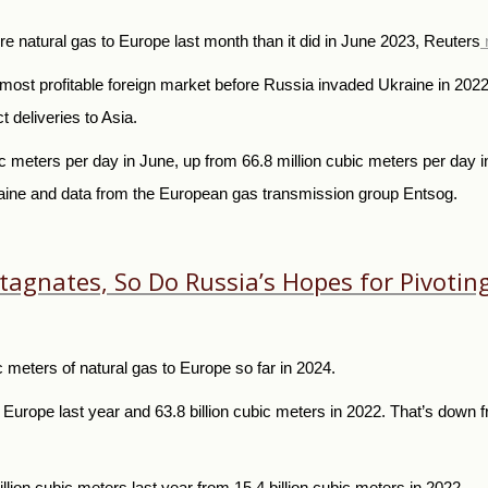
natural gas to Europe last month than it did in June 2023, Reuters
t profitable foreign market before Russia invaded Ukraine in 2022. 
 deliveries to Asia.
meters per day in June, up from 66.8 million cubic meters per day in
kraine and data from the European gas transmission group Entsog.
 Stagnates, So Do Russia’s Hopes for Pivoti
 meters of natural gas to Europe so far in 2024.
o Europe last year and 63.8 billion cubic meters in 2022. That’s down 
lion cubic meters last year from 15.4 billion cubic meters in 2022.