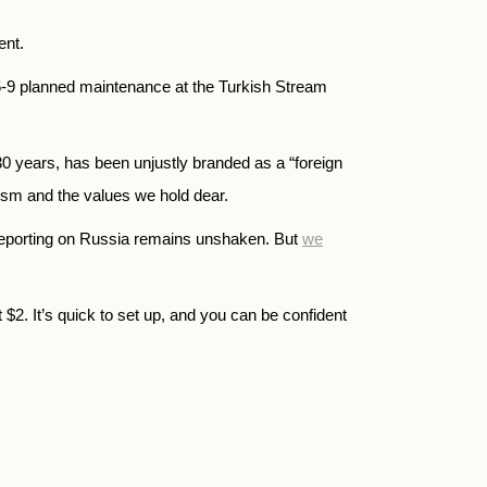
ent.
6-9 planned maintenance at the Turkish Stream
years, has been unjustly branded as a “foreign
alism and the values we hold dear.
reporting on Russia remains unshaken. But
we
t
$
2.
It’s quick to set up, and you can be confident