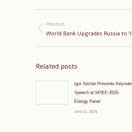
Post
navigation
PREVIOUS
Previous
World Bank Upgrades Russia to ‘
post:
Related posts
Igor Sechin Presents Keynote
Speech at SPIEF-2025
Energy Panel
June 21, 2025