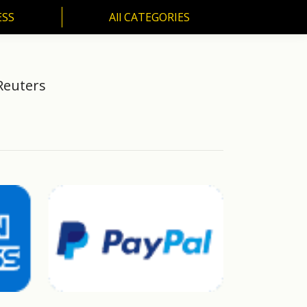
ESS
All CATEGORIES
SS
All CATEGORIES
Reuters