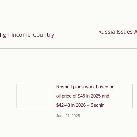
Russia Issues 
Next
High-Income’ Country
post:
Rosneft plans work based on
oil price of $45 in 2025 and
$42-43 in 2026 – Sechin
June 21, 2025