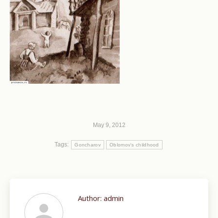
May 9, 2012
Tags:
Goncharov
Oblomov's childhood
Author:
admin