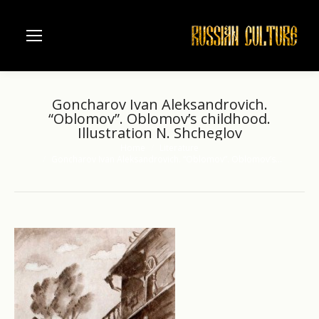
Goncharov Ivan Aleksandrovich.
“Oblomov”. Oblomov’s childhood.
Illustration N. Shcheglov
Home
Literature
You are here:
Goncharov Ivan Aleksandrovich. “Oblomov”. Oblomov’s…