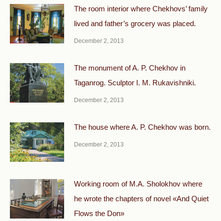
The room interior where Chekhovs’ family
lived and father’s grocery was placed.
December 2, 2013
The monument of A. P. Chekhov in
Taganrog. Sculptor I. M. Rukavishniki.
December 2, 2013
The house where A. P. Chekhov was born.
December 2, 2013
Working room of M.A. Sholokhov where
he wrote the chapters of novel «And Quiet
Flows the Don»