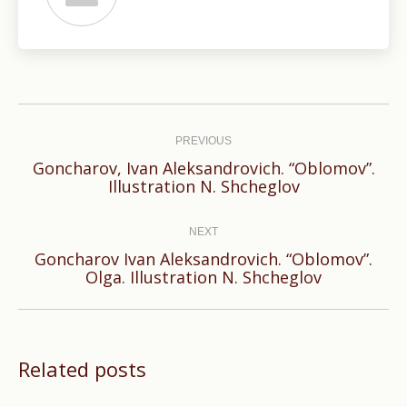
Post
navigation
PREVIOUS
Goncharov, Ivan Aleksandrovich. “Oblomov”.
Previous
Illustration N. Shcheglov
post:
NEXT
Goncharov Ivan Aleksandrovich. “Oblomov”.
Next
Olga. Illustration N. Shcheglov
post:
Related posts