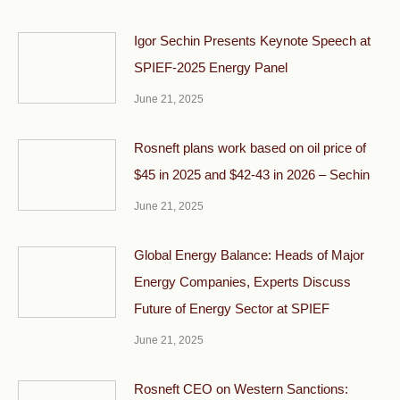
Igor Sechin Presents Keynote Speech at
SPIEF-2025 Energy Panel
June 21, 2025
Rosneft plans work based on oil price of
$45 in 2025 and $42-43 in 2026 – Sechin
June 21, 2025
Global Energy Balance: Heads of Major
Energy Companies, Experts Discuss
Future of Energy Sector at SPIEF
June 21, 2025
Rosneft CEO on Western Sanctions: