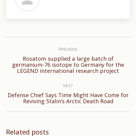
Post
navigation
PREVIOUS
Rosatom supplied a large batch of
Previous
germanium-76 isotope to Germany for the
LEGEND international research project
post:
NEXT
Defense Chief Says Time Might Have Come for
Next
Reviving Stalin’s Arctic Death Road
post:
Related posts