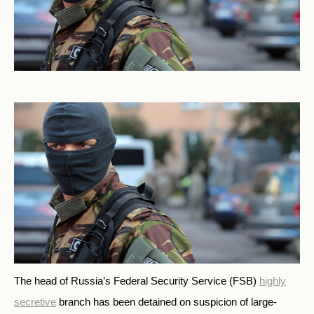
The head of Russia’s Federal Security Service (FSB)
highly
secretive
branch has been detained on suspicion of large-