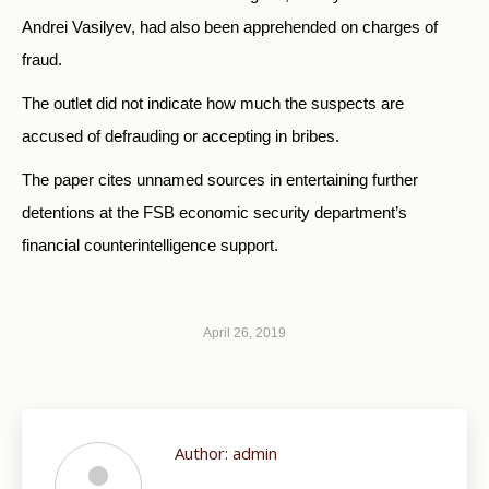
Andrei Vasilyev, had also been apprehended on charges of
fraud.
The outlet did not indicate how much the suspects are
accused of defrauding or accepting in bribes.
The paper cites unnamed sources in entertaining further
detentions at the FSB economic security department’s
financial counterintelligence support.
April 26, 2019
Author:
admin