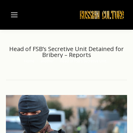
Head of FSB’s Secretive Unit Detained for
Bribery – Reports
Home
another
Head of FSB’s Secretive Unit…
You are here: