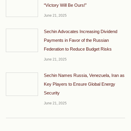
“Victory Will Be Ours!”
June 21, 2025
Sechin Advocates Increasing Dividend
Payments in Favor of the Russian
Federation to Reduce Budget Risks
June 21, 2025
Sechin Names Russia, Venezuela, Iran as
Key Players to Ensure Global Energy
Security
June 21, 2025