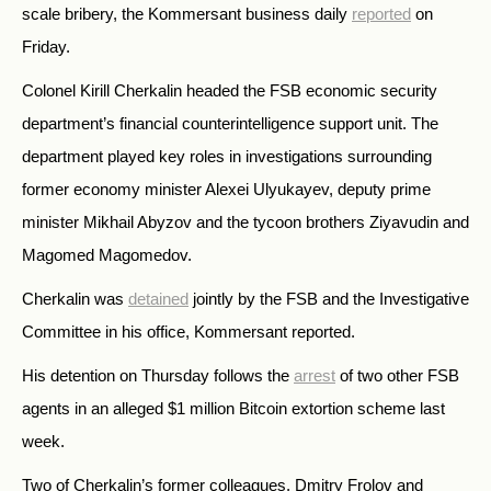
scale bribery, the Kommersant business daily
reported
on
Friday.
Colonel Kirill Cherkalin headed the FSB economic security
department’s financial counterintelligence support unit. The
department played key roles in investigations surrounding
former economy minister Alexei Ulyukayev, deputy prime
minister Mikhail Abyzov and the tycoon brothers Ziyavudin and
Magomed Magomedov.
Cherkalin was
detained
jointly by the FSB and the Investigative
Committee in his office, Kommersant reported.
His detention on Thursday follows the
arrest
of two other FSB
agents in an alleged $1 million Bitcoin extortion scheme last
week.
Two of Cherkalin’s former colleagues, Dmitry Frolov and