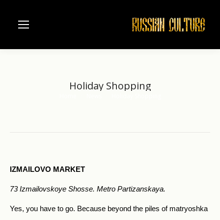
Holiday Shopping
Home
News
Holiday Shopping
You are here:
IZMAILOVO MARKET
73 Izmailovskoye Shosse. Metro Partizanskaya.
Yes, you have to go. Because beyond the piles of matryoshka