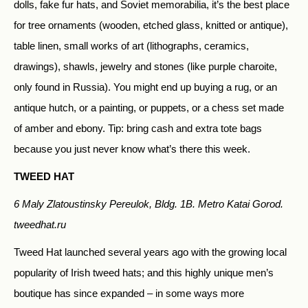
dolls, fake fur hats, and Soviet memorabilia, it’s the best place
for tree ornaments (wooden, etched glass, knitted or antique),
table linen, small works of art (lithographs, ceramics,
drawings), shawls, jewelry and stones (like purple charoite,
only found in Russia). You might end up buying a rug, or an
antique hutch, or a painting, or puppets, or a chess set made
of amber and ebony. Tip: bring cash and extra tote bags
because you just never know what’s there this week.
TWEED HAT
6 Maly Zlatoustinsky Pereulok, Bldg. 1B. Metro Katai Gorod.
tweedhat.ru
Tweed Hat launched several years ago with the growing local
popularity of Irish tweed hats; and this highly unique men’s
boutique has since expanded – in some ways more