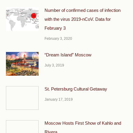
Number of confirmed cases of infection
with the virus 2019-nCoV. Data for
February 3
February 3, 2020
“Dream Island” Moscow
July 3, 2019
St. Petersburg Cultural Getaway
January 17, 2019
Moscow Hosts First Show of Kahlo and
Rivera