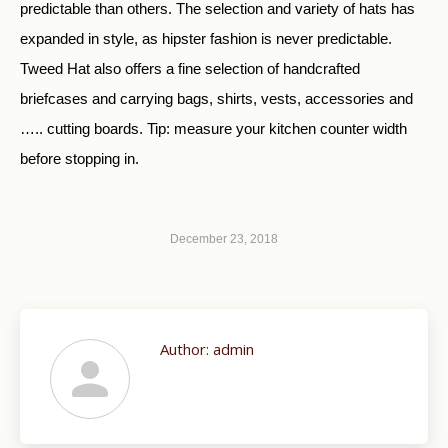
predictable than others. The selection and variety of hats has
expanded in style, as hipster fashion is never predictable.
Tweed Hat also offers a fine selection of handcrafted
briefcases and carrying bags, shirts, vests, accessories and
….. cutting boards. Tip: measure your kitchen counter width
before stopping in.
December 23, 2018
Author:
admin