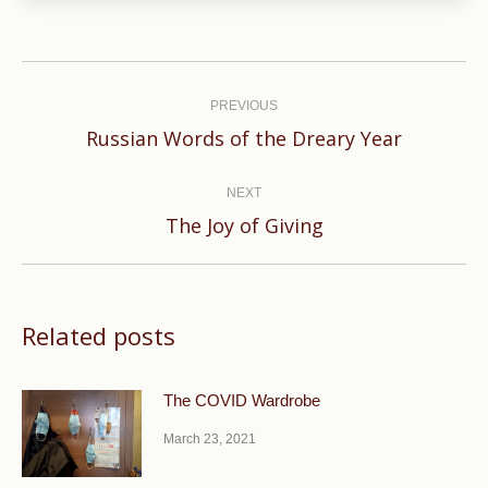
Post
navigation
PREVIOUS
Previous
Russian Words of the Dreary Year
post:
NEXT
Next
The Joy of Giving
post:
Related posts
The COVID Wardrobe
March 23, 2021