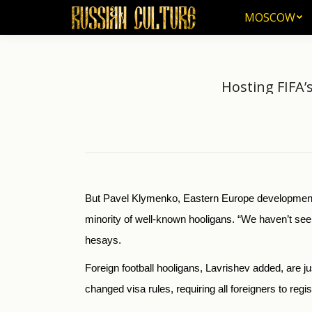
MOSCOW
MOSCOW
Hosting FIFA’
But Pavel Klymenko, Eastern Europe development o
minority of well-known hooligans. “We haven’t se
he
says.
Foreign football hooligans, Lavrishev added, are 
changed visa rules, requiring all foreigners to regist