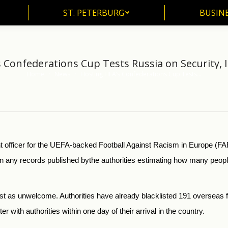
ST. PETERBURG
BUSIN
ST. PETERBURG
BUSINE
s Confederations Cup Tests Russia on Security, 
Home
News
Hosting FIFA’s Confederations Cup Tests…
You are here:
fficer for the UEFA-backed Football Against Racism in Europe (FARE)
en any records published
by
the authorities estimating how many peopl
just as unwelcome. Authorities have already blacklisted 191 overseas 
er with authorities within one day of their arrival in the country.