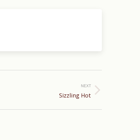
NEXT
Sizzling Hot