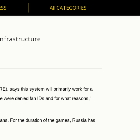
ESS
All CATEGORIES
SS
All CATEGORIES
Infrastructure
, says this system will primarily work for a
e were denied fan IDs and for what reasons,”
fans. For the duration of the games, Russia has