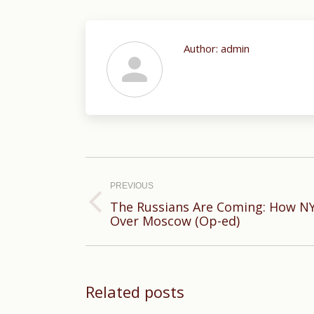
Author:
admin
Post
navigation
PREVIOUS
The Russians Are Coming: How N
Previous
Over Moscow (Op-ed)
post:
Related posts