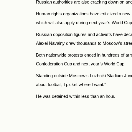
Russian authorities are also cracking down on ano
Human rights organizations have criticized a new bi
which will also apply during next year’s World Cup,
Russian opposition figures and activists have dec
Alexei Navalny drew thousands to Moscow’s street
Both nationwide protests ended in hundreds of arre
Confederation Cup and next year’s World Cup.
Standing outside Moscow’s Luzhniki Stadium June 1 
about football, I picket where I want.”
He was detained within less than an hour.