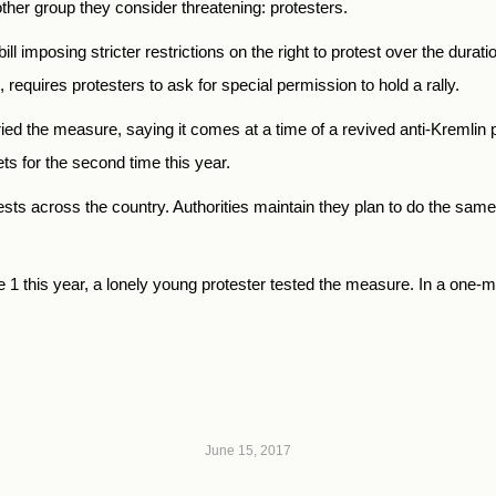
ther group they consider threatening: protesters.
ll imposing stricter restrictions on the right to protest over the dura
 requires protesters to ask for special permission to hold a rally.
ried the measure, saying it comes at a time of a revived anti-Kremli
s for the second time this year.
sts across the country. Authorities maintain they plan to do the same
this year, a lonely young protester tested the measure. In a one-man 
June 15, 2017