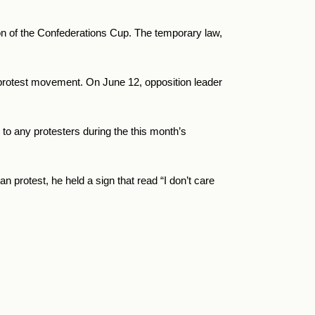
tion of the Confederations Cup. The temporary law,
n protest movement. On June 12, opposition leader
 to any protesters during the this month’s
protest, he held a sign that read “I don’t care