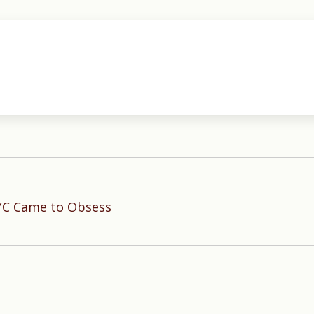
YC Came to Obsess
Next
post: