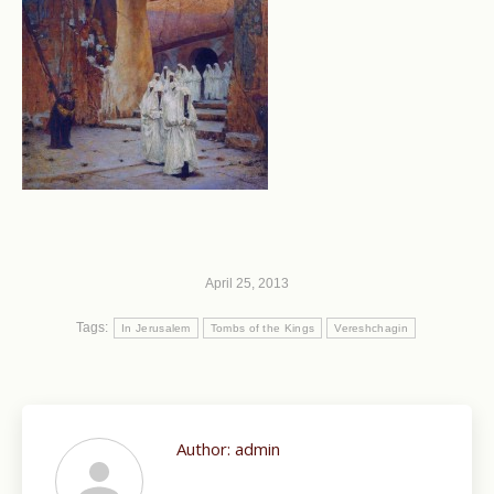
April 25, 2013
Tags:
In Jerusalem
Tombs of the Kings
Vereshchagin
Author:
admin