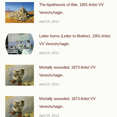
The Apotheosis of War. 1891 Artist VV
Vereshchagin.
April 25, 2013
Letter home (Letter to Mother). 1901 Artist
VV Vereshchagin.
April 25, 2013
Mortally wounded. 1873 Artist VV
Vereshchagin.
April 25, 2013
Mortally wounded. 1873 Artist VV
Vereshchagin.
April 25, 2013