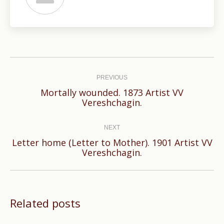
Post
navigation
PREVIOUS
Mortally wounded. 1873 Artist VV
Previous
Vereshchagin.
post:
NEXT
Letter home (Letter to Mother). 1901 Artist VV
Next
Vereshchagin.
post:
Related posts