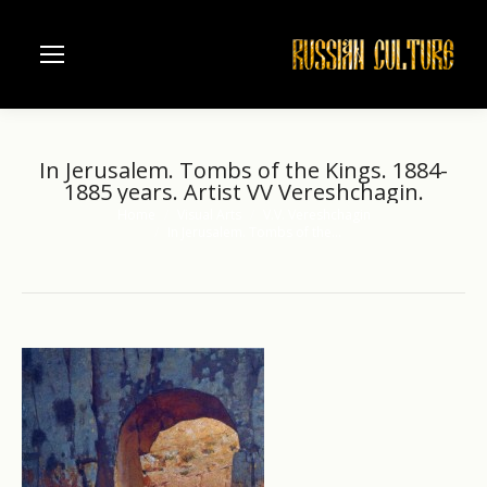
In Jerusalem. Tombs of the Kings. 1884-
1885 years. Artist VV Vereshchagin.
Home
Visual Arts
V.V. Vereshchagin
You are here:
In Jerusalem. Tombs of the…