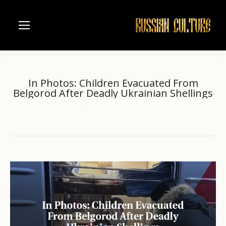
In Photos: Children Evacuated From
Belgorod After Deadly Ukrainian Shellings
Home
another
In Photos: Children Evacuated From…
You are here: