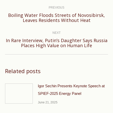
Post
navigation
PREVIOUS
Boiling Water Floods Streets of Novosibirsk,
Previous
Leaves Residents Without Heat
post:
NEXT
In Rare Interview, Putin’s Daughter Says Russia
Next
Places High Value on Human Life
post:
Related posts
Igor Sechin Presents Keynote Speech at
SPIEF-2025 Energy Panel
June 21, 2025