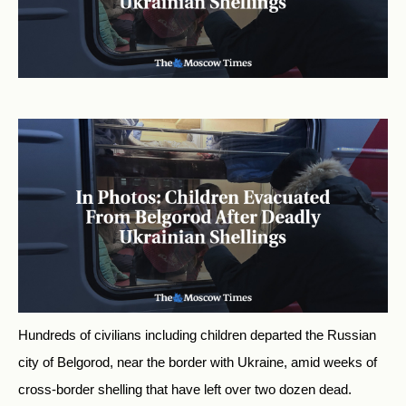
Hundreds of civilians including children departed the Russian
city of Belgorod, near the border with Ukraine, amid weeks of
cross-border shelling that have left over two dozen dead.