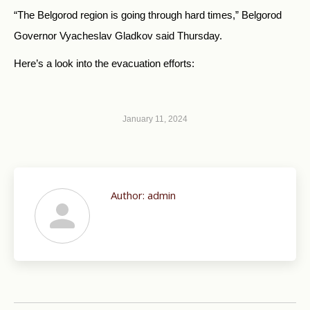
“The Belgorod region is going through hard times,” Belgorod
Governor Vyacheslav Gladkov said Thursday.
Here’s a look into the evacuation efforts:
January 11, 2024
Author:
admin