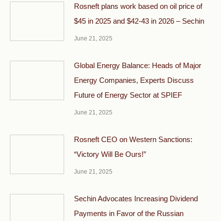
Rosneft plans work based on oil price of
$45 in 2025 and $42-43 in 2026 – Sechin
June 21, 2025
Global Energy Balance: Heads of Major
Energy Companies, Experts Discuss
Future of Energy Sector at SPIEF
June 21, 2025
Rosneft CEO on Western Sanctions:
“Victory Will Be Ours!”
June 21, 2025
Sechin Advocates Increasing Dividend
Payments in Favor of the Russian