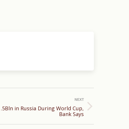
NEXT
.5Bln in Russia During World Cup,
Bank Says