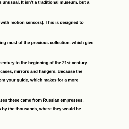
unusual. It isn’t a traditional museum, but a
d with motion sensors). This is designed to
ng most of the precious collection, which give
entury to the beginning of the 21st century.
tcases, mirrors and hangers. Because the
 from your guide, which makes for a more
 cases these came from Russian empresses,
s by the thousands, where they would be