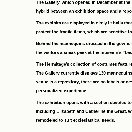
The Gallery, which opened in December at the H
hybrid between an exhibition space and a repos
The exhibits are displayed in dimly lit halls t
protect the fragile items, which are sensitive to
Behind the mannequins dressed in the gowns of
the visitors a sneak peek at the museum’s “ba
The Hermitage’s collection of costumes feature
The Gallery currently displays 130 mannequins
venue is a repository, there are no labels or 
personalized experience.
The exhibition opens with a section devoted t
including Elizabeth and Catherine the Great, 
remodeled to suit ecclesiastical needs.