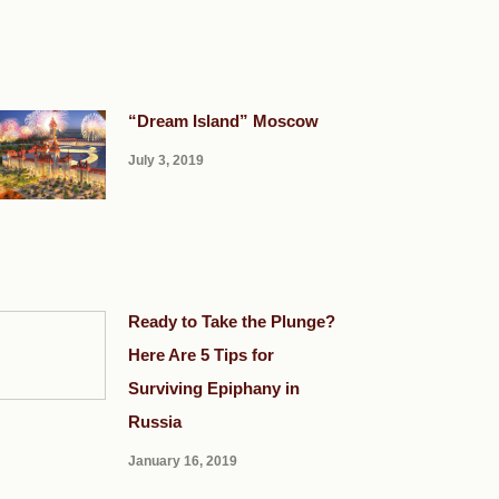
“Dream Island” Moscow
July 3, 2019
Ready to Take the Plunge?
Here Are 5 Tips for
Surviving Epiphany in
Russia
January 16, 2019