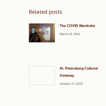
Related posts
The COVID Wardrobe
March 23, 2021
St. Petersburg Cultural
Getaway
January 17, 2019