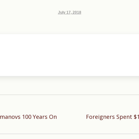
July 17, 2018
omanovs 100 Years On
Foreigners Spent $1
Next
post: