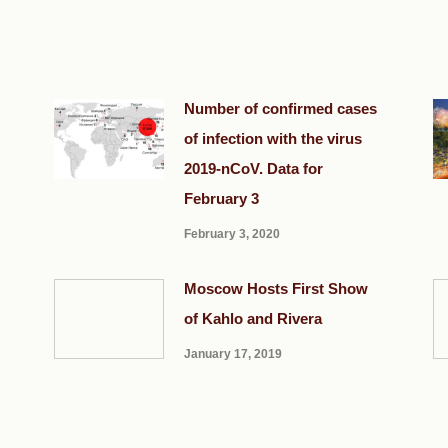
Number of confirmed cases
of infection with the virus
2019-nCoV. Data for
February 3
February 3, 2020
Moscow Hosts First Show
of Kahlo and Rivera
January 17, 2019