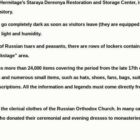
ermitage’s Staraya Derevnya Restoration and Storage Center, is 
itory.
hat go completely dark as soon as visitors leave (they are equippe
 light and humidity.
 Russian tsars and peasants, there are rows of lockers containi
ckstage” area.
s more than 24,000 items covering the period from the late 17th c
 and numerous small items, such as hats, shoes, fans, bags, sui
descriptions. All the information and legends must come directly
o the clerical clothes of the Russian Orthodox Church. In many
who donated their ceremonial and evening dresses to monasterie