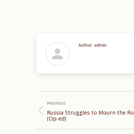
Author:
admin
Post
navigation
PREVIOUS
Russia Struggles to Mourn the R
Previous
(Op-ed)
post: