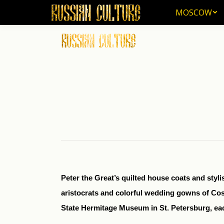
MOSCOW
MOSCOW
Peter the Great’s quilted house coats and styl
aristocrats and colorful wedding gowns of Cos
State Hermitage Museum in St. Petersburg, eac