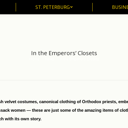
ST. PETERBURG
BUSIN
ST. PETERBURG
BUSINE
In the Emperors’ Closets
Home
News
In the Emperors’ Closets
You are here:
ish velvet costumes, canonical clothing of Orthodox priests, em
sack women — these are just some of the amazing items of cloth
h with its own story.