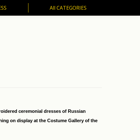
ESS
All CATEGORIES
SS
All CATEGORIES
broidered ceremonial dresses of Russian
ing on display at the Costume Gallery of the