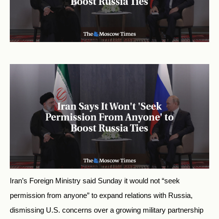
Iran’s Foreign Ministry said Sunday it would not “seek
permission from anyone” to expand relations with Russia,
dismissing U.S. concerns over a growing military partnership