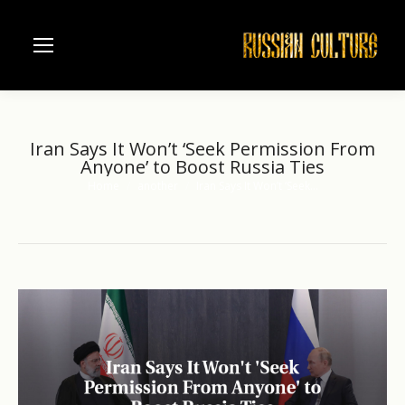
Iran Says It Won’t ‘Seek Permission From
Anyone’ to Boost Russia Ties
Home
another
Iran Says It Won’t ‘Seek…
You are here: