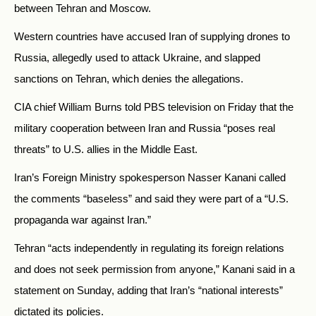
between Tehran and Moscow.
Western countries have accused Iran of supplying drones to
Russia, allegedly used to attack Ukraine, and slapped
sanctions on Tehran, which denies the allegations.
CIA chief William Burns told PBS television on Friday that the
military cooperation between Iran and Russia “poses real
threats” to U.S. allies in the Middle East.
Iran’s Foreign Ministry spokesperson Nasser Kanani called
the comments “baseless” and said they were part of a “U.S.
propaganda war against Iran.”
Tehran “acts independently in regulating its foreign relations
and does not seek permission from anyone,” Kanani said in a
statement on Sunday, adding that Iran’s “national interests”
dictated its policies.