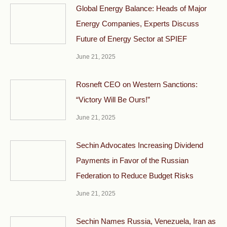
Global Energy Balance: Heads of Major
Energy Companies, Experts Discuss
Future of Energy Sector at SPIEF
June 21, 2025
Rosneft CEO on Western Sanctions:
“Victory Will Be Ours!”
June 21, 2025
Sechin Advocates Increasing Dividend
Payments in Favor of the Russian
Federation to Reduce Budget Risks
June 21, 2025
Sechin Names Russia, Venezuela, Iran as