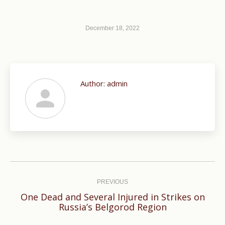
December 18, 2022
Author:
admin
Post
navigation
PREVIOUS
One Dead and Several Injured in Strikes on
Previous
Russia’s Belgorod Region
post: