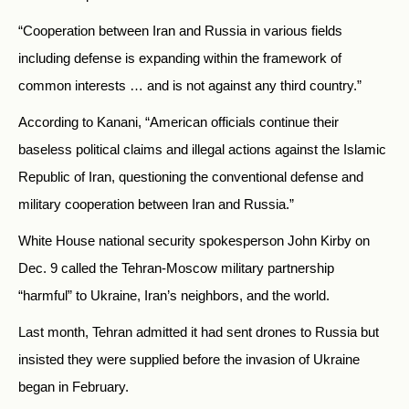
“Cooperation between Iran and Russia in various fields
including defense is expanding within the framework of
common interests … and is not against any third country.”
According to Kanani, “American officials continue their
baseless political claims and illegal actions against the Islamic
Republic of Iran, questioning the conventional defense and
military cooperation between Iran and Russia.”
White House national security spokesperson John Kirby on
Dec. 9 called the Tehran-Moscow military partnership
“harmful” to Ukraine, Iran’s neighbors, and the world.
Last month, Tehran admitted it had sent drones to Russia but
insisted they were supplied before the invasion of Ukraine
began in February.