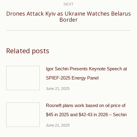
NEXT
Drones Attack Kyiv as Ukraine Watches Belarus
Next
Border
post:
Related posts
Igor Sechin Presents Keynote Speech at
SPIEF-2025 Energy Panel
June 21, 2025
Rosneft plans work based on oil price of
$45 in 2025 and $42-43 in 2026 – Sechin
June 21, 2025