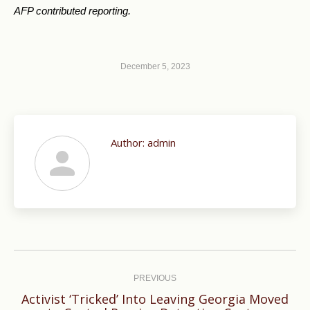
AFP contributed reporting.
December 5, 2023
Author:
admin
Post
navigation
PREVIOUS
Activist ‘Tricked’ Into Leaving Georgia Moved
Previous