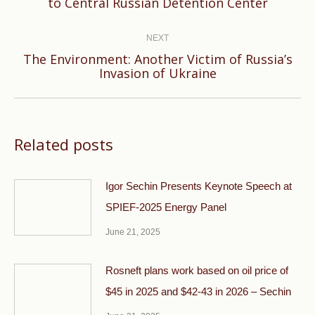
to Central Russian Detention Center
post:
NEXT
The Environment: Another Victim of Russia’s
Next
Invasion of Ukraine
post:
Related posts
Igor Sechin Presents Keynote Speech at
SPIEF-2025 Energy Panel
June 21, 2025
Rosneft plans work based on oil price of
$45 in 2025 and $42-43 in 2026 – Sechin