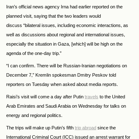
Iran’s official news agency Irna had earlier reported on the
planned visit, saying that the two leaders would
discuss “bilateral issues, including economic interactions, as
well as discussions about regional and international issues,
especially the situation in Gaza, [which] will be high on the
agenda of the one-day trip.”
“I can confirm. There will be Russian-Iranian negotiations on
December 7,” Kremlin spokesman Dmitry Peskov told
reporters on Tuesday when asked about media reports.
Raisi’s visit will come a day after Putin
travels
to the United
Arab Emirates and Saudi Arabia on Wednesday for talks on
energy and regional politics.
The trips will make up Putin’s fifth
trip abroad
since the
International Criminal Court (ICC) issued an arrest warrant for