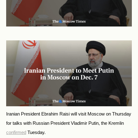
Iranian President Ebrahim Raisi will visit Moscow on Thursday
for talks with Russian President Vladimir Putin, the Kremlin
confirmed
Tuesday.