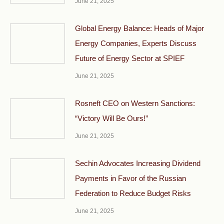
June 21, 2025
Global Energy Balance: Heads of Major
Energy Companies, Experts Discuss
Future of Energy Sector at SPIEF
June 21, 2025
Rosneft CEO on Western Sanctions:
“Victory Will Be Ours!”
June 21, 2025
Sechin Advocates Increasing Dividend
Payments in Favor of the Russian
Federation to Reduce Budget Risks
June 21, 2025