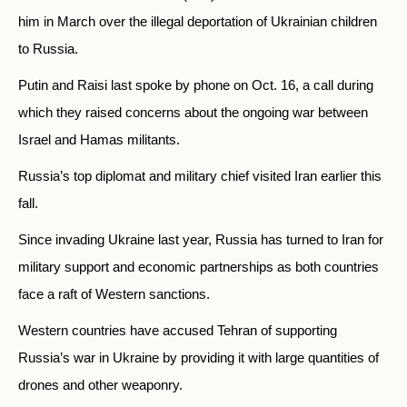
him in March over the illegal deportation of Ukrainian children
to Russia.
Putin and Raisi last spoke by phone on Oct. 16, a call during
which they raised concerns about the ongoing war between
Israel and Hamas militants.
Russia’s top diplomat and military chief visited Iran earlier this
fall.
Since invading Ukraine last year, Russia has turned to Iran for
military support and economic partnerships as both countries
face a raft of Western sanctions.
Western countries have accused Tehran of supporting
Russia’s war in Ukraine by providing it with large quantities of
drones and other weaponry.