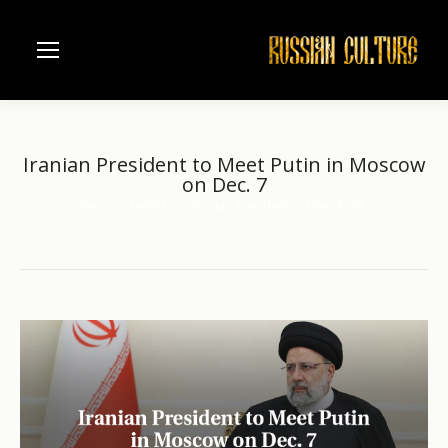
Iranian President to Meet Putin in Moscow
on Dec. 7
Home
another
Iranian President to Meet Putin…
You are here: