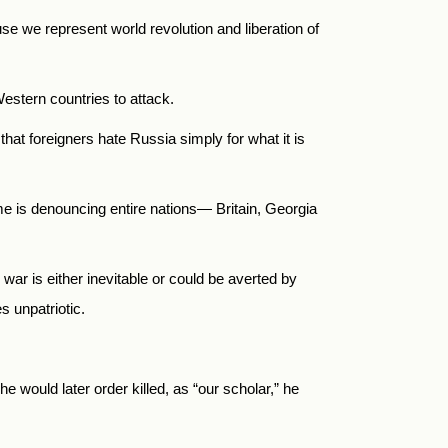
use we represent world revolution and liberation of
Western countries to attack.
that foreigners hate Russia simply for what it is
ime is denouncing entire nations— Britain, Georgia
ar is either inevitable or could be averted by
s unpatriotic.
e would later order killed, as “our scholar,” he