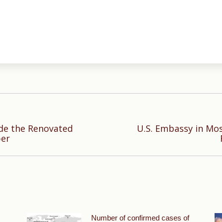
ide the Renovated
U.S. Embassy in Mo
Next
ber
post:
Number of confirmed cases of