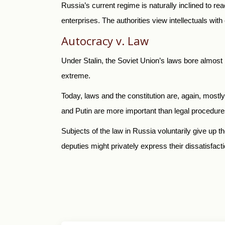
Russia’s current regime is naturally inclined to re
enterprises. The authorities view intellectuals with c
Autocracy v. Law
Under Stalin, the Soviet Union’s laws bore almost 
extreme.
Today, laws and the constitution are, again, mostl
and Putin are more important than legal procedure
Subjects of the law in Russia voluntarily give up th
deputies might privately express their dissatisfaction 