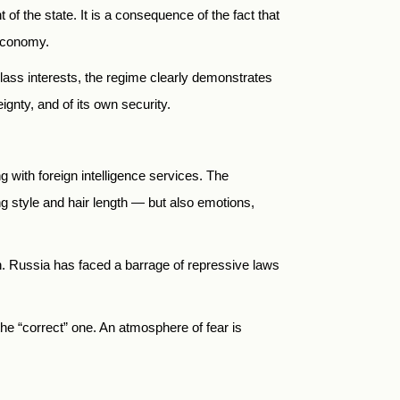
of the state. It is a consequence of the fact that
 economy.
g class interests, the regime clearly demonstrates
eignty, and of its own security.
ng with foreign intelligence services. The
g style and hair length — but also emotions,
. Russia has faced a barrage of repressive laws
the “correct” one. An atmosphere of fear is