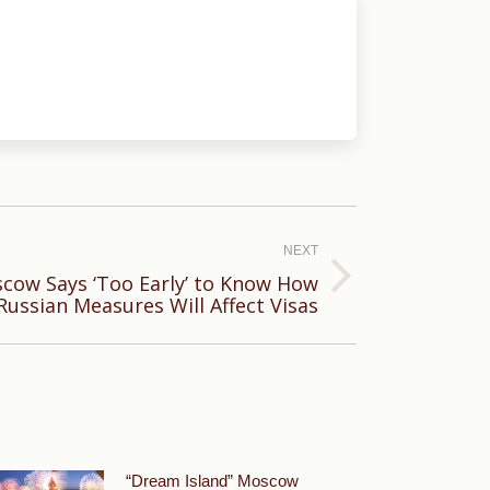
NEXT
scow Says ‘Too Early’ to Know How
Russian Measures Will Affect Visas
“Dream Island” Moscow