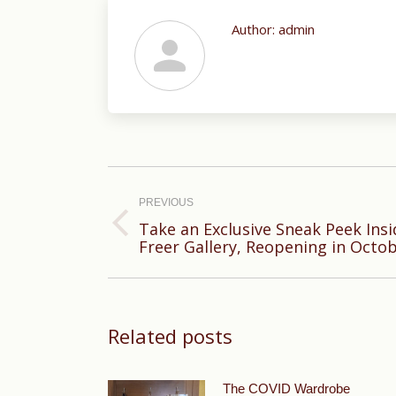
Author:
admin
Post
navigation
PREVIOUS
Take an Exclusive Sneak Peek Ins
Previous
Freer Gallery, Reopening in Octo
post:
Related posts
The COVID Wardrobe