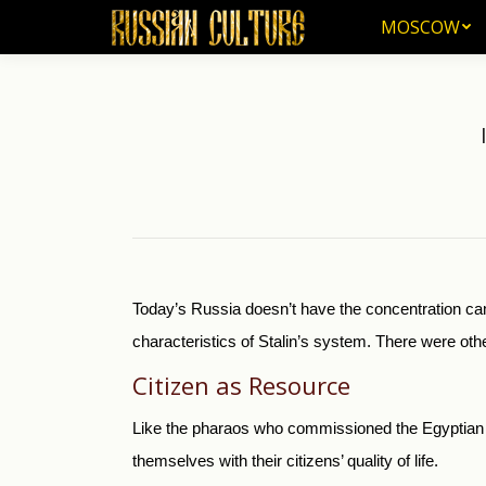
MOSCOW
MOSCOW
Today’s Russia doesn’t have the concentration cam
characteristics of Stalin’s system. There were oth
Citizen as Resource
Like the pharaos who commissioned the Egyptian 
themselves with their citizens’ quality of life.