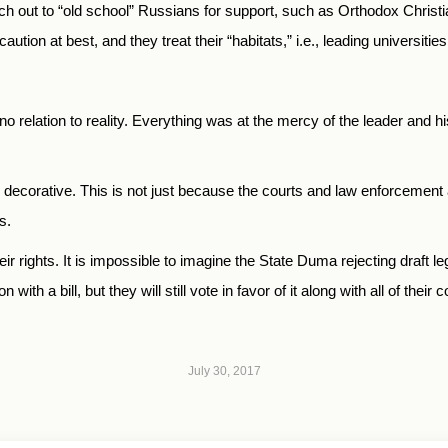
ach out to “old school” Russians for support, such as Orthodox Christi
aution at best, and they treat their “habitats,” i.e., leading universitie
no relation to reality. Everything was at the mercy of the leader and 
y decorative. This is not just because the courts and law enforcement a
s.
eir rights. It is impossible to imagine the State Duma rejecting draft le
with a bill, but they will still vote in favor of it along with all of their 
July 30, 2017