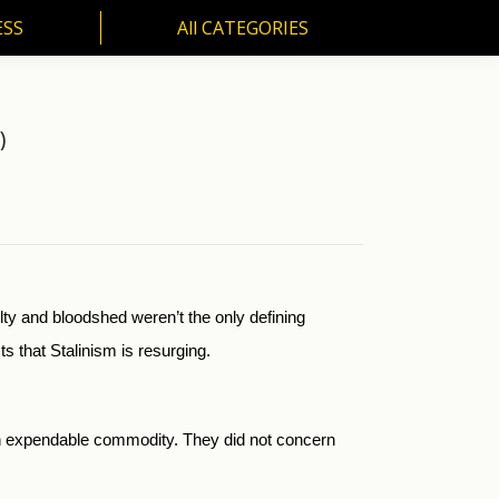
ESS
All CATEGORIES
SS
All CATEGORIES
)
ty and bloodshed weren’t the only defining
s that Stalinism is resurging.
n expendable commodity. They did not concern