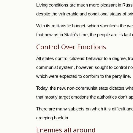
Living conditions are much more pleasant in Russia 
despite the vulnerable and conditional status of 
With its militaristic budget, which sacrifices the w
that now as in Stalin’s time, the people are its last
Control Over Emotions
All states control citizens’ behavior to a degree, f
communist system, however, sought to control not 
which were expected to conform to the party line.
Today, the new, non-communist state dictates wha
that mostly target emotions the authorities don’t ap
There are many subjects on which it is difficult an
creeping back in.
Enemies all around