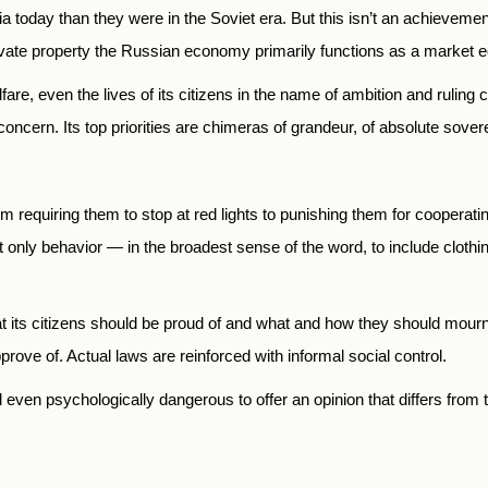
today than they were in the Soviet era. But this isn’t an achievement 
private property the Russian economy primarily functions as a market
elfare, even the lives of its citizens in the name of ambition and rulin
 concern. Its top priorities are chimeras of grandeur, of absolute sover
rom requiring them to stop at red lights to punishing them for cooperati
only behavior — in the broadest sense of the word, to include clothin
t its citizens should be proud of and what and how they should mourn
prove of. Actual laws are reinforced with informal social control.
d even psychologically dangerous to offer an opinion that differs from 