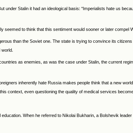
ut under Stalin it had an ideological basis: “Imperialists hate us beca
ally seemed to think that this sentiment would sooner or later compel 
rous than the Soviet one. The state is trying to convince its citizens 
l world.
st countries as enemies, as was the case under Stalin, the current reg
eigners inherently hate Russia makes people think that a new world w
 this context, even questioning the quality of medical services become
nd education. When he referred to Nikolai Bukharin, a Bolshevik leader h