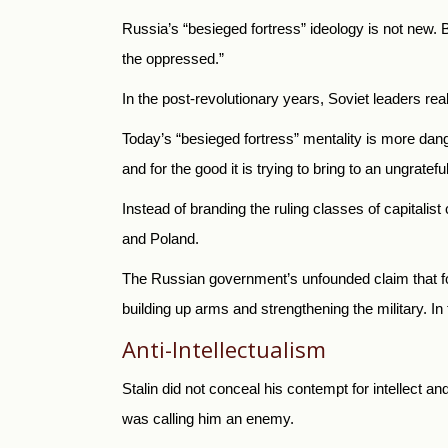
Russia’s “besieged fortress” ideology is not new. B
the oppressed.”
In the post-revolutionary years, Soviet leaders re
Today’s “besieged fortress” mentality is more dange
and for the good it is trying to bring to an ungratefu
Instead of branding the ruling classes of capitali
and Poland.
The Russian government’s unfounded claim that for
building up arms and strengthening the military. In
Anti-Intellectualism
Stalin did not conceal his contempt for intellect a
was calling him an enemy.