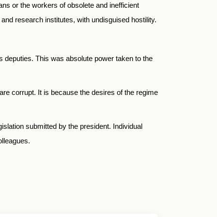
ans or the workers of obsolete and inefficient
s and research institutes, with undisguised hostility.
his deputies. This was absolute power taken to the
re corrupt. It is because the desires of the regime
gislation submitted by the president. Individual
colleagues.