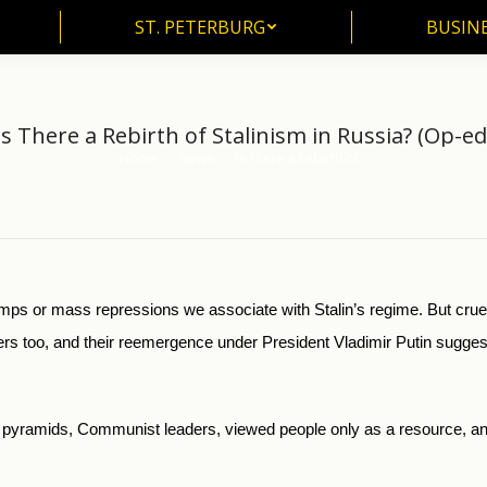
ST. PETERBURG
BUSIN
ST. PETERBURG
BUSINE
Is There a Rebirth of Stalinism in Russia? (Op-ed
Home
News
Is There a Rebirth of…
You are here:
ps or mass repressions we associate with Stalin’s regime. But cruel
ers too, and their reemergence under President Vladimir Putin suggest
pyramids, Communist leaders, viewed people only as a resource, a