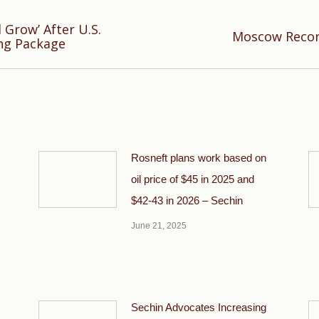
 Grow’ After U.S.
Next
Moscow Recor
ng Package
post:
Rosneft plans work based on
oil price of $45 in 2025 and
$42-43 in 2026 – Sechin
June 21, 2025
Sechin Advocates Increasing