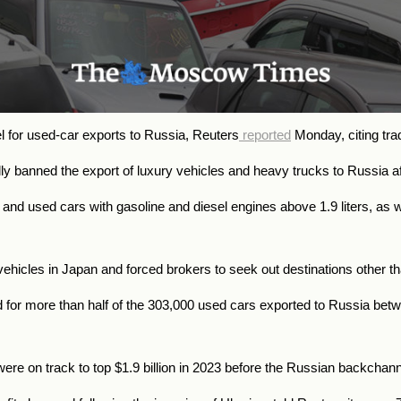
el for used-car exports to Russia, Reuters
reported
Monday, citing tra
ially banned the export of luxury vehicles and heavy trucks to Russia
and used cars with gasoline and diesel engines above 1.9 liters, as we
hicles in Japan and forced brokers to seek out destinations other th
 for more than half of the 303,000 used cars exported to Russia bet
ere on track to top $1.9 billion in 2023 before the Russian backcha