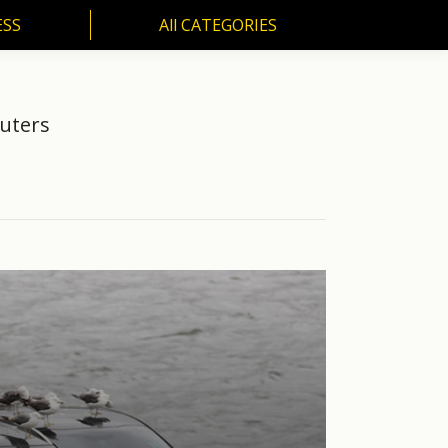
ESS
All CATEGORIES
SS
All CATEGORIES
euters