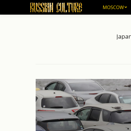
MOSCOW
MOSCOW
Japan