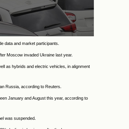
de data and market participants.
 after Moscow invaded Ukraine last year.
ll as hybrids and electric vehicles, in alignment
an Russia, according to Reuters.
ween January and August this year, according to
nnel was suspended.