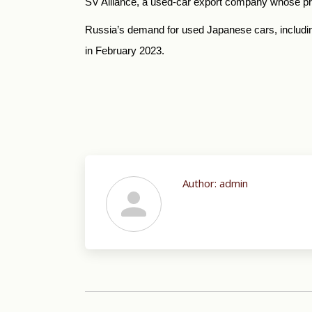
SV Alliance, a used-car export company whose prof
Russia’s demand for used Japanese cars, includin
in February 2023.
Author:
admin
Post