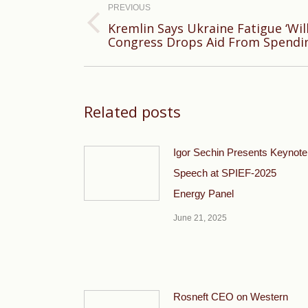
navigation
PREVIOUS
Kremlin Says Ukraine Fatigue ‘Will
Previous
Congress Drops Aid From Spendi
post:
Related posts
Igor Sechin Presents Keynote
Speech at SPIEF-2025
Energy Panel
June 21, 2025
Rosneft CEO on Western