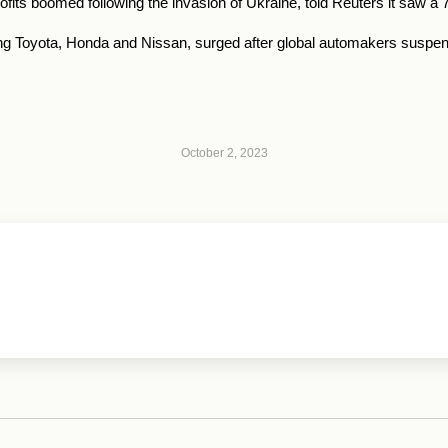
its boomed following the invasion of Ukraine, told Reuters it saw a 7
g Toyota, Honda and Nissan, surged after global automakers suspend
October 2, 2023