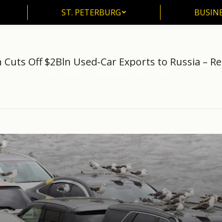
ST. PETERBURG
BUSIN
ST. PETERBURG
BUSINE
 Cuts Off $2Bln Used-Car Exports to Russia – R
Home
another
Japan Cuts Off $2Bln Used-Car…
You are here: