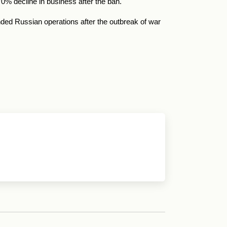
0% decline in business after the ban.
ed Russian operations after the outbreak of war