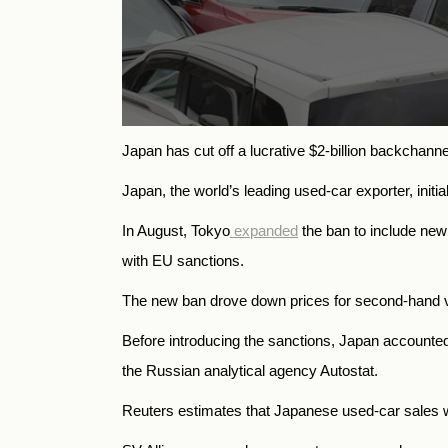
Japan has cut off a lucrative $2-billion backchann
Japan, the world’s leading used-car exporter, init
In August, Tokyo
expanded
the ban to include new 
with EU sanctions.
The new ban drove down prices for second-hand ve
Before introducing the sanctions, Japan accounted
the Russian analytical agency Autostat.
Reuters estimates that Japanese used-car sales w