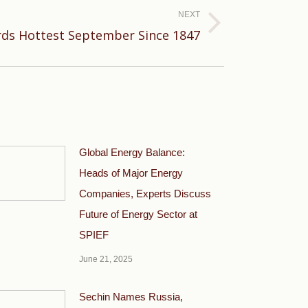
NEXT
ds Hottest September Since 1847
Global Energy Balance:
Heads of Major Energy
Companies, Experts Discuss
Future of Energy Sector at
SPIEF
June 21, 2025
Sechin Names Russia,