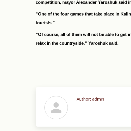
competition, mayor Alexander Yaroshuk said in a
“One of the four games that take place in Kalin
tourists.”
“Of course, all of them will not be able to get 
relax in the countryside,” Yaroshuk said.
Author:
admin