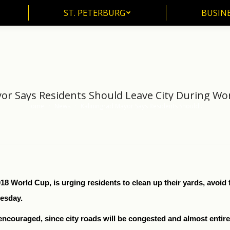
ST. PETERBURG
BUSIN
ST. PETERBURG
BUSINE
or Says Residents Should Leave City During W
Home
News
Kaliningrad Mayor Says Residents Should…
You are here:
018 World Cup, is urging residents to clean up their yards, avoid 
nesday.
encouraged, since city roads will be congested and almost entirely