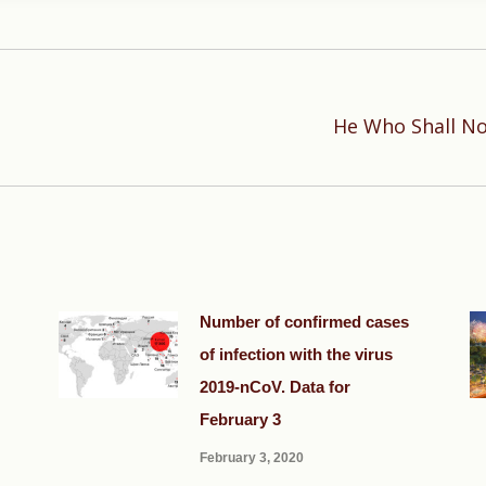
He Who Shall No
Next
post:
Number of confirmed cases
of infection with the virus
2019-nCoV. Data for
February 3
February 3, 2020