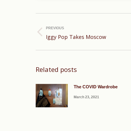
Post
navigation
PREVIOUS
Previous
Iggy Pop Takes Moscow
post:
Related posts
The COVID Wardrobe
March 23, 2021