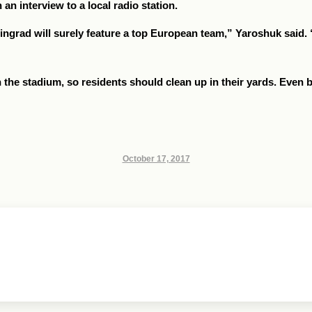
n interview to a local radio station.
ingrad will surely feature a top European team,” Yaroshuk said. “
in the stadium, so residents should clean up in their yards. Even b
October 17, 2017