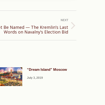
NEXT
t Be Named — The Kremlin’s Last
Words on Navalny’s Election Bid
“Dream Island” Moscow
July 3, 2019