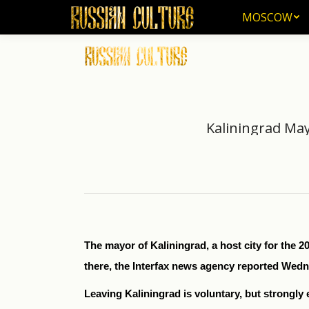
MOSCOW
MOSCOW
Kaliningrad May
The mayor of Kaliningrad, a host city for the 2
there, the Interfax news agency reported Wed
Leaving Kaliningrad is voluntary, but strongly 