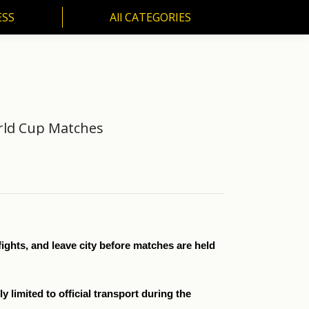
ESS
All CATEGORIES
SS
All CATEGORIES
orld Cup Matches
fights, and leave city before matches are held
 limited to official transport during the