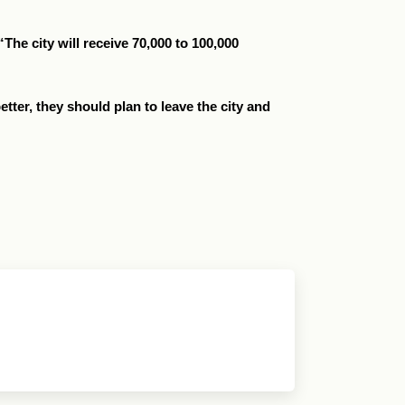
The city will receive 70,000 to 100,000
etter, they should plan to leave the city and