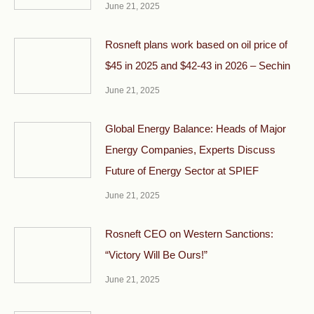
June 21, 2025
Rosneft plans work based on oil price of
$45 in 2025 and $42-43 in 2026 – Sechin
June 21, 2025
Global Energy Balance: Heads of Major
Energy Companies, Experts Discuss
Future of Energy Sector at SPIEF
June 21, 2025
Rosneft CEO on Western Sanctions:
“Victory Will Be Ours!”
June 21, 2025