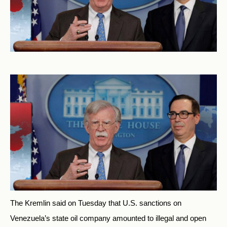
The Kremlin said on Tuesday that U.S. sanctions on
Venezuela’s state oil company amounted to illegal and open