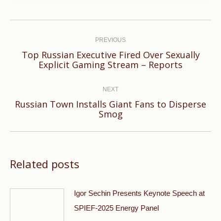
Post
navigation
PREVIOUS
Top Russian Executive Fired Over Sexually
Previous
Explicit Gaming Stream – Reports
post:
NEXT
Russian Town Installs Giant Fans to Disperse
Next
Smog
post:
Related posts
Igor Sechin Presents Keynote Speech at
SPIEF-2025 Energy Panel