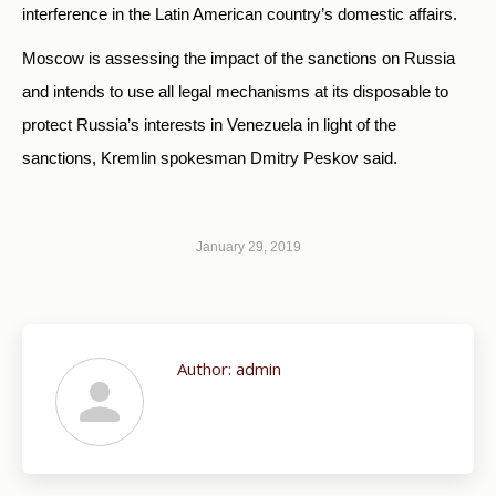
interference in the Latin American country’s domestic affairs.
Moscow is assessing the impact of the sanctions on Russia
and intends to use all legal mechanisms at its disposable to
protect Russia’s interests in Venezuela in light of the
sanctions, Kremlin spokesman Dmitry Peskov said.
January 29, 2019
Author:
admin