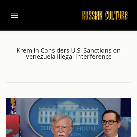
Kremlin Considers U.S. Sanctions on
Venezuela Illegal Interference
Home
another
Kremlin Considers U.S. Sanctions on…
You are here: