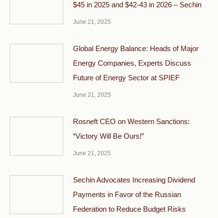
$45 in 2025 and $42-43 in 2026 – Sechin
June 21, 2025
Global Energy Balance: Heads of Major
Energy Companies, Experts Discuss
Future of Energy Sector at SPIEF
June 21, 2025
Rosneft CEO on Western Sanctions:
“Victory Will Be Ours!”
June 21, 2025
Sechin Advocates Increasing Dividend
Payments in Favor of the Russian
Federation to Reduce Budget Risks