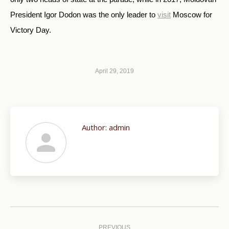
President Igor Dodon was the only leader to
visit
Moscow for
Victory Day.
April 29, 2019
Author:
admin
Post
navigation
PREVIOUS