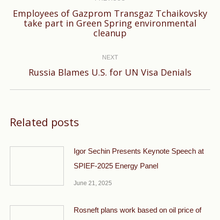
Employees of Gazprom Transgaz Tchaikovsky
Previous
take part in Green Spring environmental
cleanup
post:
NEXT
Next
Russia Blames U.S. for UN Visa Denials
post:
Related posts
Igor Sechin Presents Keynote Speech at
SPIEF-2025 Energy Panel
June 21, 2025
Rosneft plans work based on oil price of