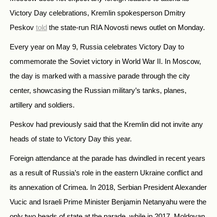
Victory Day celebrations, Kremlin spokesperson Dmitry
Peskov
told
the state-run RIA Novosti news outlet on Monday.
Every year on May 9, Russia celebrates Victory Day to
commemorate the Soviet victory in World War II. In Moscow,
the day is marked with a massive parade through the city
center, showcasing the Russian military’s tanks, planes,
artillery and soldiers.
Peskov had previously said that the Kremlin did not invite any
heads of state to Victory Day this year.
Foreign attendance at the parade has dwindled in recent years
as a result of Russia’s role in the eastern Ukraine conflict and
its annexation of Crimea. In 2018, Serbian President Alexander
Vucic and Israeli Prime Minister Benjamin Netanyahu were the
only two heads of state at the parade, while in 2017, Moldovan