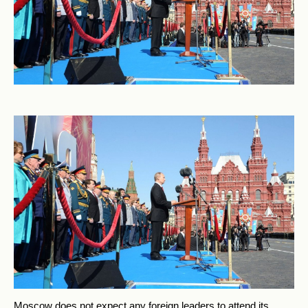
Moscow does not expect any foreign leaders to attend its