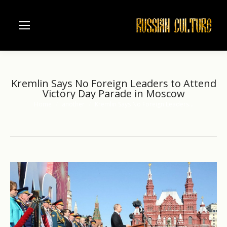
Kremlin Says No Foreign Leaders to Attend
Victory Day Parade in Moscow
Home
another
Kremlin Says No Foreign Leaders…
You are here: