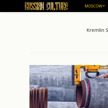
MOSCOW
MOSCOW
Kremlin S