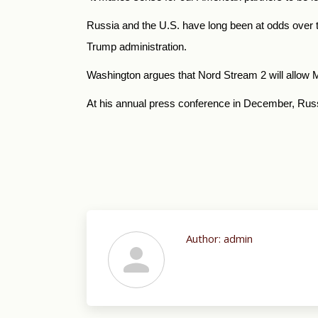
Russia and the U.S. have long been at odds over th
Trump administration.
Washington argues that Nord Stream 2 will allow Mo
At his annual press conference in December, Russ
Author:
admin