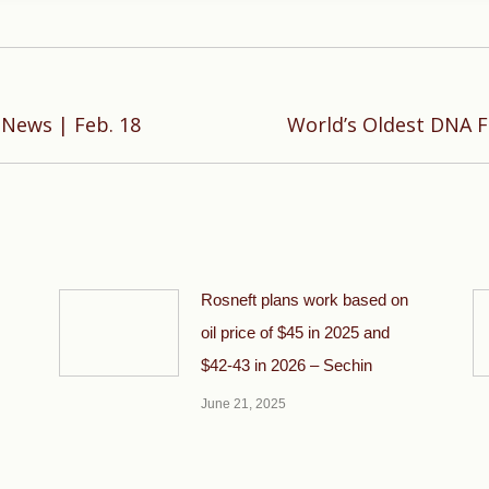
Next
 News | Feb. 18
World’s Oldest DNA 
post:
Rosneft plans work based on
oil price of $45 in 2025 and
$42-43 in 2026 – Sechin
June 21, 2025