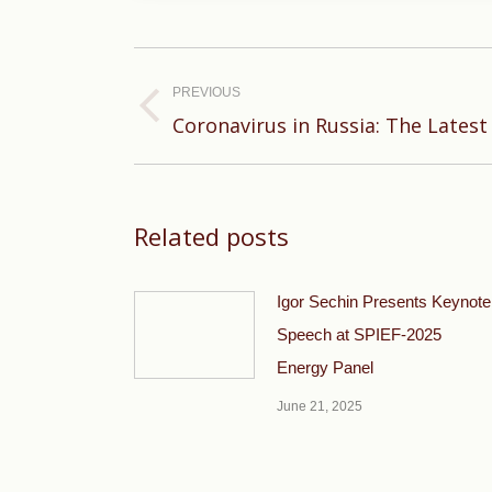
Post
navigation
PREVIOUS
Previous
Coronavirus in Russia: The Latest
post:
Related posts
Igor Sechin Presents Keynote
Speech at SPIEF-2025
Energy Panel
June 21, 2025