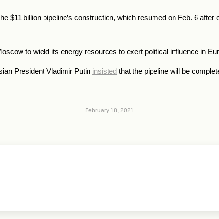
e $11 billion pipeline’s construction, which resumed on Feb. 6 after 
scow to wield its energy resources to exert political influence in Eu
ian President Vladimir Putin
insisted
that the pipeline will be complet
February 18, 2021