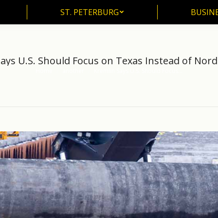
ST. PETERBURG
BUSIN
ST. PETERBURG
BUSINE
ays U.S. Should Focus on Texas Instead of Nor
Home
another
Kremlin Says U.S. Should Focus…
You are here: