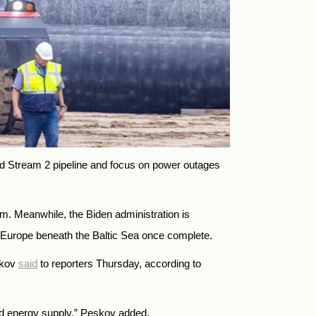
d Stream 2 pipeline and focus on power outages
rm. Meanwhile, the Biden administration is
 Europe beneath the Baltic Sea once complete.
skov
said
to reporters Thursday, according to
and energy supply,” Peskov added.