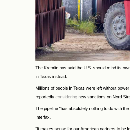
The Kremlin has said the U.S. should mind its ow
in Texas instead.
Millions of people in Texas were left without powe
reportedly
considering
new sanctions on Nord Stre
The pipeline “has absolutely nothing to do with 
Interfax.
“It makes sense for our American partners to be l