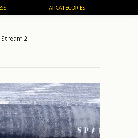
ESS
All CATEGORIES
SS
All CATEGORIES
d Stream 2