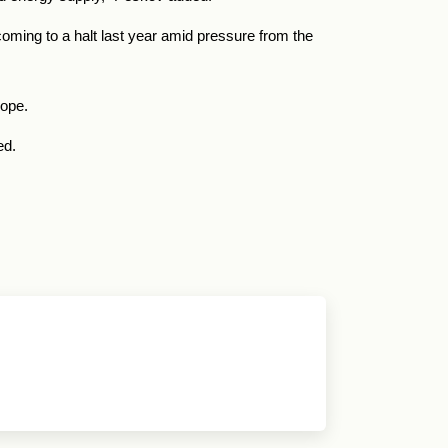
coming to a halt last year amid pressure from the
rope.
ed.