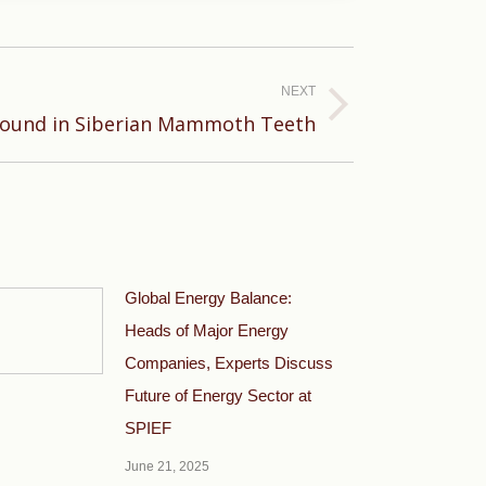
NEXT
Found in Siberian Mammoth Teeth
Global Energy Balance:
Heads of Major Energy
Companies, Experts Discuss
Future of Energy Sector at
SPIEF
June 21, 2025