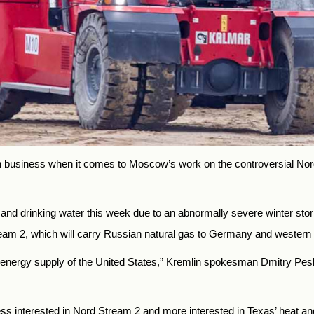
n business when it comes to Moscow’s work on the controversial Nor
r and drinking water this week due to an abnormally severe winter sto
am 2, which will carry Russian natural gas to Germany and western
the energy supply of the United States,” Kremlin spokesman Dmitry Pe
ess interested in Nord Stream 2 and more interested in Texas’ heat 