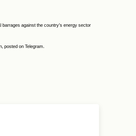
ial barrages against the country’s energy sector
on, posted on Telegram.