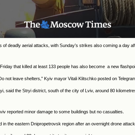
f deadly aerial attacks, with Sunday’s strikes also coming a day afte
Friday that killed at least 133 people has also become a new flashpoi
. Do not leave shelters,” Kyiv mayor Vitali Klitschko posted on Telegr
said the Stryi district, south of the city of Lviv, around 80 kilometr
 Lviv reported minor damage to some buildings but no casualties.
 in the eastern Dnipropetrovsk region after an overnight drone attack