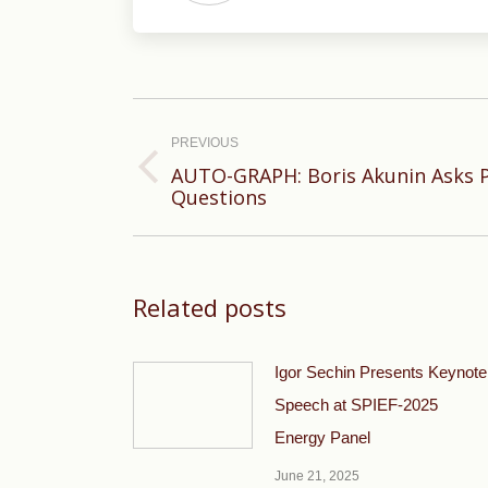
Post
navigation
PREVIOUS
AUTO-GRAPH: Boris Akunin Asks Po
Previous
Questions
post:
Related posts
Igor Sechin Presents Keynote
Speech at SPIEF-2025
Energy Panel
June 21, 2025