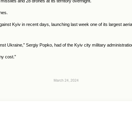
missiles and 28 drones at its territory overnight.
ones.
against Kyiv in recent days, launching last week one of its largest aer
st Ukraine,” Sergiy Popko, had of the Kyiv city military administrati
ny cost.”
March 24, 2024