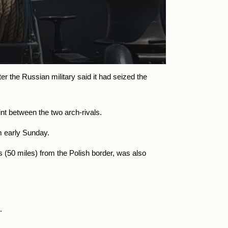
r the Russian military said it had seized the
nt between the two arch-rivals.
am early Sunday.
es (50 miles) from the Polish border, was also
.