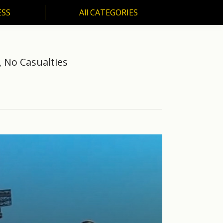
ESS
All CATEGORIES
SS
All CATEGORIES
, No Casualties