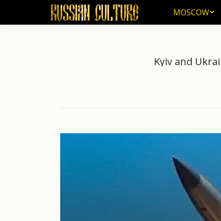
MOSCOW
MOSCOW
Kyiv and Ukrai