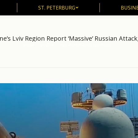
ST. PETERBURG
BUSIN
ST. PETERBURG
BUSINE
ne’s Lviv Region Report ‘Massive’ Russian Attack
Home
another
Kyiv and Ukraine’s Lviv Region…
You are here: