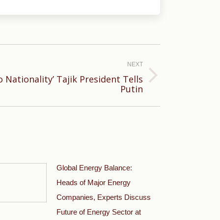
NEXT
 Nationality’ Tajik President Tells
Putin
Global Energy Balance:
Heads of Major Energy
Companies, Experts Discuss
Future of Energy Sector at