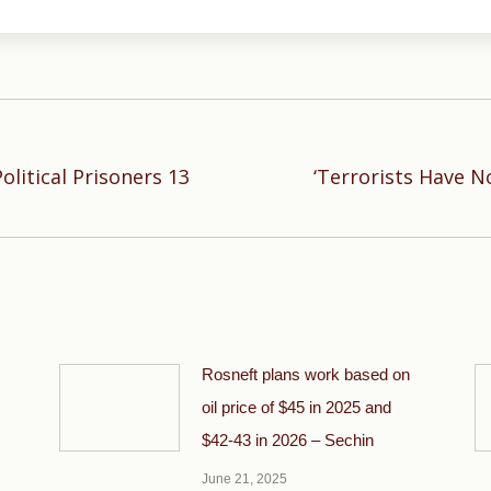
litical Prisoners 13
‘Terrorists Have No
Next
post:
Rosneft plans work based on
oil price of $45 in 2025 and
$42-43 in 2026 – Sechin
June 21, 2025