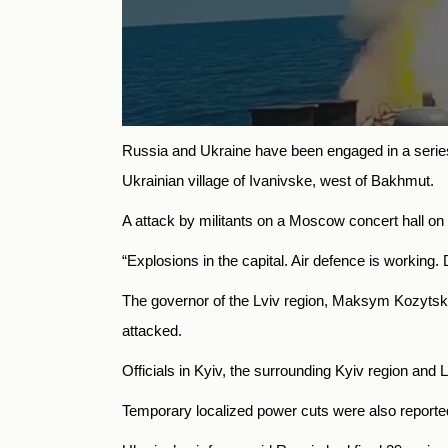
Russia and Ukraine have been engaged in a series o
Ukrainian village of Ivanivske, west of Bakhmut.
A attack by militants on a Moscow concert hall on 
“Explosions in the capital. Air defence is working
The governor of the Lviv region, Maksym Kozytskyi, 
attacked.
Officials in Kyiv, the surrounding Kyiv region and
Temporary localized power cuts were also reported