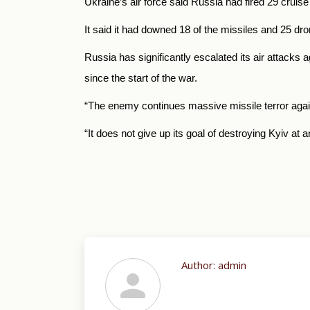
Ukraine’s air force said Russia had fired 29 cruise 
It said it had downed 18 of the missiles and 25 dr
Russia has significantly escalated its air attacks 
since the start of the war.
“The enemy continues massive missile terror again
“It does not give up its goal of destroying Kyiv at a
Author:
admin