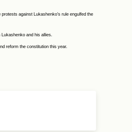
 protests against Lukashenko’s rule engulfed the
 Lukashenko and his allies.
d reform the constitution this year.