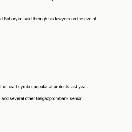
ld Babaryko said through his lawyers on the eve of
he heart symbol popular at protests last year.
m, and several other Belgazprombank senior