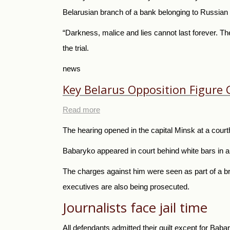
Belarusian branch of a bank belonging to Russia
“Darkness, malice and lies cannot last forever. Th
the trial.
news
Key Belarus Opposition Figure
Read more
The hearing opened in the capital Minsk at a court
Babaryko appeared in court behind white bars in a
The charges against him were seen as part of a br
executives are also being prosecuted.
Journalists face jail time
All defendants admitted their guilt except for Baba