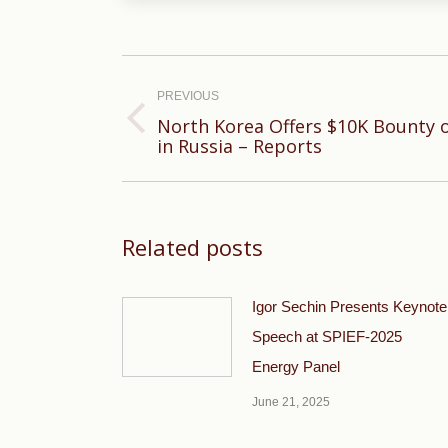
Post
navigation
PREVIOUS
North Korea Offers $10K Bounty 
Previous
in Russia – Reports
post:
Related posts
Igor Sechin Presents Keynote
Speech at SPIEF-2025
Energy Panel
June 21, 2025