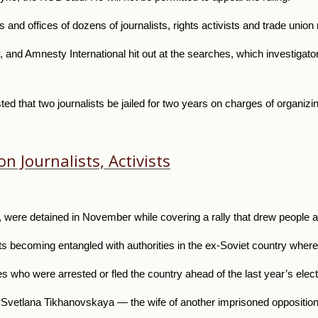
s and offices of dozens of journalists, rights activists and trade uni
, and Amnesty International hit out at the searches, which investigator
ed that two journalists be jailed for two years on charges of organizin
n Journalists, Activists
were detained in November while covering a rally that drew people ang
ists becoming entangled with authorities in the ex-Soviet country where
 who were arrested or fled the country ahead of the last year’s elec
Svetlana Tikhanovskaya — the wife of another imprisoned opposition