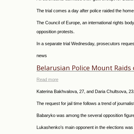
The trial comes a day after police raided the home
The Council of Europe, an international rights body
opposition protests.
In a separate trial Wednesday, prosecutors request
news
Belarusian Police Mount Raids o
Read more
Katerina Bakhvalova, 27, and Daria Chultsova, 23, 
The request for jail time follows a trend of journal
Babaryko was among the several opposition figures
Lukashenko’s main opponent in the elections was 