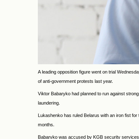
A leading opposition figure went on trial Wednesda
of anti-government protests last year.
Viktor Babaryko had planned to run against stron
laundering.
Lukashenko has ruled
Belarus
with an iron fist f
months.
Babaryko was accused by KGB security services o