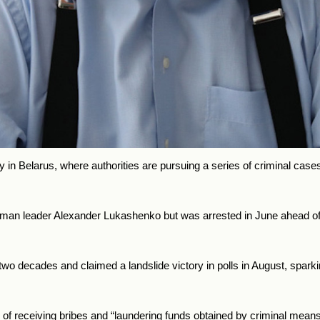
y in
Belarus, where authorities are pursuing a series of criminal cases
gman leader Alexander Lukashenko but was arrested in June ahead of
or two decades and claimed a landslide victory in polls in August, spark
f receiving bribes and “laundering funds obtained by criminal mea