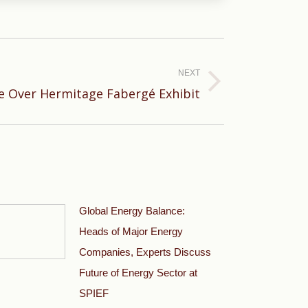
NEXT
te Over Hermitage Fabergé Exhibit
Global Energy Balance:
Heads of Major Energy
Companies, Experts Discuss
Future of Energy Sector at
SPIEF