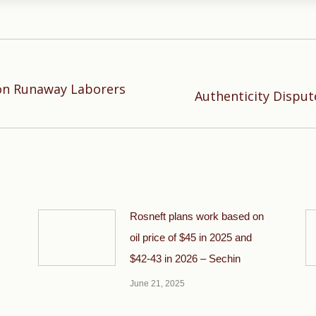
on Runaway Laborers
Next
Authenticity Dispu
post:
Rosneft plans work based on
oil price of $45 in 2025 and
$42-43 in 2026 – Sechin
June 21, 2025