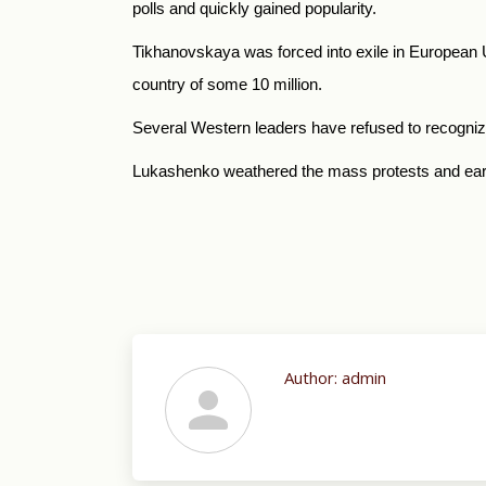
polls and quickly gained popularity.
Tikhanovskaya was forced into exile in European U
country of some 10 million.
Several Western leaders have refused to recogniz
Lukashenko weathered the mass protests and earlier
Author:
admin