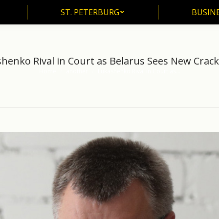
ST. PETERBURG
BUSIN
ST. PETERBURG
BUSINE
henko Rival in Court as Belarus Sees New Cra
Home
another
Lukashenko Rival in Court as…
You are here: