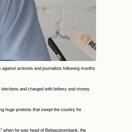
 against activists and journalists following months
 elections and charged with bribery and money
ing huge protests that swept the country for
ns” when he was head of Belgazprombank, the