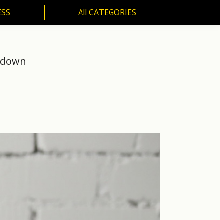
ESS
All CATEGORIES
SS
All CATEGORIES
ckdown