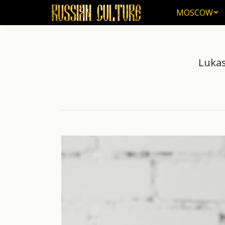
MOSCOW
MOSCOW
Lukas