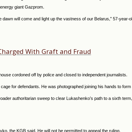
n energy giant Gazprom.
e dawn will come and light up the vastness of our
Belarus,” 57-year-o
 Charged With Graft and Fraud
house cordoned off by police and closed to independent journalists.
 cage for defendants. He was photographed joining his hands to form t
oader authoritarian sweep to clear Lukashenko’s path to a sixth ter
ryko, the KGB said. He will not be permitted to appeal the ruling.