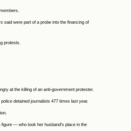
on members.
s said were part of a probe into the financing of
g protests.
ry at the killing of an anti-government protester.
 police detained journalists 477 times last year.
tion.
 figure — who took her husband’s place in the