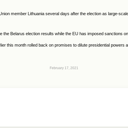
nion member Lithuania several days after the election as large-scale
e the
Belarus
election results while the EU has imposed sanctions on
 this month rolled back on promises to dilute presidential powers an
February 17, 2021