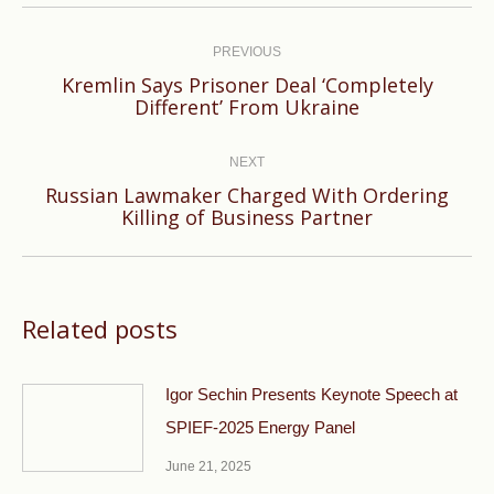
Post
navigation
PREVIOUS
Kremlin Says Prisoner Deal ‘Completely
Previous
Different’ From Ukraine
post:
NEXT
Russian Lawmaker Charged With Ordering
Next
Killing of Business Partner
post:
Related posts
Igor Sechin Presents Keynote Speech at
SPIEF-2025 Energy Panel
June 21, 2025