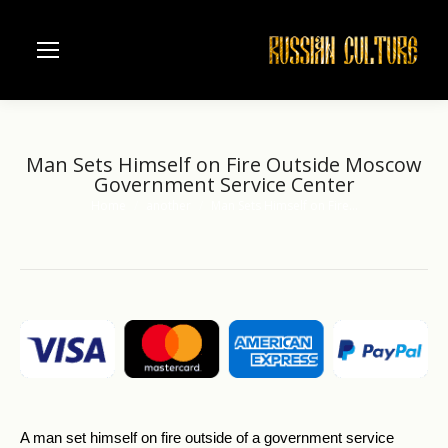
Man Sets Himself on Fire Outside Moscow
Government Service Center
Home
another
Man Sets Himself on Fire…
You are here:
A man set himself on fire outside of a government service