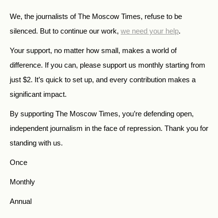
We, the journalists of The Moscow Times, refuse to be
silenced. But to continue our work,
we need your help
.
Your support, no matter how small, makes a world of
difference. If you can, please support us monthly starting from
just
$
2.
It’s quick to set up, and every contribution makes a
significant impact.
By supporting The Moscow Times, you’re defending open,
independent journalism in the face of repression. Thank you for
standing with us.
Once
Monthly
Annual