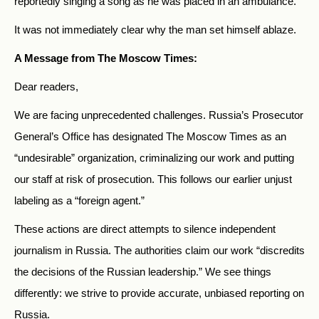
reportedly singing a song as he was placed in an ambulance.
It was not immediately clear why the man set himself ablaze.
A Message from The Moscow Times:
Dear readers,
We are facing unprecedented challenges. Russia’s Prosecutor
General’s Office has designated The Moscow Times as an
“undesirable” organization, criminalizing our work and putting
our staff at risk of prosecution. This follows our earlier unjust
labeling as a “foreign agent.”
These actions are direct attempts to silence independent
journalism in Russia. The authorities claim our work “discredits
the decisions of the Russian leadership.” We see things
differently: we strive to provide accurate, unbiased reporting on
Russia.