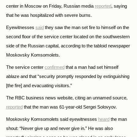
center in Moscow on Friday, Russian media
reported
, saying
that he was hospitalized with severe burns.
Eyewitnesses
said
they saw the man set fire to himself on the
second floor of the service center located on the southwestern
side of the Russian capital, according to the tabloid newspaper
Moskovsky Komsomolets.
The service center
confirmed
that a man had set himself
ablaze and that “security promptly responded by extinguishing
[the fire] and evacuating visitors.”
The RBC business news website, citing an unnamed source,
reported
that the man was 61-year-old Sergei Solovyov.
Moskovsky Komsomolets said eyewitnesses
heard
the man
shout: “Never give up and never give in.” He was also