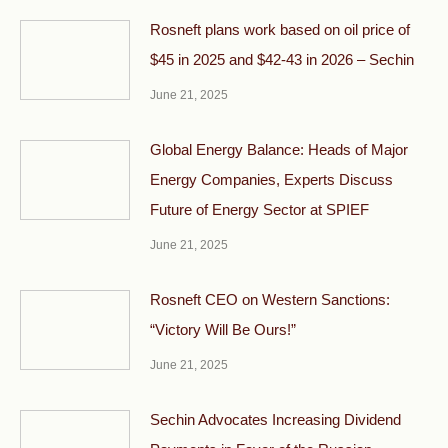
Rosneft plans work based on oil price of
$45 in 2025 and $42-43 in 2026 – Sechin
June 21, 2025
Global Energy Balance: Heads of Major
Energy Companies, Experts Discuss
Future of Energy Sector at SPIEF
June 21, 2025
Rosneft CEO on Western Sanctions:
“Victory Will Be Ours!”
June 21, 2025
Sechin Advocates Increasing Dividend