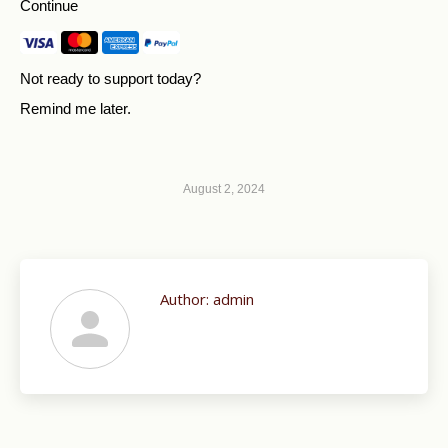
Continue
Not ready to support today?
Remind me later
.
August 2, 2024
Author:
admin