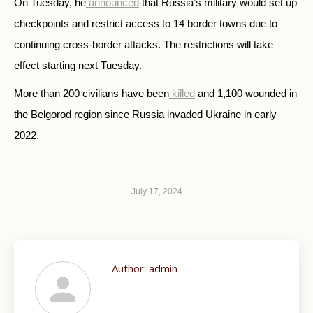
On Tuesday, he
announced
that Russia’s military would set up
checkpoints and restrict access to 14 border towns due to
continuing cross-border attacks. The restrictions will take
effect starting next Tuesday.
More than 200 civilians have been
killed
and 1,100 wounded in
the Belgorod region since Russia invaded Ukraine in early
2022.
July 17, 2024
Author:
admin