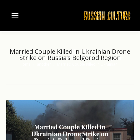
Married Couple Killed in Ukrainian Drone
Strike on Russia’s Belgorod Region
Home
another
Married Couple Killed in Ukrainian…
You are here: