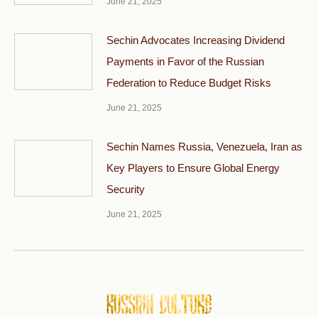
June 21, 2025
Sechin Advocates Increasing Dividend
Payments in Favor of the Russian
Federation to Reduce Budget Risks
June 21, 2025
Sechin Names Russia, Venezuela, Iran as
Key Players to Ensure Global Energy
Security
June 21, 2025