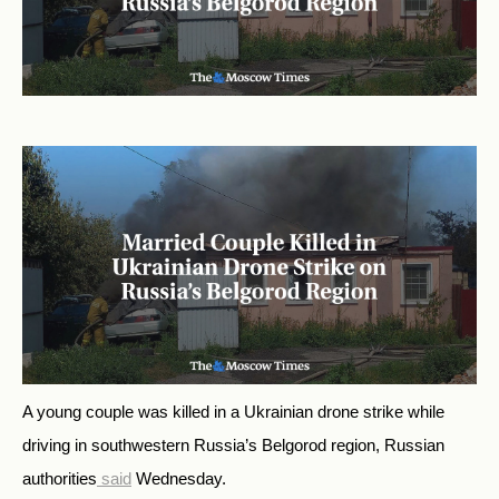
A young couple was killed in a Ukrainian drone strike while
driving in southwestern Russia’s Belgorod region, Russian
authorities
said
Wednesday.