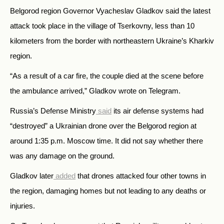
Belgorod region Governor Vyacheslav Gladkov said the latest
attack took place in the village of Tserkovny, less than 10
kilometers from the border with northeastern Ukraine’s Kharkiv
region.
“As a result of a car fire, the couple died at the scene before
the ambulance arrived,” Gladkov wrote on Telegram.
Russia’s Defense Ministry
said
its air defense systems had
“destroyed” a Ukrainian drone over the Belgorod region at
around 1:35 p.m. Moscow time. It did not say whether there
was any damage on the ground.
Gladkov later
added
that drones attacked four other towns in
the region, damaging homes but not leading to any deaths or
injuries.