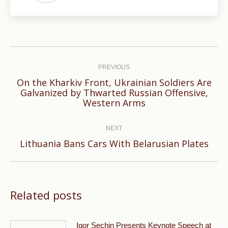
Post
navigation
PREVIOUS
On the Kharkiv Front, Ukrainian Soldiers Are
Previous
Galvanized by Thwarted Russian Offensive,
Western Arms
post:
NEXT
Next
Lithuania Bans Cars With Belarusian Plates
post:
Related posts
Igor Sechin Presents Keynote Speech at