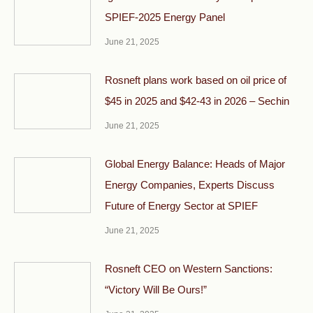
SPIEF-2025 Energy Panel
June 21, 2025
Rosneft plans work based on oil price of
$45 in 2025 and $42-43 in 2026 – Sechin
June 21, 2025
Global Energy Balance: Heads of Major
Energy Companies, Experts Discuss
Future of Energy Sector at SPIEF
June 21, 2025
Rosneft CEO on Western Sanctions:
“Victory Will Be Ours!”