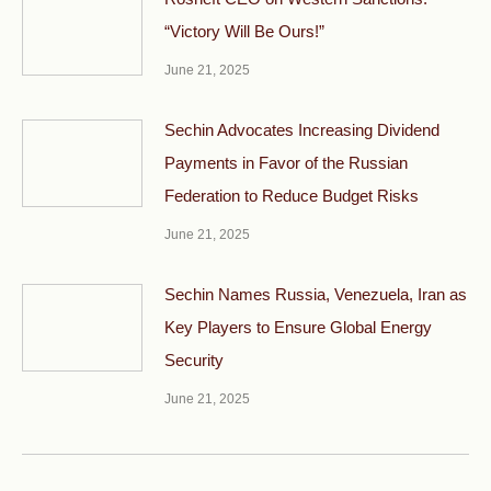
“Victory Will Be Ours!”
June 21, 2025
Sechin Advocates Increasing Dividend
Payments in Favor of the Russian
Federation to Reduce Budget Risks
June 21, 2025
Sechin Names Russia, Venezuela, Iran as
Key Players to Ensure Global Energy
Security
June 21, 2025