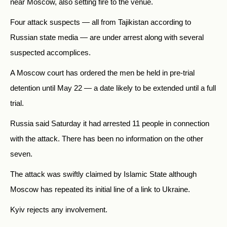
near Moscow, also setting fire to the venue.
Four attack suspects — all from Tajikistan according to
Russian state media — are under arrest along with several
suspected accomplices.
A Moscow court has ordered the men be held in pre-trial
detention until May 22 — a date likely to be extended until a full
trial.
Russia said Saturday it had arrested 11 people in connection
with the attack. There has been no information on the other
seven.
The attack was swiftly claimed by Islamic State although
Moscow has repeated its initial line of a link to Ukraine.
Kyiv rejects any involvement.