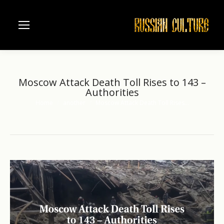
Moscow Attack Death Toll Rises to 143 –
Authorities
Home
another
Moscow Attack Death Toll Rises…
You are here: