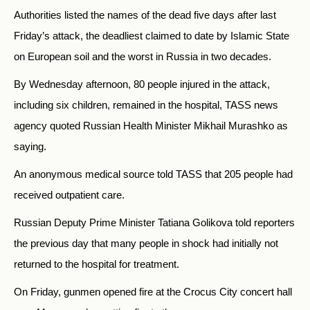
Authorities listed the names of the dead five days after last
Friday’s attack, the deadliest claimed to date by Islamic State
on European soil and the worst in Russia in two decades.
By Wednesday afternoon, 80 people injured in the attack,
including six children, remained in the hospital, TASS news
agency quoted Russian Health Minister Mikhail Murashko as
saying.
An anonymous medical source told TASS that 205 people had
received outpatient care.
Russian Deputy Prime Minister Tatiana Golikova told reporters
the previous day that many people in shock had initially not
returned to the hospital for treatment.
On Friday, gunmen opened fire at the Crocus City concert hall