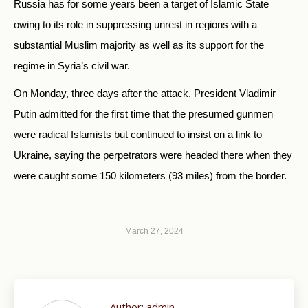
Russia has for some years been a target of Islamic State
owing to its role in suppressing unrest in regions with a
substantial Muslim majority as well as its support for the
regime in Syria’s civil war.
On Monday, three days after the attack, President Vladimir
Putin admitted for the first time that the presumed gunmen
were radical Islamists but continued to insist on a link to
Ukraine, saying the perpetrators were headed there when they
were caught some 150 kilometers (93 miles) from the border.
March 27, 2024
Author:
admin