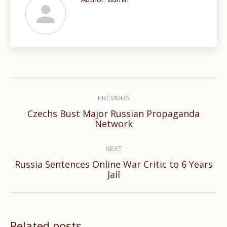
Post
navigation
PREVIOUS
Czechs Bust Major Russian Propaganda
Previous
Network
post:
NEXT
Russia Sentences Online War Critic to 6 Years
Next
Jail
post:
Related posts