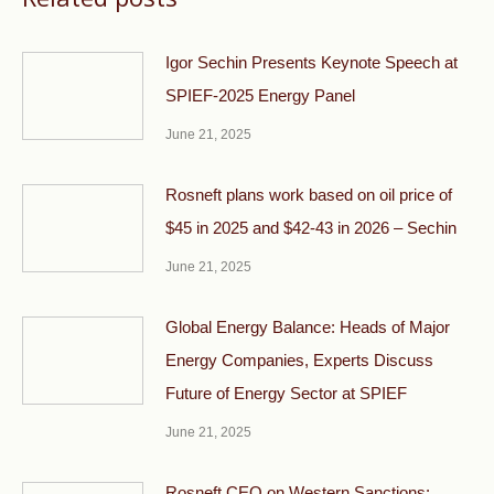
Igor Sechin Presents Keynote Speech at
SPIEF-2025 Energy Panel
June 21, 2025
Rosneft plans work based on oil price of
$45 in 2025 and $42-43 in 2026 – Sechin
June 21, 2025
Global Energy Balance: Heads of Major
Energy Companies, Experts Discuss
Future of Energy Sector at SPIEF
June 21, 2025
Rosneft CEO on Western Sanctions: