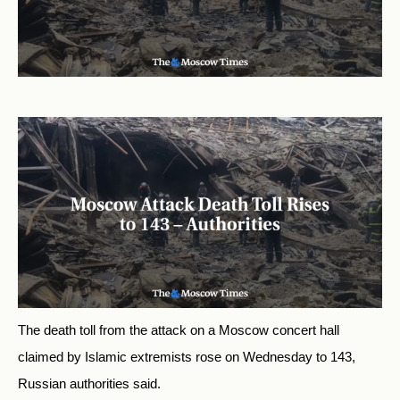
The death toll from the attack on a Moscow concert hall
claimed by Islamic extremists rose on Wednesday to 143,
Russian authorities said.