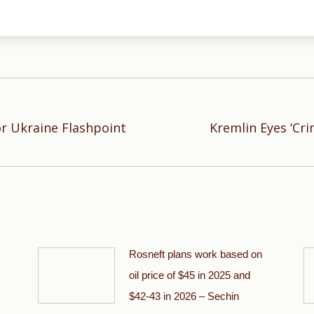
or Ukraine Flashpoint
Kremlin Eyes ‘Cri
Next
post:
Rosneft plans work based on
oil price of $45 in 2025 and
$42-43 in 2026 – Sechin