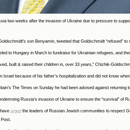
a two weeks after the invasion of Ukraine due to pressure to suppor
f Goldschmidt’s son Benyamin, tweeted that Goldschmidt “refused” to 
ed to Hungary in March to fundraise for Ukrainian refugees, and then 
d, built & raised their children in, over 33 years,
” Chizhik-Goldschmi
n Israel because of his father’s hospitalization and did not know whe
itain’s The Times on Sunday he had been advised against returning t
 condemning Russia’s invasion of Ukraine to ensure the “survival” of
l have
urged
the leaders of Russian Jewish communities to respect Gol
 Post.