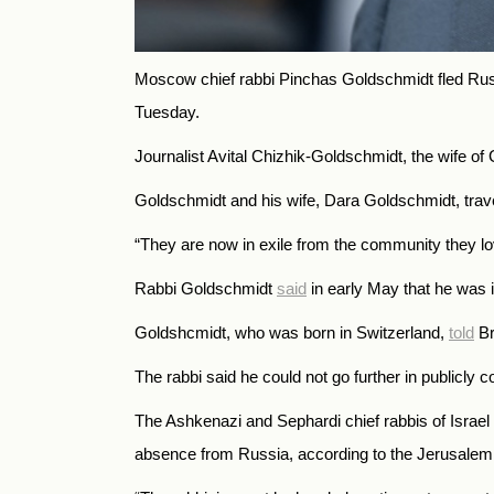
Moscow chief rabbi Pinchas Goldschmidt fled Russi
Tuesday.
Journalist Avital Chizhik-Goldschmidt, the wife o
Goldschmidt and his wife, Dara Goldschmidt, travel
“They
are now in exile from the community they love
Rabbi Goldschmidt
said
in early May that he was i
Goldshcmidt, who was born in Switzerland,
told
Br
The rabbi said he could not go further in publicly
The Ashkenazi and Sephardi chief rabbis of Israe
absence from Russia, according to the Jerusalem