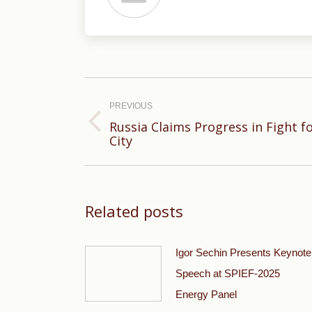
Post
navigation
PREVIOUS
Russia Claims Progress in Fight f
Previous
City
post:
Related posts
Igor Sechin Presents Keynote
Speech at SPIEF-2025
Energy Panel