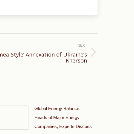
NEXT
mea-Style’ Annexation of Ukraine’s
Kherson
Global Energy Balance:
Heads of Major Energy
Companies, Experts Discuss