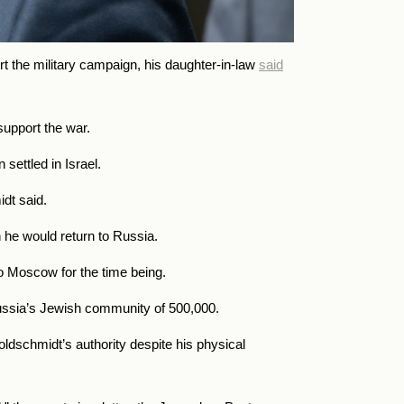
t the military campaign, his daughter-in-law
said
support the war.
settled in Israel.
dt said.
n he would return to Russia.
o Moscow for the time being.
 Russia’s Jewish community of 500,000.
dschmidt’s authority despite his physical