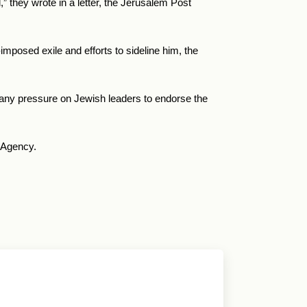
,
” they wrote in a letter, the Jerusalem Post
imposed exile and efforts to sideline him, the
f any pressure on Jewish leaders to endorse the
 Agency.