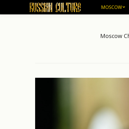
MOSCOW
MOSCOW
Moscow Chi