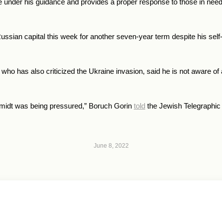
e under his guidance and provides a proper response to those in need
Russian capital this week for another seven-year term despite his self-
 who has also criticized the Ukraine invasion, said he is not aware o
hmidt was being pressured,
” Boruch Gorin
told
the Jewish Telegraphic
June 8, 2022