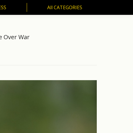
ESS
All CATEGORIES
SS
All CATEGORIES
re Over War