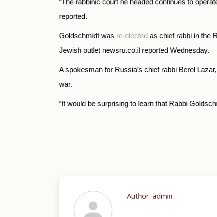
“
The rabbinic court he headed continues to operat
reported.
Goldschmidt was
re-elected
as chief rabbi in the 
Jewish outlet newsru.co.il reported Wednesday.
A spokesman for Russia’s chief rabbi Berel Lazar,
war.
“
It would be surprising to learn that Rabbi Goldsc
Author:
admin