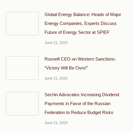
Global Energy Balance: Heads of Major
Energy Companies, Experts Discuss
Future of Energy Sector at SPIEF
June 21, 2025
Rosneft CEO on Western Sanctions:
“Victory Will Be Ours!”
June 21, 2025
Sechin Advocates Increasing Dividend
Payments in Favor of the Russian
Federation to Reduce Budget Risks
June 21, 2025