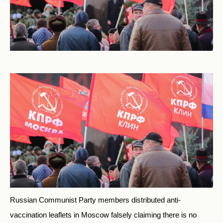
Russian Communist Party members distributed anti-
vaccination leaflets in Moscow falsely claiming there is no