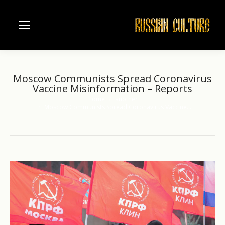
Moscow Communists Spread Coronavirus
Vaccine Misinformation – Reports
Home
another
You are here:
Moscow Communists Spread Coronavirus Vaccine…