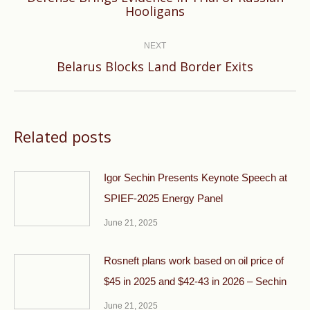
Previous
Hooligans
post:
NEXT
Next
Belarus Blocks Land Border Exits
post:
Related posts
Igor Sechin Presents Keynote Speech at
SPIEF-2025 Energy Panel
June 21, 2025
Rosneft plans work based on oil price of
$45 in 2025 and $42-43 in 2026 – Sechin
June 21, 2025