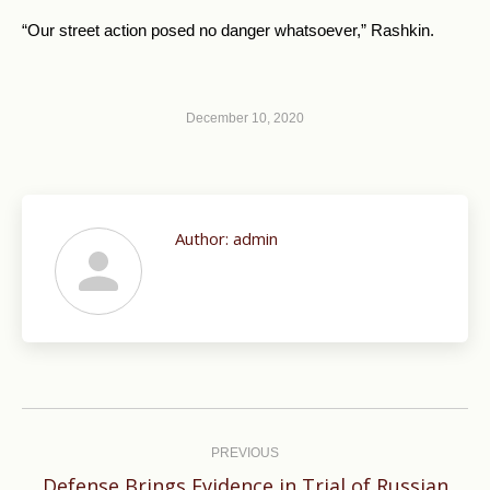
“Our street action posed no danger whatsoever,” Rashkin.
December 10, 2020
Author:
admin
Post
navigation
PREVIOUS
Defense Brings Evidence in Trial of Russian