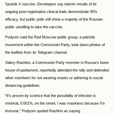
Sputnik V vaccine. Developers say interim results of its
ongoing post-registration clinical trials demonstrate 95%
efficacy, but public polls still show a majority of the Russian
public unwilling to take the vaccine.
Podyom said the Red Moscow public group, a patriotic
movement within the Communist Party, took down photos of
the leaflets from its Telegram channel.
Valery Rashkin, a Communist Party member in Russia’s lower
house of parliament, reportedly attended the rally and defended
other members for not wearing masks or adhering to social
distancing guidelines.
“It’s proven by science that the possibility of infection is
minimal, 0.001%, on the street. I was maskless because I’m
immune,” Podyom quoted Rashkin as saying.