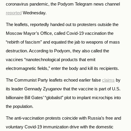
coronavirus pandemic, the Podyom Telegram news channel
reported
Wednesday.
The leaflets, reportedly handed out to protesters outside the
Moscow Mayor’s Office, called Covid-19 vaccination the
“rebirth of fascism” and equated the jab to weapons of mass
destruction. According to Podyom, they also called the
vaccines “nanotechnological products that emit
electromagnetic fields,” enter the body and kill its recipients.
The Communist Party leaflets echoed earlier false
claims
by
its leader Gennady Zyuganov that the vaccine is part of U.S.
billionaire Bill Gates’ “globalist” plot to implant microchips into
the population.
The anti-vaccination protests coincide with Russia’s free and
voluntary Covid-19 immunization drive with the domestic