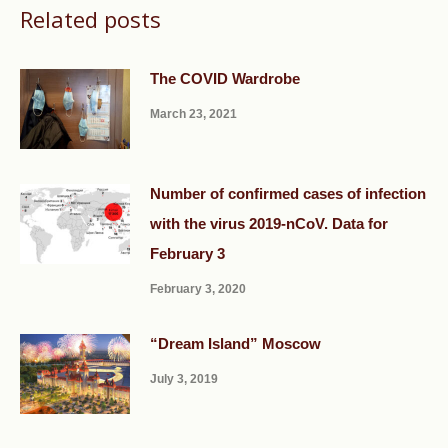
Related posts
The COVID Wardrobe
March 23, 2021
Number of confirmed cases of infection
with the virus 2019-nCoV. Data for
February 3
February 3, 2020
“Dream Island” Moscow
July 3, 2019