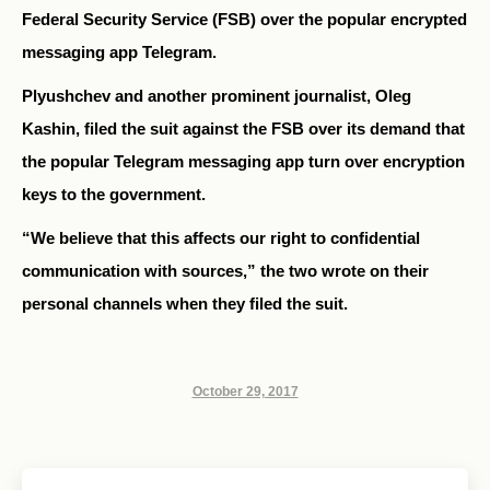
Federal Security Service (FSB) over the popular encrypted
messaging app Telegram.
Plyushchev and another prominent journalist, Oleg
Kashin, filed the suit against the FSB over its demand that
the popular Telegram messaging app turn over encryption
keys to the government.
“We believe that this affects our right to confidential
communication with sources,” the two wrote on their
personal channels when they filed the suit.
October 29, 2017