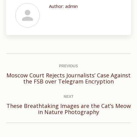
Author:
admin
Post
navigation
PREVIOUS
Moscow Court Rejects Journalists’ Case Against
Previous
the FSB over Telegram Encryption
post:
NEXT
These Breathtaking Images are the Cat’s Meow
Next
in Nature Photography
post: