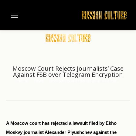
Moscow Court Rejects Journalists’ Case
Against FSB over Telegram Encryption
Home
News
Moscow Court Rejects Journalists’ Case…
You are here:
A Moscow court has rejected a lawsuit filed by Ekho
Moskvy journalist Alexander Plyushchev against the