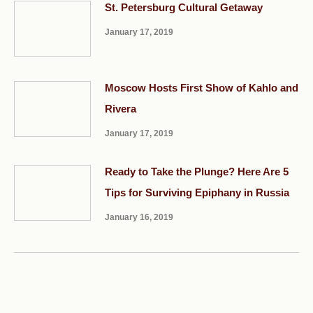
St. Petersburg Cultural Getaway
January 17, 2019
Moscow Hosts First Show of Kahlo and
Rivera
January 17, 2019
Ready to Take the Plunge? Here Are 5
Tips for Surviving Epiphany in Russia
January 16, 2019