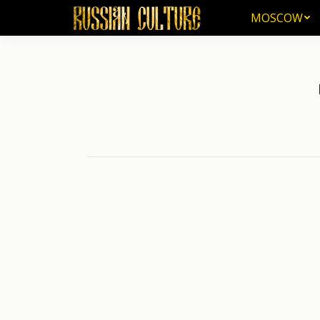
MOSCOW