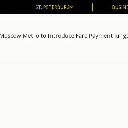
ST. PETERBURG
BUSIN
Moscow Metro to Introduce Fare Payment Ring
Home
News
Moscow Metro to Introduce Fare…
You are here: