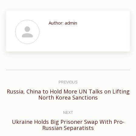
Author:
admin
Post
navigation
PREVIOUS
Russia, China to Hold More UN Talks on Lifting
Previous
North Korea Sanctions
post:
NEXT
Ukraine Holds Big Prisoner Swap With Pro-
Next
Russian Separatists
post: