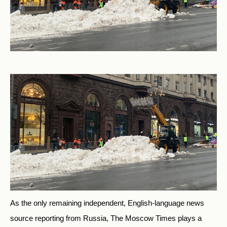
As the only remaining independent, English-language news
source reporting from Russia, The Moscow Times plays a