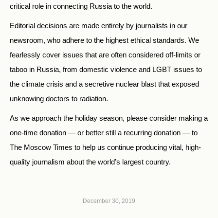
critical role in connecting Russia to the world.
Editorial decisions are made entirely by journalists in our
newsroom, who adhere to the highest ethical standards. We
fearlessly cover issues that are often considered off-limits or
taboo in Russia, from domestic violence and LGBT issues to
the climate crisis and a secretive nuclear blast that exposed
unknowing doctors to radiation.
As we approach the holiday season, please consider making a
one-time donation — or better still a recurring donation — to
The Moscow Times to help us continue producing vital, high-
quality journalism about the world’s largest country.
December 30, 2019