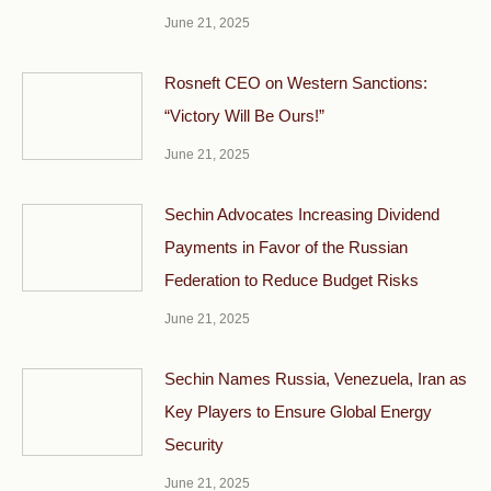
June 21, 2025
Rosneft CEO on Western Sanctions:
“Victory Will Be Ours!”
June 21, 2025
Sechin Advocates Increasing Dividend
Payments in Favor of the Russian
Federation to Reduce Budget Risks
June 21, 2025
Sechin Names Russia, Venezuela, Iran as
Key Players to Ensure Global Energy
Security
June 21, 2025