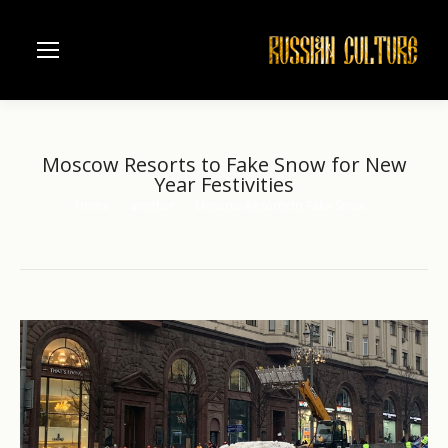
Moscow Resorts to Fake Snow for New
Year Festivities
Home
another
Moscow Resorts to Fake Snow…
You are here: