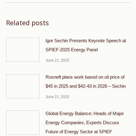
Related posts
Igor Sechin Presents Keynote Speech at
SPIEF-2025 Energy Panel
June 21, 2025
Rosneft plans work based on oil price of
$45 in 2025 and $42-43 in 2026 – Sechin
June 21, 2025
Global Energy Balance: Heads of Major
Energy Companies, Experts Discuss
Future of Energy Sector at SPIEF