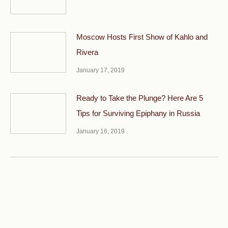
Moscow Hosts First Show of Kahlo and
Rivera
January 17, 2019
Ready to Take the Plunge? Here Are 5
Tips for Surviving Epiphany in Russia
January 16, 2019