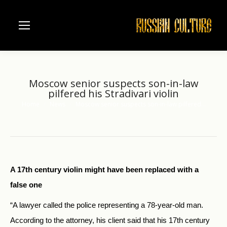
Moscow senior suspects son-in-law
pilfered his Stradivari violin
Home
News
Moscow senior suspects son-in-law pilfered…
You are here:
A 17th century violin might have been replaced with a
false one
“A lawyer called the police representing a 78-year-old man.
According to the attorney, his client said that his 17th century