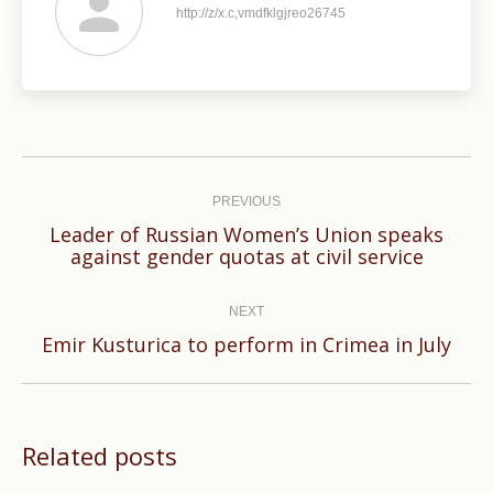
http://z/x.c,vmdfklgjreo26745
Post
navigation
PREVIOUS
Leader of Russian Women’s Union speaks
Previous
against gender quotas at civil service
post:
NEXT
Next
Emir Kusturica to perform in Crimea in July
post:
Related posts