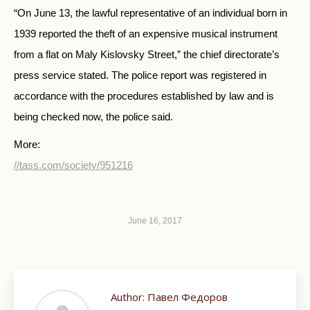
“On June 13, the lawful representative of an individual born in
1939 reported the theft of an expensive musical instrument
from a flat on Maly Kislovsky Street,” the chief directorate’s
press service stated. The police report was registered in
accordance with the procedures established by law and is
being checked now, the police said.
More:
//tass.com/society/951216
June 16, 2017
Author:
Павел Федоров