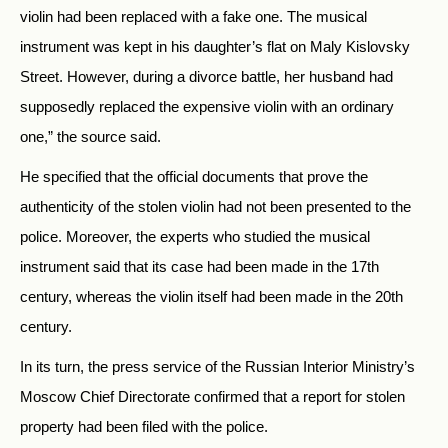
violin had been replaced with a fake one. The musical
instrument was kept in his daughter’s flat on Maly Kislovsky
Street. However, during a divorce battle, her husband had
supposedly replaced the expensive violin with an ordinary
one,” the source said.
He specified that the official documents that prove the
authenticity of the stolen violin had not been presented to the
police. Moreover, the experts who studied the musical
instrument said that its case had been made in the 17th
century, whereas the violin itself had been made in the 20th
century.
In its turn, the press service of the Russian Interior Ministry’s
Moscow Chief Directorate confirmed that a report for stolen
property had been filed with the police.