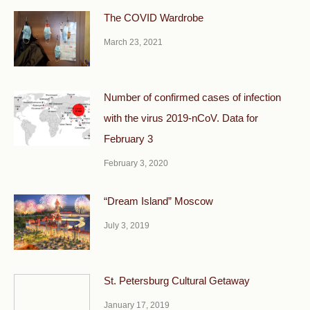
The COVID Wardrobe
March 23, 2021
Number of confirmed cases of infection
with the virus 2019-nCoV. Data for
February 3
February 3, 2020
“Dream Island” Moscow
July 3, 2019
St. Petersburg Cultural Getaway
January 17, 2019