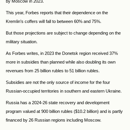
by Moscow in 2023.
This year, Forbes reports that their dependence on the
Kremlin’s coffers will fall to between 60% and 75%.
But those projections are subject to change depending on the
military situation.
As Forbes writes, in 2023 the Donetsk region received 37%
more in subsidies than planned while also doubling its own
revenues from 25 billion rubles to 51 billion rubles.
Subsidies are not the only source of income for the four
Russian-occupied territories in southern and eastern Ukraine.
Russia has a 2024-26 state recovery and development
program valued at 900 billion rubles ($10.2 billion) and is partly
financed by 26 Russian regions including Moscow.