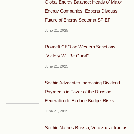
Global Energy Balance: Heads of Major
Energy Companies, Experts Discuss
Future of Energy Sector at SPIEF
June 21, 2025
Rosneft CEO on Western Sanctions:
“Victory Will Be Ours!”
June 21, 2025
Sechin Advocates Increasing Dividend
Payments in Favor of the Russian
Federation to Reduce Budget Risks
June 21, 2025
Sechin Names Russia, Venezuela, Iran as