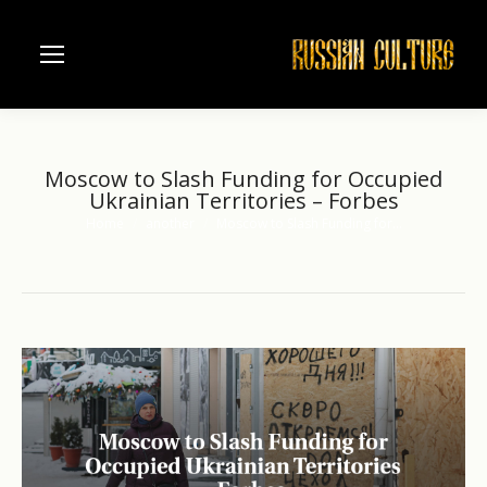
Moscow to Slash Funding for Occupied
Ukrainian Territories – Forbes
Home
another
Moscow to Slash Funding for…
You are here: