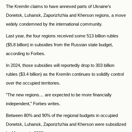
The Kremlin claims to have annexed parts of Ukraine’s
Donetsk, Luhansk, Zaporizhzhia and Kherson regions, a move
widely condemned by the international community.
Last year, the four regions received some 513 billion rubles
($5.8 billion) in subsidies from the Russian state budget,
according to Forbes.
In 2024, those subsidies will reportedly drop to 303 billion
rubles ($3.4 billion) as the Kremlin continues to solidify control
over the occupied territories.
“The new regions… are expected to be more financially
independent,” Forbes writes.
Between 80% and 90% of the regional budgets in occupied
Donetsk, Luhansk, Zaporizhzhia and Kherson were subsidized