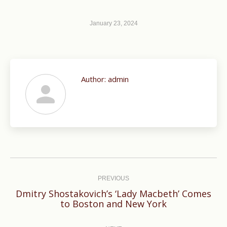
January 23, 2024
Author:
admin
Post
navigation
PREVIOUS
Dmitry Shostakovich’s ‘Lady Macbeth’ Comes
Previous
to Boston and New York
post: