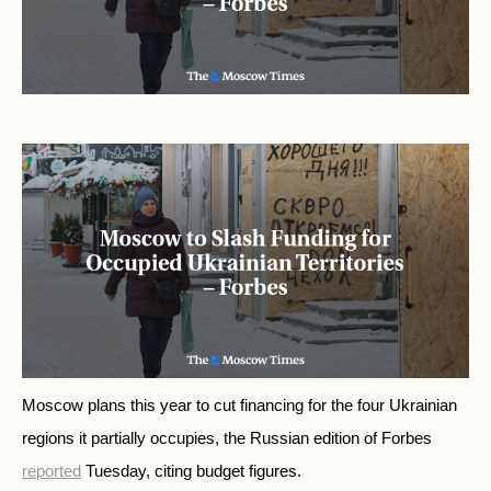
Moscow plans this year to cut financing for the four Ukrainian
regions it partially occupies,
the Russian edition of Forbes
reported
Tuesday, citing budget figures.