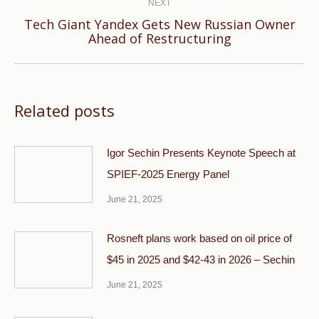
NEXT
Tech Giant Yandex Gets New Russian Owner
Next
Ahead of Restructuring
post:
Related posts
Igor Sechin Presents Keynote Speech at
SPIEF-2025 Energy Panel
June 21, 2025
Rosneft plans work based on oil price of
$45 in 2025 and $42-43 in 2026 – Sechin
June 21, 2025