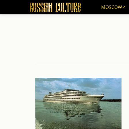
MOSCOW
MOSCOW