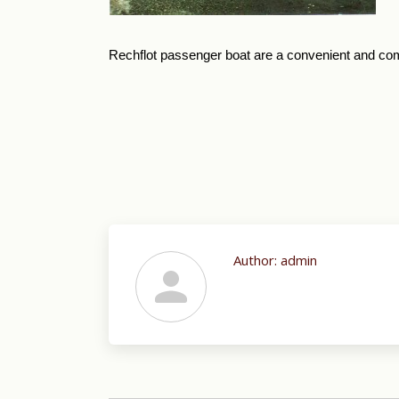
Rechflot passenger boat are a convenient and comf
Author:
admin