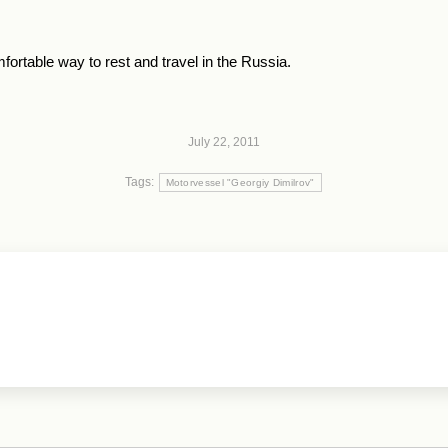
ortable way to rest and travel in the Russia.
July 22, 2011
Tags:
Motorvessel "Georgiy Dimilrov"