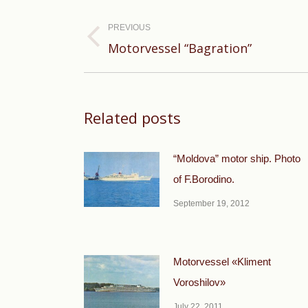
Post
navigation
PREVIOUS
Previous
Motorvessel “Bagration”
post:
Related posts
“Moldova” motor ship. Photo
of F.Borodino.
September 19, 2012
Motorvessel «Kliment
Voroshilov»
July 22, 2011