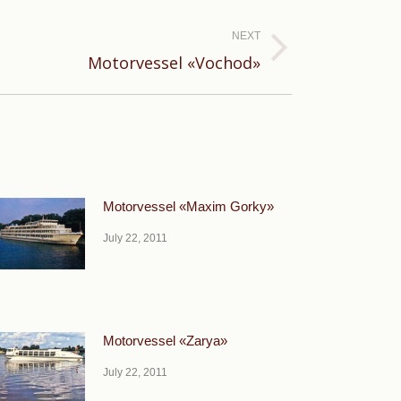
NEXT
Motorvessel «Vochod»
Motorvessel «Maxim Gorky»
July 22, 2011
Motorvessel «Zarya»
July 22, 2011