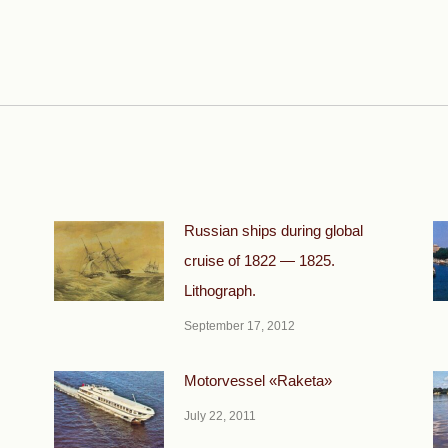
Next
post:
Russian ships during global
cruise of 1822 — 1825.
Lithograph.
September 17, 2012
Motorvessel «Raketa»
July 22, 2011