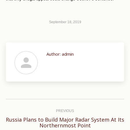
September 18, 2019
Author:
admin
Post
navigation
PREVIOUS
Russia Plans to Build Major Radar System At Its
Previous
Northernmost Point
post: