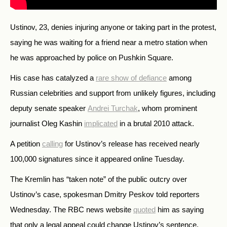
Ustinov, 23, denies injuring anyone or taking part in the protest,
saying he was waiting for a friend near a metro station when
he was approached by police on Pushkin Square.
His case has catalyzed a
rare show of defiance
among
Russian celebrities and support from unlikely figures, including
deputy senate speaker
Andrei Turchak
, whom prominent
journalist Oleg Kashin
implicated
in a brutal 2010 attack.
A petition
calling
for Ustinov’s release has received nearly
100,000 signatures since it appeared online Tuesday.
The Kremlin has “taken note” of the public outcry over
Ustinov’s case, spokesman Dmitry Peskov told reporters
Wednesday. The RBC news website
quoted
him as saying
that only a legal appeal could change Ustinov’s sentence.