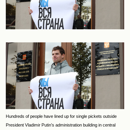
Hundreds of people have lined up for single pickets outside
President Vladimir Putin’s administration building in central