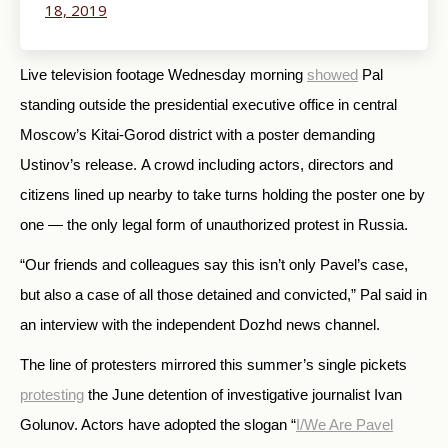
18, 2019
Live television footage Wednesday morning
showed
Pal
standing outside the
presidential executive office
in central
Moscow’s Kitai-Gorod district with a poster demanding
Ustinov’s release. A crowd including actors, directors and
citizens lined up nearby to take turns holding the poster one by
one — the only legal form of unauthorized protest in Russia.
“Our friends and colleagues say this isn’t only Pavel’s case,
but also a case of all those detained and convicted,” Pal said in
an interview with the independent Dozhd news channel.
The line of protesters mirrored this summer’s single pickets
protesting
the June detention of investigative journalist Ivan
Golunov. Actors have adopted the slogan “
I/We Are Pavel