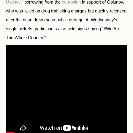
Ustinov
,” borrowing from the
campaign
in support of Golunov,
who was jailed on drug trafficking charges but quickly released
after the case drew mass public outrage. At Wednesday’s
single pickets, participants also held signs saying “I/We Are
The Whole Country.”