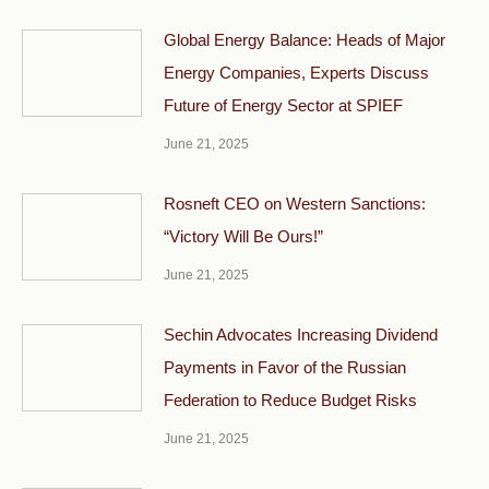
Global Energy Balance: Heads of Major
Energy Companies, Experts Discuss
Future of Energy Sector at SPIEF
June 21, 2025
Rosneft CEO on Western Sanctions:
“Victory Will Be Ours!”
June 21, 2025
Sechin Advocates Increasing Dividend
Payments in Favor of the Russian
Federation to Reduce Budget Risks
June 21, 2025