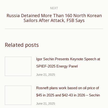
NEXT
Russia Detained More Than 160 North Korean
Next
Sailors After Attack, FSB Says
post:
Related posts
Igor Sechin Presents Keynote Speech at
SPIEF-2025 Energy Panel
June 21, 2025
Rosneft plans work based on oil price of
$45 in 2025 and $42-43 in 2026 – Sechin
June 21, 2025