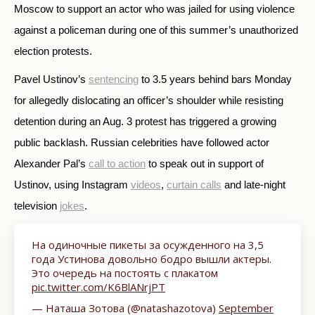
Moscow to support an actor who was jailed for using violence
against a policeman during one of this summer’s unauthorized
election protests.
Pavel Ustinov’s
sentencing
to 3.5 years behind bars Monday
for allegedly dislocating an officer’s shoulder while resisting
detention during an Aug. 3 protest has triggered a growing
public backlash. Russian celebrities have followed actor
Alexander Pal’s
call to action
to speak out in support of
Ustinov, using Instagram
videos
,
curtain calls
and late-night
television
jokes
.
На одиночные пикеты за осужденного на 3,5
года Устинова довольно бодро вышли актеры.
Это очередь на постоять с плакатом
pic.twitter.com/K6BlANrjPT
— Наташа Зотова (@natashazotova)
September