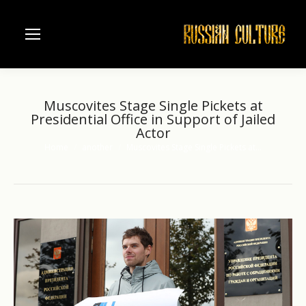
Muscovites Stage Single Pickets at
Presidential Office in Support of Jailed
Actor
Home
another
Muscovites Stage Single Pickets at…
You are here: