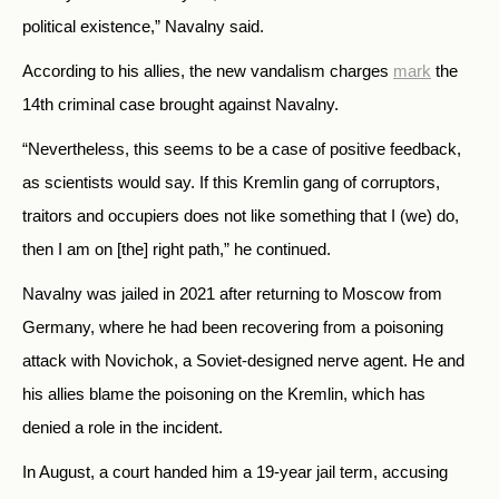
political existence,” Navalny said.
According to his allies, the new vandalism charges
mark
the
14th criminal case brought against Navalny.
“Nevertheless, this seems to be a case of positive feedback,
as scientists would say. If this Kremlin gang of corruptors,
traitors and occupiers does not like something that I (we) do,
then I am on [the] right path,” he continued.
Navalny was jailed in 2021 after returning to Moscow from
Germany, where he had been recovering from a poisoning
attack with Novichok, a Soviet-designed nerve agent. He and
his allies blame the poisoning on the Kremlin, which has
denied a role in the incident.
In August, a court handed him a 19-year jail term, accusing