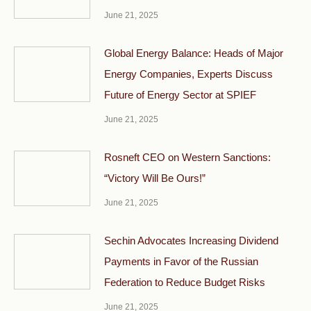
June 21, 2025
Global Energy Balance: Heads of Major
Energy Companies, Experts Discuss
Future of Energy Sector at SPIEF
June 21, 2025
Rosneft CEO on Western Sanctions:
“Victory Will Be Ours!”
June 21, 2025
Sechin Advocates Increasing Dividend
Payments in Favor of the Russian
Federation to Reduce Budget Risks
June 21, 2025