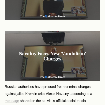
Russian authorities have pressed fresh criminal charges
against jailed Kremlin critic Alexei Navalny, according to a
message
shared on the activist’s official social media