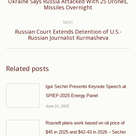
Ukraine Says Russia Attacked With 25 Drones,
Previous
Missiles Overnight
post:
NEXT
Russian Court Extends Detention of U.S.-
Next
Russian Journalist Kurmasheva
post:
Related posts
Igor Sechin Presents Keynote Speech at
SPIEF-2025 Energy Panel
June 21, 2025
Rosneft plans work based on oil price of
$45 in 2025 and $42-43 in 2026 – Sechin