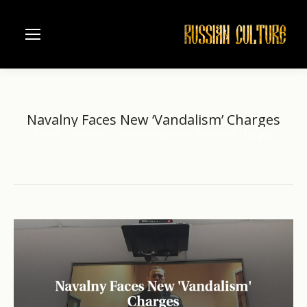
Navalny Faces New ‘Vandalism’ Charges
Home
another
Navalny Faces New ‘Vandalism’ Charges
You are here: