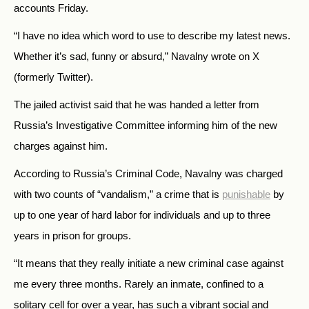
accounts Friday.
“I have no idea which word to use to describe my latest news.
Whether it’s sad, funny or absurd,” Navalny wrote on X
(formerly Twitter).
The jailed activist said that he was handed a letter from
Russia’s Investigative Committee informing him of the new
charges against him.
According to Russia’s Criminal Code, Navalny was charged
with two counts of “vandalism,” a crime that is
punishable
by
up to one year of hard labor for individuals and up to three
years in prison for groups.
“It means that they really initiate a new criminal case against
me every three months. Rarely an inmate, confined to a
solitary cell for over a year, has such a vibrant social and