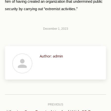
him of having created an organization that undermined public
security by carrying out “extremist activities.”
December 1, 2023
Author:
admin
Post
navigation
PREVIOUS