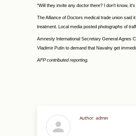
“Will they invite any doctor there? I don’t know, it
The Alliance of Doctors medical trade union said 
treatment.
Local media posted photographs of traff
Amnesty International Secretary General Agnes 
Vladimir Putin to demand that Navalny get immedia
AFP contributed reporting.
Author:
admin