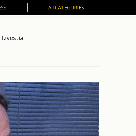
ESS
All CATEGORIES
SS
All CATEGORIES
 Izvestia