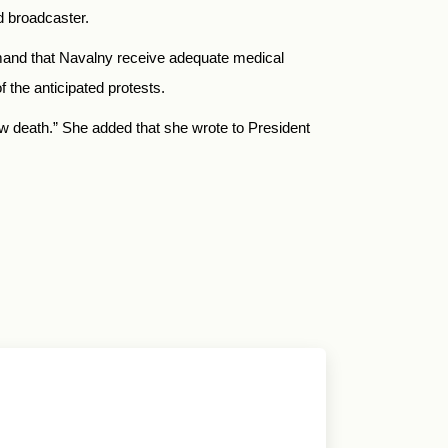
hd broadcaster.
emand that Navalny receive adequate medical
f the anticipated protests.
w death.” She added that she wrote to President