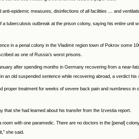
d anti-epidemic measures, disinfections of all facilities … and ventila
a tuberculosis outbreak at the prison colony, saying his entire unit w
entence in a penal colony in the Vladimir region town of Pokrov some 
scribed as one of Russia’s worst prisons.
anuary after spending months in Germany recovering from a near-fata
e in an old suspended sentence while recovering abroad, a verdict his 
 proper treatment for weeks of severe back pain and numbness in one
 that she had learned about his transfer from the Izvestia report.
in a room with one paramedic. There are no doctors in the [penal] colon
t,” she said.