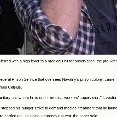
ferred with a high fever to a medical unit for observation, the pro-Kre
 Federal Prison Service that oversees Navalny’s prison colony, came h
rees Celsius.
nitary unit where he is under medical workers’ supervision,” Izvestia
stopped his hunger strike to demand medical treatment that he launc
e carried out, including a coronavirus test, the paper said.