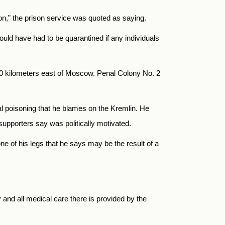
tion,” the prison service was quoted as saying.
ould have had to be quarantined if any individuals
100 kilometers east of Moscow. Penal Colony No. 2
l poisoning that he blames on the Kremlin. He
supporters say was politically motivated.
 of his legs that he says may be the result of a
y and all medical care there is provided by the