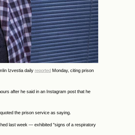
mlin Izvestia daily
reported
Monday, citing prison
ours after he said in an Instagram post that he
 quoted the prison service as saying.
hed last week — exhibited “signs of a respiratory