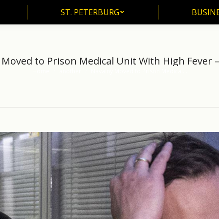
ST. PETERBURG
BUSIN
ST. PETERBURG
BUSINE
Moved to Prison Medical Unit With High Fever –
Home
another
Navalny Moved to Prison Medical…
You are here: