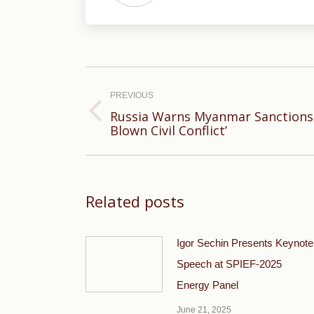
Post
navigation
PREVIOUS
Russia Warns Myanmar Sanctions C
Previous
Blown Civil Conflict’
post:
Related posts
Igor Sechin Presents Keynote
Speech at SPIEF-2025
Energy Panel
June 21, 2025