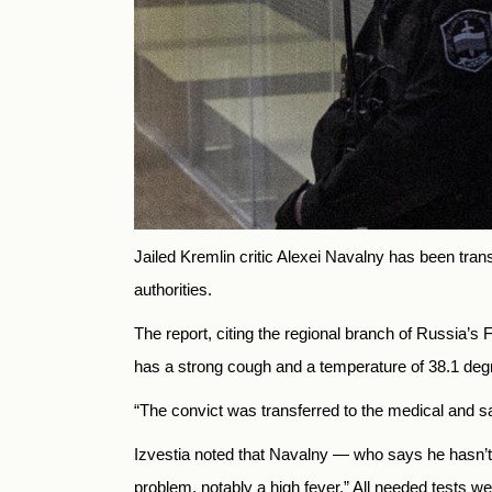
Jailed Kremlin critic Alexei Navalny has been trans
authorities.
The report, citing the regional branch of Russia’s
has a strong cough and a temperature of 38.1 deg
“The convict was transferred to the medical and sa
Izvestia noted that Navalny — who says he hasn’t 
problem, notably a high fever.”
All needed tests wer