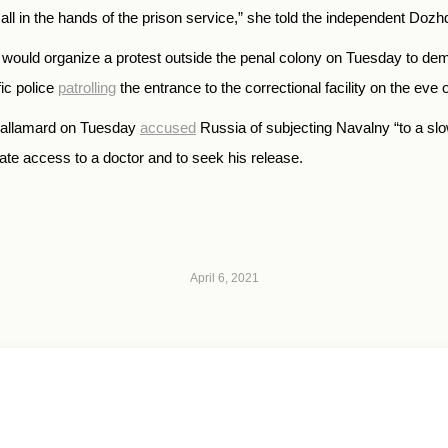
’s all in the hands of the prison service,” she told the independent Doz
it would organize a protest outside the penal colony on Tuesday to d
ic police
patrolling
the entrance to the correctional facility on the eve o
Callamard on Tuesday
accused
Russia of subjecting Navalny “to a slo
te access to a doctor and to seek his release.
April 6, 2021