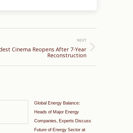
NEXT
dest Cinema Reopens After 7-Year
Reconstruction
Global Energy Balance:
Heads of Major Energy
Companies, Experts Discuss
Future of Energy Sector at