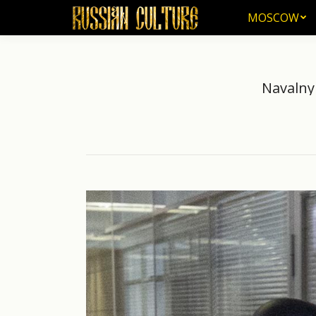
MOSCOW
MOSCOW
Navalny 