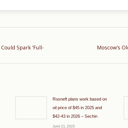
ould Spark ‘Full-
Moscow’s Ol
Next
post:
Rosneft plans work based on
oil price of $45 in 2025 and
$42-43 in 2026 – Sechin
June 21, 2025