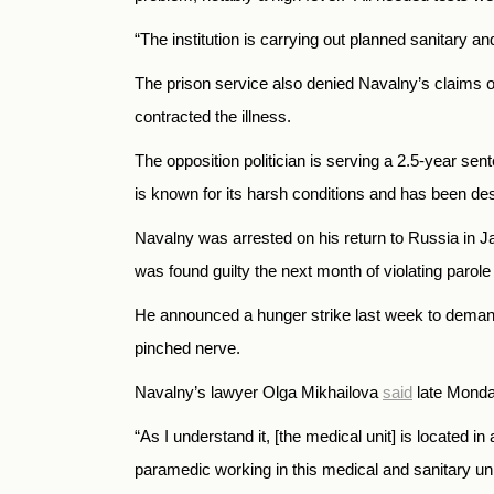
“The institution is carrying out planned sanitary an
The prison service also denied Navalny’s claims of 
contracted the illness.
The opposition politician is serving a 2.5-year s
is known for its harsh conditions and has been de
Navalny was arrested on his return to
Russia
in J
was found guilty the next month of violating parol
He announced a hunger strike last week to demand
pinched nerve.
Navalny’s lawyer Olga Mikhailova
said
late Monday
“As I understand it, [the medical unit] is located 
paramedic working in this medical and sanitary uni