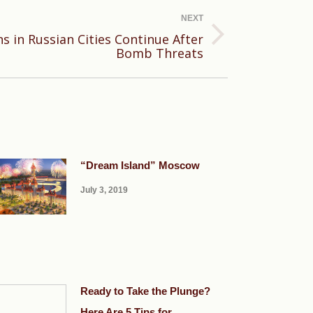
NEXT
s in Russian Cities Continue After
Bomb Threats
“Dream Island” Moscow
July 3, 2019
Ready to Take the Plunge?
Here Are 5 Tips for