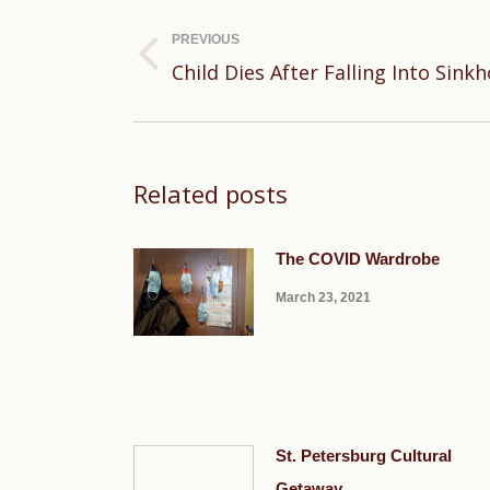
navigation
PREVIOUS
Previous
Child Dies After Falling Into Sinkh
post:
Related posts
The COVID Wardrobe
March 23, 2021
St. Petersburg Cultural
Getaway