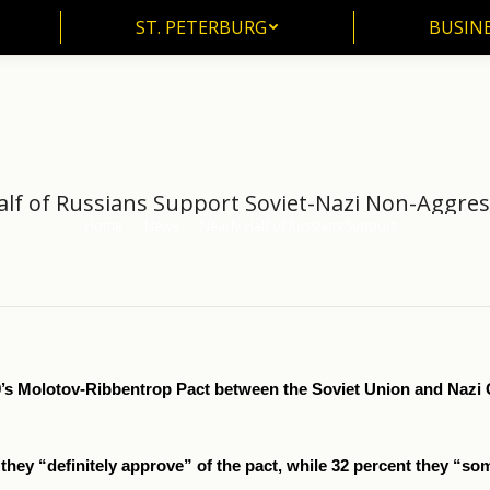
ST. PETERBURG
BUSIN
ST. PETERBURG
BUSINE
alf of Russians Support Soviet-Nazi Non-Aggres
Home
News
Nearly Half of Russians Support…
You are here:
939’s Molotov-Ribbentrop Pact between the Soviet Union and Naz
they “definitely approve” of the pact, while 32 percent they “so