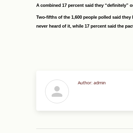
A combined 17 percent said they “definitely” 
Two-fifths of the 1,600 people polled said they 
never heard of it, while 17 percent said the pac
Author:
admin
Post