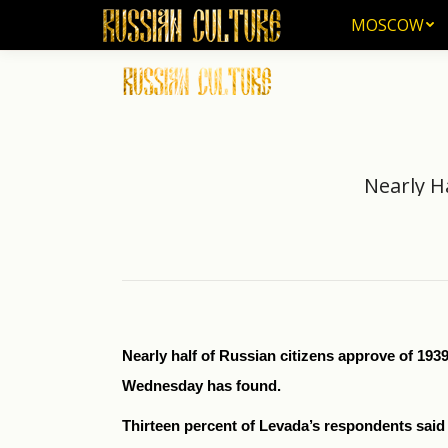
MOSCOW
MOSCOW
Nearly H
Nearly half of Russian citizens approve of 1
Wednesday has found.
Thirteen percent of Levada’s respondents said 