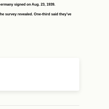
Germany signed on Aug. 23, 1939.
 the survey revealed. One-third said they’ve