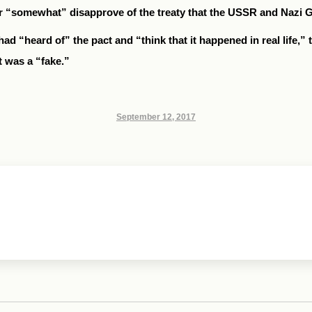
or “somewhat” disapprove of the treaty that the USSR and Nazi 
had “heard of” the pact and “think that it happened in real life,”
t was a “fake.”
September 12, 2017