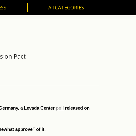
ESS
All CATEGORIES
SS
All CATEGORIES
sion Pact
i Germany, a Levada Center
poll
released on
mewhat approve” of it.