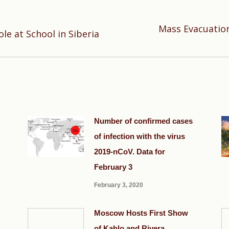
Mass Evacuation
Next
ole at School in Siberia
post:
Number of confirmed cases
of infection with the virus
2019-nCoV. Data for
February 3
February 3, 2020
Moscow Hosts First Show
of Kahlo and Rivera