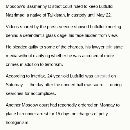
Moscow’s Basmanny District court ruled to keep Lutfulloi
Nazrimad, a native of Tajikistan, in custody until May 22.
Videos shared by the press service showed Lutfulloi kneeling
behind a defendant’s glass cage, his face hidden from view.
He pleaded guilty to some of the charges, his lawyer
told
state
media without clarifying whether he was accused of more
crimes in addition to terrorism.
According to Interfax, 24-year-old Lutfulloi was
arrested
on
Saturday — the day after the concert hall massacre — during
searches for accomplices.
Another Moscow court had reportedly ordered on Monday to
place him under arrest for 15 days on charges of petty
hooliganism.