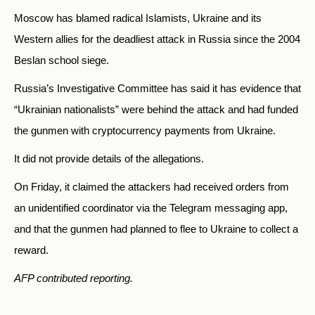
Moscow has blamed radical Islamists, Ukraine and its
Western allies for the deadliest attack in Russia since the 2004
Beslan school siege.
Russia’s Investigative Committee has said it has evidence that
“Ukrainian nationalists” were behind the attack and had funded
the gunmen with cryptocurrency payments from Ukraine.
It did not provide details of the allegations.
On Friday, it claimed the attackers had received orders from
an unidentified coordinator via the Telegram messaging app,
and that the gunmen had planned to flee to Ukraine to collect a
reward.
AFP contributed reporting.