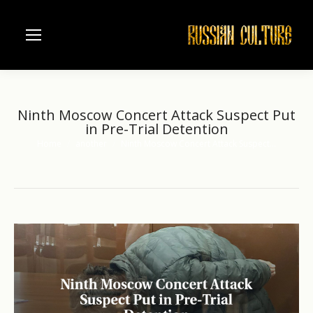
Ninth Moscow Concert Attack Suspect Put
in Pre-Trial Detention
Home
another
Ninth Moscow Concert Attack Suspect…
You are here: