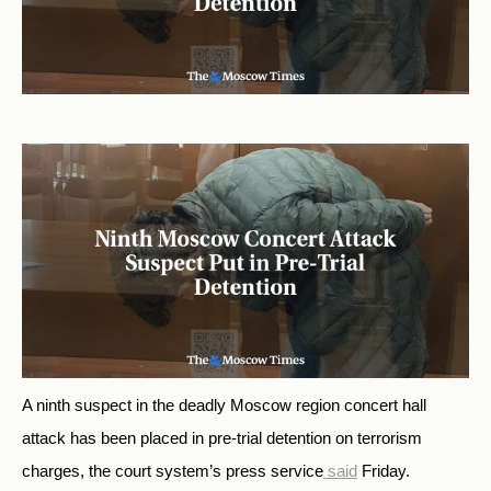
A ninth suspect in the deadly Moscow region concert hall
attack has been placed in pre-trial detention on terrorism
charges, the court system’s press service
said
Friday.