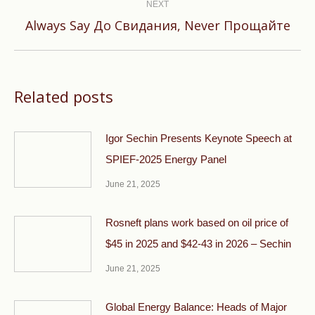
NEXT
Next
Always Say До Свидания, Never Прощайте
post:
Related posts
Igor Sechin Presents Keynote Speech at
SPIEF-2025 Energy Panel
June 21, 2025
Rosneft plans work based on oil price of
$45 in 2025 and $42-43 in 2026 – Sechin
June 21, 2025
Global Energy Balance: Heads of Major