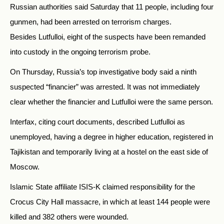
Russian authorities said Saturday that 11 people, including four
gunmen, had been arrested on terrorism charges.
Besides Lutfulloi, eight of the suspects have been remanded
into custody in the ongoing terrorism probe.
On Thursday, Russia’s top investigative body said a ninth
suspected “financier” was arrested. It was not immediately
clear whether the financier and Lutfulloi were the same person.
Interfax, citing court documents, described Lutfulloi as
unemployed, having a degree in higher education, registered in
Tajikistan and temporarily living at a hostel on the east side of
Moscow.
Islamic State affiliate ISIS-K claimed responsibility for the
Crocus City Hall massacre, in which at least 144 people were
killed and 382 others were wounded.