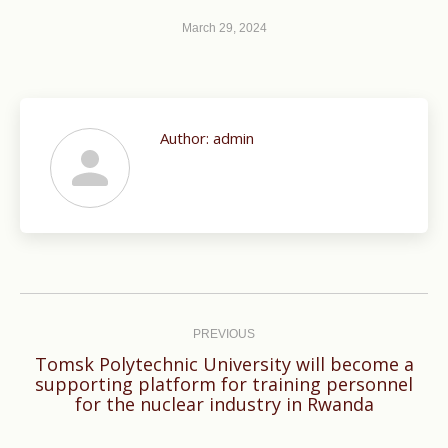
March 29, 2024
Author:
admin
Post
navigation
PREVIOUS
Tomsk Polytechnic University will become a
Previous
supporting platform for training personnel
for the nuclear industry in Rwanda
post: