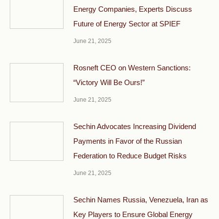
Energy Companies, Experts Discuss
Future of Energy Sector at SPIEF
June 21, 2025
Rosneft CEO on Western Sanctions:
“Victory Will Be Ours!”
June 21, 2025
Sechin Advocates Increasing Dividend
Payments in Favor of the Russian
Federation to Reduce Budget Risks
June 21, 2025
Sechin Names Russia, Venezuela, Iran as
Key Players to Ensure Global Energy