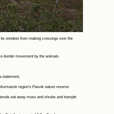
 its reindeer from making crossings over the
ross-border movement by the animals.
 a statement.
Murmansk region’s Pasvik nature reserve
nimals eat away moss and shrubs and trample