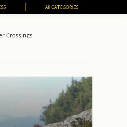
ESS
All CATEGORIES
SS
All CATEGORIES
er Crossings