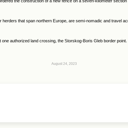
rdered the construction of a new fence on a seven-kilometer section by
er herders that span northern Europe, are semi-nomadic and travel 
t one authorized land crossing, the Storskog-Boris Gleb border point.
August 24, 2023