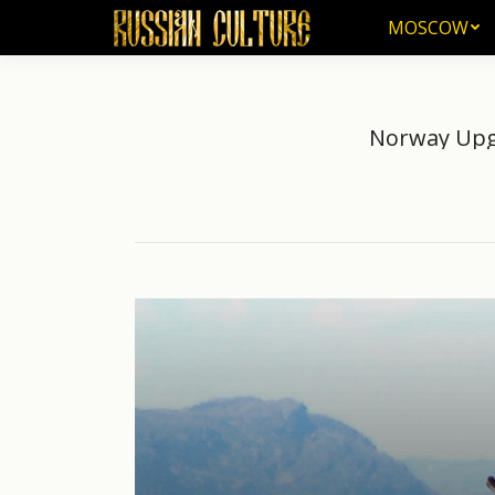
MOSCOW
MOSCOW
Norway Upgr