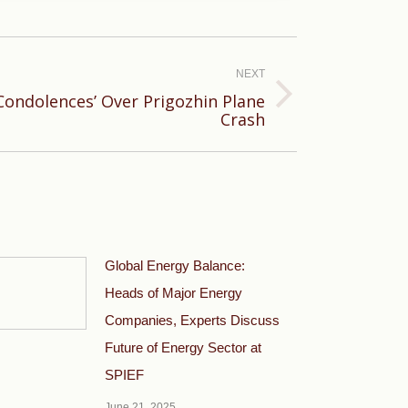
NEXT
Condolences’ Over Prigozhin Plane
Crash
Global Energy Balance:
Heads of Major Energy
Companies, Experts Discuss
Future of Energy Sector at
SPIEF
June 21, 2025