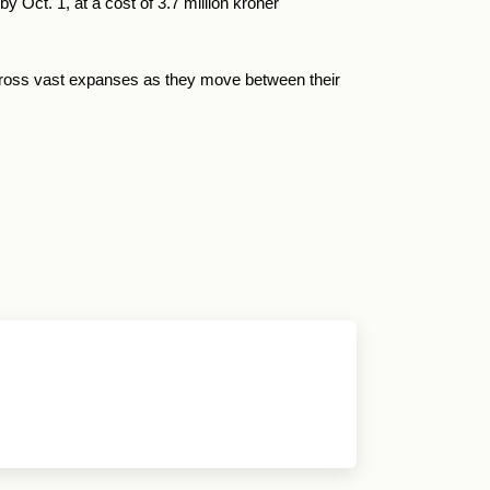
 Oct. 1, at a cost of 3.7 million kroner
across vast expanses as they move between their