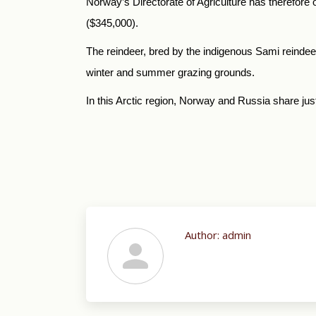
Norway’s Directorate of Agriculture has therefore o
($345,000).
The reindeer, bred by the indigenous Sami reinde
winter and summer grazing grounds.
In this Arctic region, Norway and Russia share jus
Author:
admin