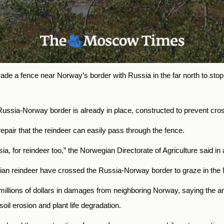
ade a fence near Norway’s border with Russia in the far north to stop
Russia-Norway border is already in place, constructed to prevent c
pair that the reindeer can easily pass through the fence.
ssia, for reindeer too,” the Norwegian Directorate of Agriculture said in
gian reindeer have crossed the Russia-Norway border to graze in the
illions of dollars in damages from neighboring Norway, saying
the a
il erosion and plant life degradation.