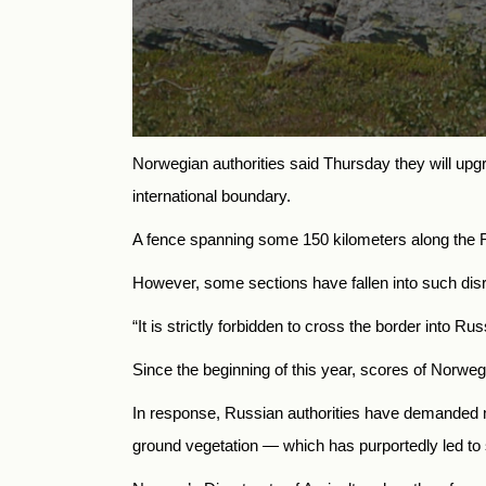
Norwegian authorities said Thursday they will upgr
international boundary.
A fence spanning some 150 kilometers along the 
However, some sections have fallen into such disre
“It is strictly forbidden to cross the border into Ru
Since the beginning of this year, scores of Norwe
In response, Russian authorities have demanded m
ground vegetation — which has purportedly led to so