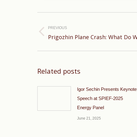
Post
navigation
PREVIOUS
Previous
Prigozhin Plane Crash: What Do 
post:
Related posts
Igor Sechin Presents Keynote
Speech at SPIEF-2025
Energy Panel
June 21, 2025