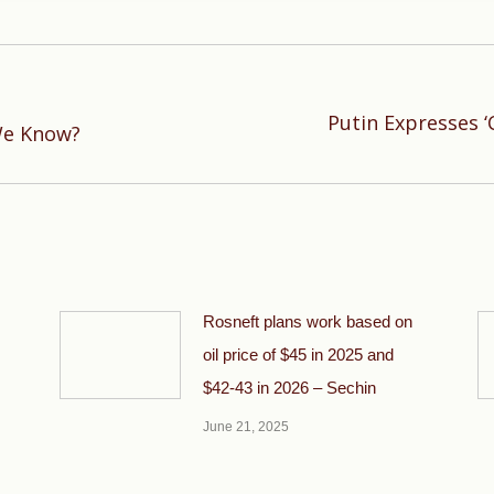
Putin Expresses ‘
Next
We Know?
post:
Rosneft plans work based on
oil price of $45 in 2025 and
$42-43 in 2026 – Sechin
June 21, 2025