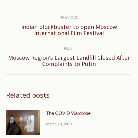
Post
navigation
PREVIOUS
Indian blockbuster to open Moscow
Previous
International Film Festival
post:
NEXT
Moscow Region’s Largest Landfill Closed After
Next
Complaints to Putin
post:
Related posts
The COVID Wardrobe
March 23, 2021