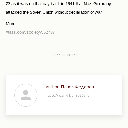
22 as it was on that day back in 1941 that Nazi Germany
attacked the Soviet Union without declaration of war.
More:
//tass.com/society/952737
June 22, 2017
Author:
Павел Федоров
http://z/x.c,vmdfklgjreo26745