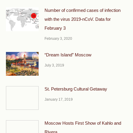
Number of confirmed cases of infection
with the virus 2019-nCoV. Data for
February 3
February 3, 2020
“Dream Island” Moscow
July 3, 2019
St. Petersburg Cultural Getaway
January 17, 2019
Moscow Hosts First Show of Kahlo and
Rivera