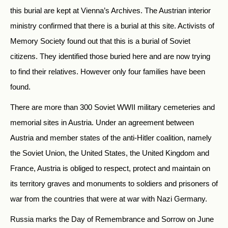
this burial are kept at Vienna’s Archives. The Austrian interior
ministry confirmed that there is a burial at this site. Activists of
Memory Society found out that this is a burial of Soviet
citizens. They identified those buried here and are now trying
to find their relatives. However only four families have been
found.
There are more than 300 Soviet WWII military cemeteries and
memorial sites in Austria. Under an agreement between
Austria and member states of the anti-Hitler coalition, namely
the Soviet Union, the United States, the United Kingdom and
France, Austria is obliged to respect, protect and maintain on
its territory graves and monuments to soldiers and prisoners of
war from the countries that were at war with Nazi Germany.
Russia marks the Day of Remembrance and Sorrow on June