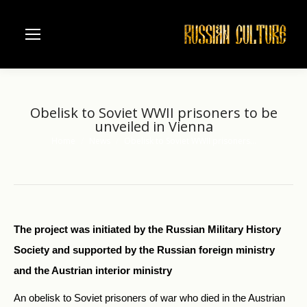
Obelisk to Soviet WWII prisoners to be
unveiled in Vienna
Home
News
Obelisk to Soviet WWII prisoners…
You are here:
The project was initiated by the Russian Military History
Society and supported by the Russian foreign ministry
and the Austrian interior ministry
An obelisk to Soviet prisoners of war who died in the Austrian