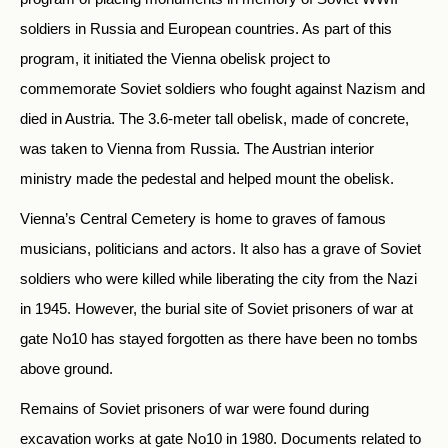
soldiers in Russia and European countries. As part of this
program, it initiated the Vienna obelisk project to
commemorate Soviet soldiers who fought against Nazism and
died in Austria. The 3.6-meter tall obelisk, made of concrete,
was taken to Vienna from Russia. The Austrian interior
ministry made the pedestal and helped mount the obelisk.
Vienna’s Central Cemetery is home to graves of famous
musicians, politicians and actors. It also has a grave of Soviet
soldiers who were killed while liberating the city from the Nazi
in 1945. However, the burial site of Soviet prisoners of war at
gate No10 has stayed forgotten as there have been no tombs
above ground.
Remains of Soviet prisoners of war were found during
excavation works at gate No10 in 1980. Documents related to