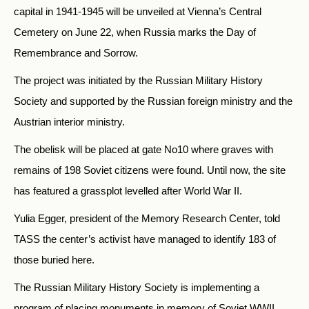
capital in 1941-1945 will be unveiled at Vienna’s Central
Cemetery on June 22, when Russia marks the Day of
Remembrance and Sorrow.
The project was initiated by the Russian Military History
Society and supported by the Russian foreign ministry and the
Austrian interior ministry.
The obelisk will be placed at gate No10 where graves with
remains of 198 Soviet citizens were found. Until now, the site
has featured a grassplot levelled after World War II.
Yulia Egger, president of the Memory Research Center, told
TASS the center’s activist have managed to identify 183 of
those buried here.
The Russian Military History Society is implementing a
program of placing monuments in memory of Soviet WWII