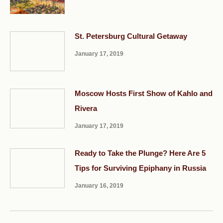
St. Petersburg Cultural Getaway
January 17, 2019
Moscow Hosts First Show of Kahlo and
Rivera
January 17, 2019
Ready to Take the Plunge? Here Are 5
Tips for Surviving Epiphany in Russia
January 16, 2019