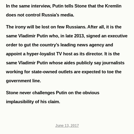
In the same interview, Putin tells Stone that the Kremlin
does not control Russia’s media.
The irony will be lost on few Russians. After all, it is the
same Vladimir Putin who, in late 2013, signed an executive
order to gut the country’s leading news agency and
appoint a hyper-loyalist TV host as its director. It is the
same Vladimir Putin whose aides publicly say journalists
working for state-owned outlets are expected to toe the
government line.
Stone never challenges Putin on the obvious
implausibility of his claim.
June 13, 2017