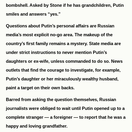
bombshell. Asked by Stone if he has grandchildren, Putin
smiles and answers “yes.”
Questions about Putin’s personal affairs are Russian
media’s most explicit no-go area. The makeup of the
country’s first family remains a mystery. State media are
under strict instructions to never mention Putin’s
daughters or
ex-wife,
unless commanded to do so. News
outlets that find the courage to investigate, for example,
Putin’s daughter or her miraculously wealthy husband,
paint a target on their own backs.
Barred from asking the question themselves, Russian
journalists were obliged to wait until Putin opened up to a
complete stranger — a foreigner — to report that he was a
happy and loving grandfather.