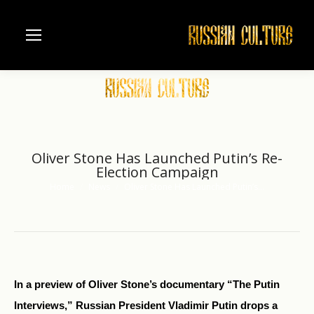
Oliver Stone Has Launched Putin’s Re-
Election Campaign
Home
News
Oliver Stone Has Launched Putin’s…
You are here:
In a preview of Oliver Stone’s documentary “The Putin
Interviews,” Russian President Vladimir Putin drops a