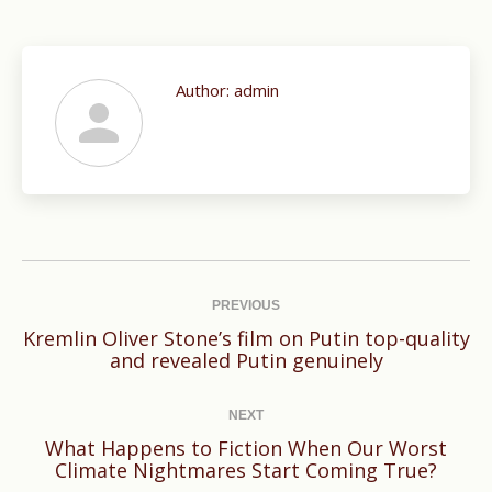
Author:
admin
Post
navigation
PREVIOUS
Kremlin Oliver Stone’s film on Putin top-quality
Previous
and revealed Putin genuinely
post:
NEXT
What Happens to Fiction When Our Worst
Next
Climate Nightmares Start Coming True?
post: