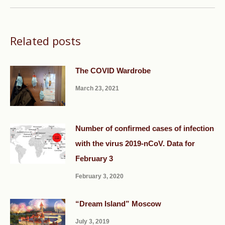
Related posts
The COVID Wardrobe
March 23, 2021
Number of confirmed cases of infection
with the virus 2019-nCoV. Data for
February 3
February 3, 2020
“Dream Island” Moscow
July 3, 2019