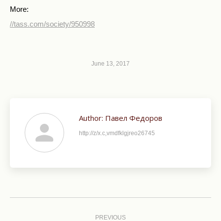
More:
//tass.com/society/950998
June 13, 2017
Author:
Павел Федоров
http://z/x.c,vmdfklgjreo26745
Post
navigation
PREVIOUS