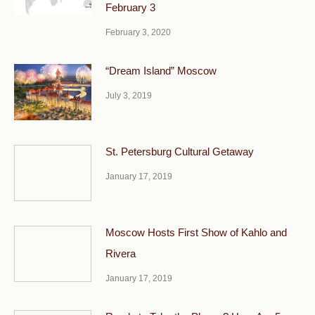
February 3
February 3, 2020
“Dream Island” Moscow
July 3, 2019
St. Petersburg Cultural Getaway
January 17, 2019
Moscow Hosts First Show of Kahlo and
Rivera
January 17, 2019