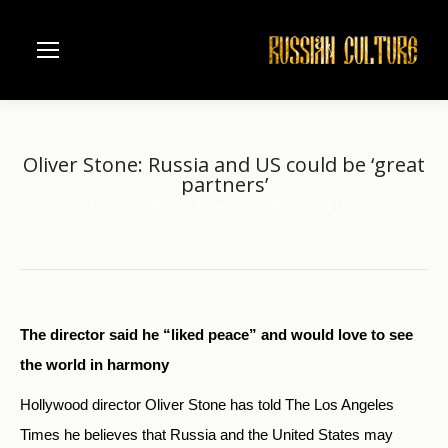
Oliver Stone: Russia and US could be ‘great
partners’
Home
News
Oliver Stone: Russia and US…
You are here:
The director said he “liked peace” and would love to see
the world in harmony
Hollywood director Oliver Stone has told The Los Angeles
Times he believes that Russia and the United States may