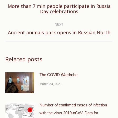
More than 7 mln people participate in Russia
Previous
Day celebrations
post:
NEXT
Next
Ancient animals park opens in Russian North
post:
Related posts
The COVID Wardrobe
March 23, 2021
Number of confirmed cases of infection
with the virus 2019-nCoV. Data for