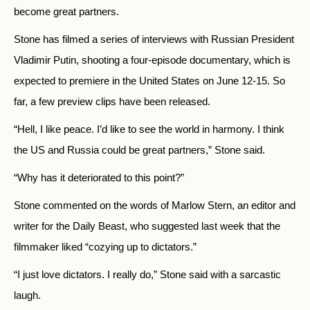
become great partners.
Stone has filmed a series of interviews with Russian President
Vladimir Putin, shooting a four-episode documentary, which is
expected to premiere in the United States on June 12-15. So
far, a few preview clips have been released.
“Hell, I like peace. I’d like to see the world in harmony. I think
the US and Russia could be great partners,” Stone said.
“Why has it deteriorated to this point?”
Stone commented on the words of Marlow Stern, an editor and
writer for the Daily Beast, who suggested last week that the
filmmaker liked “cozying up to dictators.”
“I just love dictators. I really do,” Stone said with a sarcastic
laugh.