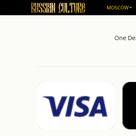
MOSCOW
MOSCOW
One Dea