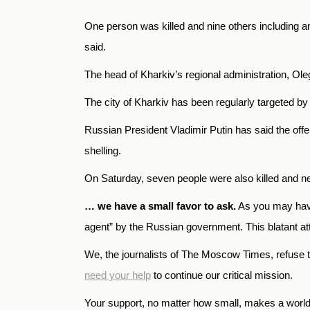
One person was killed and nine others including an
said.
The head of Kharkiv’s regional administration, Ol
The city of Kharkiv has been regularly targeted b
Russian President Vladimir Putin has said the offe
shelling.
On Saturday, seven people were also killed and nea
… we have a small favor to ask.
As you may have
agent” by the Russian government. This blatant atte
We, the journalists of The Moscow Times, refuse 
need your help
to continue our critical mission.
Your support, no matter how small, makes a world o