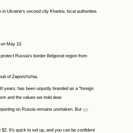
in Ukraine’s second city Kharkiv, local authorities
n on May 10.
o protect Russia’s border Belgorod region from
 hub of Zaporizhzhia.
years, has been unjustly branded as a “foreign
alism and the values we hold dear.
reporting on Russia remains unshaken. But
we
t
$
2.
It’s quick to set up, and you can be confident