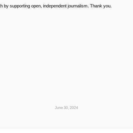
th by supporting open, independent journalism. Thank you.
June 30, 2024