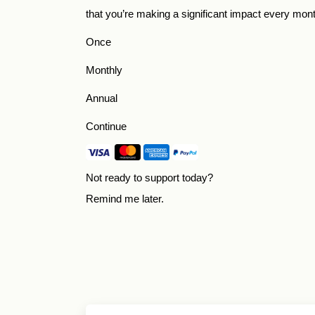
that you’re making a significant impact every mon
Once
Monthly
Annual
Continue
Not ready to support today?
Remind me later
.