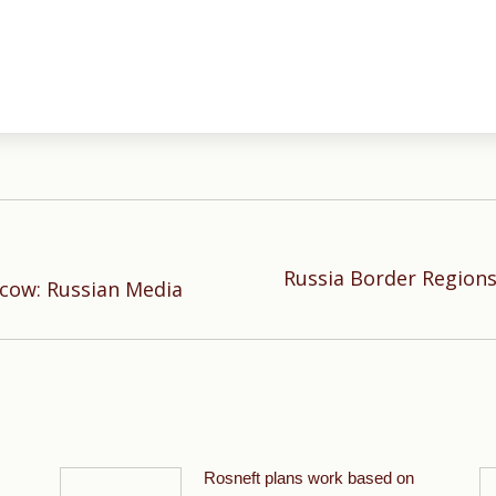
Russia Border Regions
Next
cow: Russian Media
post:
Rosneft plans work based on