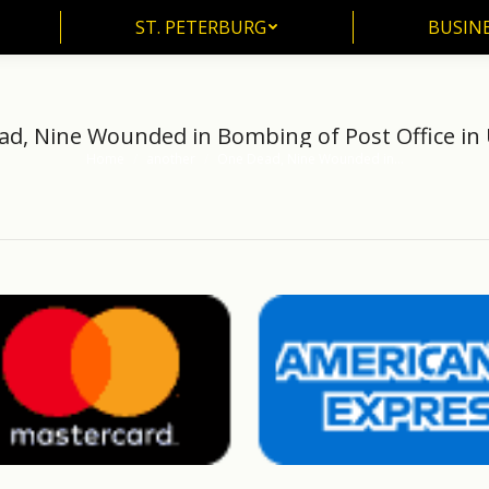
ST. PETERBURG
BUSIN
ST. PETERBURG
BUSINE
d, Nine Wounded in Bombing of Post Office in
Home
another
One Dead, Nine Wounded in…
You are here: