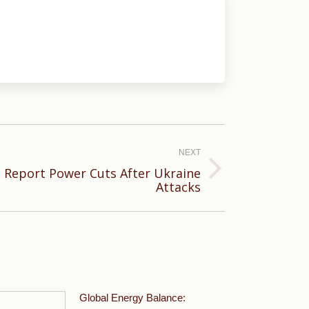
NEXT
 Report Power Cuts After Ukraine
Attacks
Global Energy Balance: