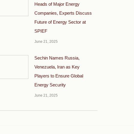
Heads of Major Energy
Companies, Experts Discuss
Future of Energy Sector at
SPIEF
June 21, 2025
Sechin Names Russia,
Venezuela, Iran as Key
Players to Ensure Global
Energy Security
June 21, 2025