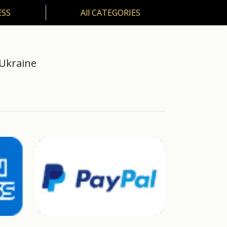
ESS
All CATEGORIES
SS
All CATEGORIES
 Ukraine