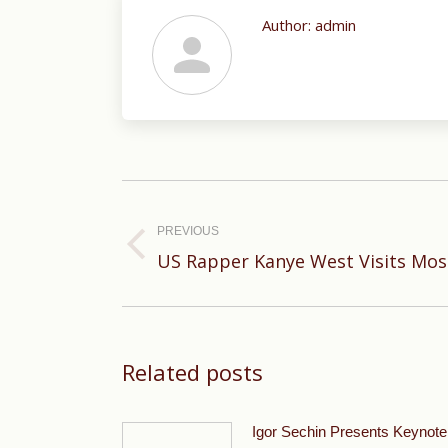
Author:
admin
Post
navigation
PREVIOUS
Previous
US Rapper Kanye West Visits Mos
post:
Related posts
Igor Sechin Presents Keynote