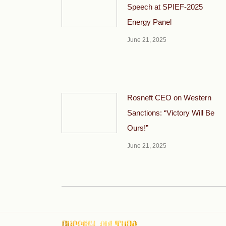
Speech at SPIEF-2025
Energy Panel
June 21, 2025
Rosneft CEO on Western
Sanctions: “Victory Will Be
Ours!”
June 21, 2025