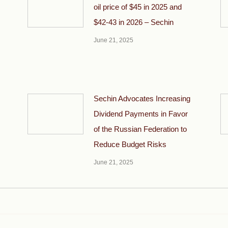
oil price of $45 in 2025 and
$42-43 in 2026 – Sechin
June 21, 2025
Sechin Advocates Increasing
Dividend Payments in Favor
of the Russian Federation to
Reduce Budget Risks
June 21, 2025