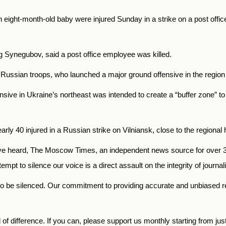
 eight-month-old baby were injured Sunday in a strike on a post office 
eg Synegubov, said a post office employee was killed.
y Russian troops, who launched a major ground offensive in the regio
nsive in Ukraine’s northeast was intended to create a “buffer zone” t
rly 40 injured in a Russian strike on Vilniansk, close to the regional
 heard, The Moscow Times, an independent news source for over 30 
mpt to silence our voice is a direct assault on the integrity of journ
to be silenced. Our commitment to providing accurate and unbiased 
f difference. If you can, please support us monthly starting from jus