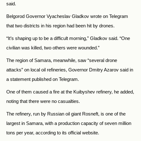
said.
Belgorod Governor Vyacheslav Gladkov wrote on Telegram
that two districts in his region had been hit by drones.
“It’s shaping up to be a difficult morning,” Gladkov said. “One
civilian was killed, two others were wounded.”
The region of Samara, meanwhile, saw “several drone
attacks” on local oil refineries, Governor Dmitry Azarov said in
a statement published on Telegram.
One of them caused a fire at the Kuibyshev refinery, he added,
noting that there were no casualties.
The refinery, run by Russian oil giant Rosneft, is one of the
largest in Samara, with a production capacity of seven million
tons per year, according to its official website.