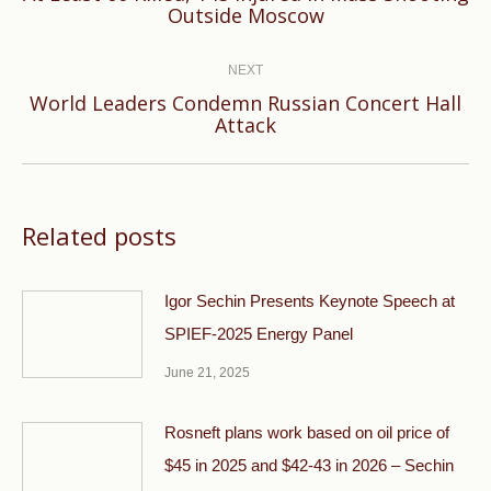
Outside Moscow
post:
NEXT
World Leaders Condemn Russian Concert Hall
Next
Attack
post:
Related posts
Igor Sechin Presents Keynote Speech at
SPIEF-2025 Energy Panel
June 21, 2025
Rosneft plans work based on oil price of
$45 in 2025 and $42-43 in 2026 – Sechin