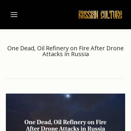
One Dead, Oil Refinery on Fire After Drone
Attacks in Russia
Home
another
One Dead, Oil Refinery on…
You are here: