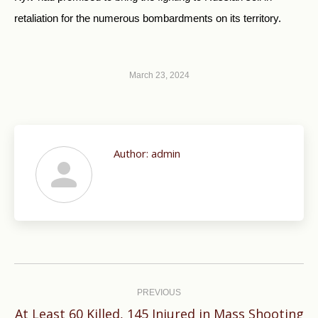
retaliation for the numerous bombardments on its territory.
March 23, 2024
Author:
admin
Post
navigation
PREVIOUS
At Least 60 Killed, 145 Injured in Mass Shooting
Previous