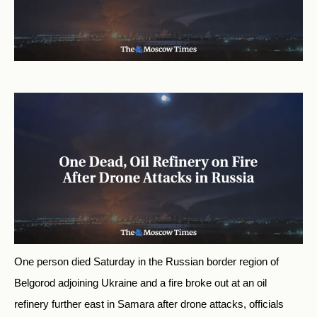
One person died Saturday in the Russian border region of
Belgorod adjoining Ukraine and a fire broke out at an oil
refinery further east in Samara after drone attacks, officials