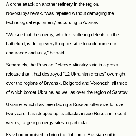
A drone attack on another refinery in the region,
Novokuibyshevsk, “was repelled without damaging the
technological equipment,” according to Azarov.
“We see that the enemy, which is suffering defeats on the
battlefield, is doing everything possible to undermine our
endurance and unity,” he said.
Separately, the Russian Defense Ministry said in a press
release that it had destroyed “12 Ukrainian drones” overnight
over the regions of Bryansk, Belgorod and Voronezh, all three
of which border Ukraine, as well as over the region of Saratov.
Ukraine, which has been facing a Russian offensive for over
two years, has stepped up its attacks inside Russia in recent
weeks, targeting energy sites in particular.
Kyiv had promised to bring the fighting to Russian soil in