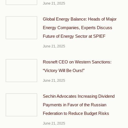
June 21, 2025
Global Energy Balance: Heads of Major
Energy Companies, Experts Discuss
Future of Energy Sector at SPIEF
June 21, 2025
Rosneft CEO on Western Sanctions:
“Victory Will Be Ours!”
June 21, 2025
Sechin Advocates Increasing Dividend
Payments in Favor of the Russian
Federation to Reduce Budget Risks
June 21, 2025