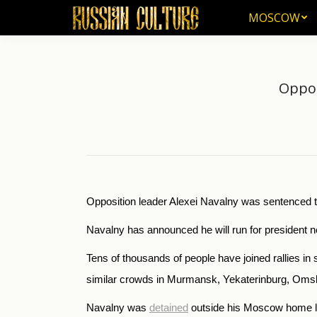
MOSCOW
MOSCOW
Oppos
Opposition leader Alexei Navalny was sentenced to 
Navalny has announced he will run for president ne
Tens of thousands of people have joined rallies in
similar crowds in Murmansk, Yekaterinburg, Omsk
Navalny was
detained
outside his Moscow home la