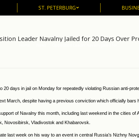
ST. PETERBURG
BUSIN
ST. PETERBURG
BUSINE
ition Leader Navalny Jailed for 20 Days Over Pr
Home
News
Opposition Leader Navalny Jailed for…
You are here:
20 days in jail on Monday for repeatedly violating Russian anti-prote
xt March, despite having a previous conviction which officially bars h
 support of Navalny this month, including last weekend in the cities o
, Novosibirsk, Vladivostok and Khabarovsk.
te last week on his way to an event in central Russia’s Nizhny Nov