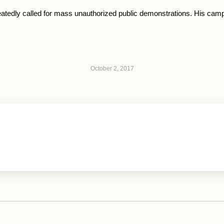
atedly called for mass unauthorized public demonstrations. His camp
October 2, 2017