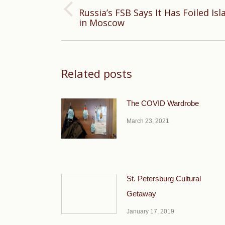
Russia’s FSB Says It Has Foiled Isl
Previous
in Moscow
post:
Related posts
The COVID Wardrobe
March 23, 2021
St. Petersburg Cultural
Getaway
January 17, 2019