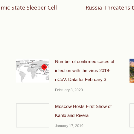
amic State Sleeper Cell
Russia Threatens t
Next
post:
Number of confirmed cases of
infection with the virus 2019-
nCoV. Data for February 3
February 3, 2020
Moscow Hosts First Show of
Kahlo and Rivera
January 17, 2019