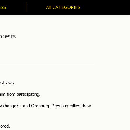
ESS
All CATEGORIES
SS
All CATEGORIES
otests
st laws.
im from participating.
f Arkhangelsk and Orenburg. Previous rallies drew
gorod.