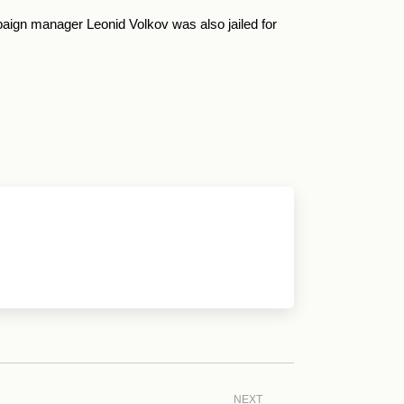
aign manager Leonid Volkov was also jailed for
NEXT