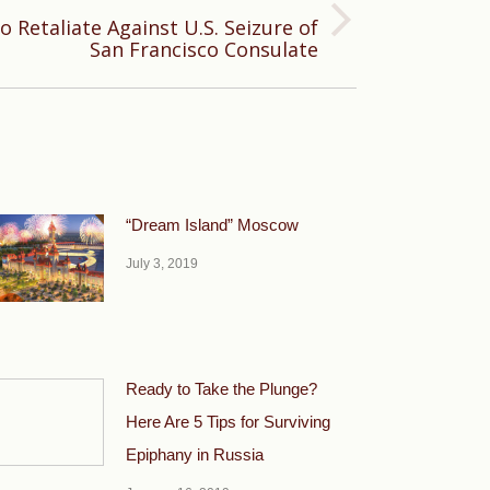
o Retaliate Against U.S. Seizure of
San Francisco Consulate
“Dream Island” Moscow
July 3, 2019
Ready to Take the Plunge?
Here Are 5 Tips for Surviving
Epiphany in Russia