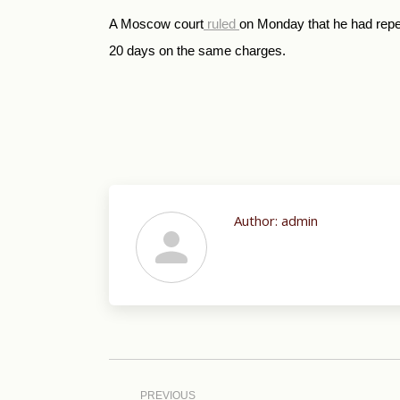
A Moscow court
ruled
on Monday that he had repe
20 days on the same charges.
Author:
admin
Post
navigation
PREVIOUS