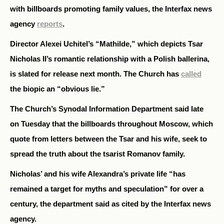
with billboards promoting family values, the Interfax news
agency
reports
.
Director Alexei Uchitel’s “Mathilde,” which depicts Tsar
Nicholas II’s romantic relationship with a Polish ballerina,
is slated for release next month. The Church has
called
the biopic an “obvious lie.”
The Church’s Synodal Information Department said late
on Tuesday that the billboards throughout Moscow, which
quote from letters between the Tsar and his wife, seek to
spread the truth about the tsarist Romanov family.
Nicholas’ and his wife Alexandra’s private life “has
remained a target for myths and speculation” for over a
century, the department said as cited by the Interfax news
agency.