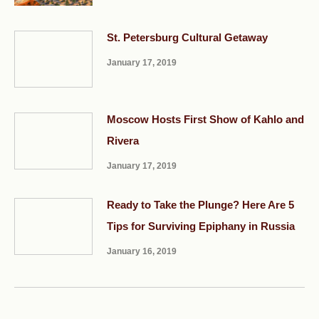
St. Petersburg Cultural Getaway
January 17, 2019
Moscow Hosts First Show of Kahlo and
Rivera
January 17, 2019
Ready to Take the Plunge? Here Are 5
Tips for Surviving Epiphany in Russia
January 16, 2019