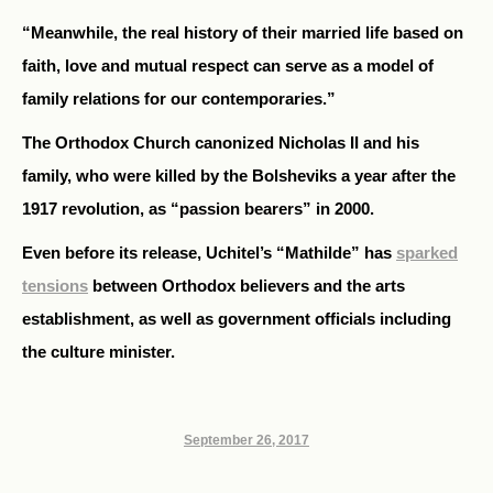
“Meanwhile, the real history of their married life based on
faith, love and mutual respect can serve as a model of
family relations for our contemporaries.”
The Orthodox Church canonized Nicholas II and his
family, who were killed by the Bolsheviks a year after the
1917 revolution, as “passion bearers” in 2000.
Even before its release, Uchitel’s “Mathilde” has
sparked
tensions
between Orthodox believers and the arts
establishment, as well as government officials including
the culture minister.
September 26, 2017