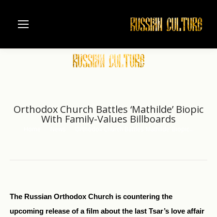
Orthodox Church Battles ‘Mathilde’ Biopic
With Family-Values Billboards
Home
News
Orthodox Church Battles ‘Mathilde’ Biopic…
You are here:
The Russian Orthodox Church is countering the
upcoming release of a film about the last Tsar’s love affair