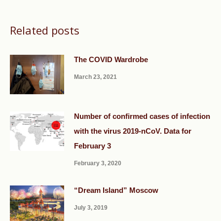
Related posts
The COVID Wardrobe
March 23, 2021
Number of confirmed cases of infection
with the virus 2019-nCoV. Data for
February 3
February 3, 2020
“Dream Island” Moscow
July 3, 2019