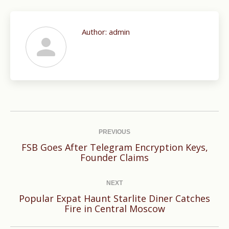
Author:
admin
Post
navigation
PREVIOUS
FSB Goes After Telegram Encryption Keys,
Previous
Founder Claims
post:
NEXT
Popular Expat Haunt Starlite Diner Catches
Next
Fire in Central Moscow
post: