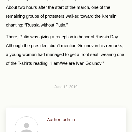
About two hours after the start of the march, one of the
remaining groups of protesters walked toward the Kremlin,
chanting: “Russia without Putin.”
There, Putin was giving a reception in honor of Russia Day.
Although the president didn’t mention Golunov in his remarks,
a young woman had managed to get a front seat, wearing one
of the T-shirts reading: “I am/We are Ivan Golunov.”
June 12, 2019
Author:
admin