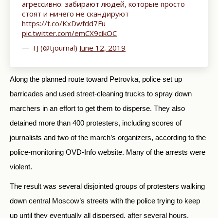
агрессивно: забирают людей, которые просто
стоят и ничего не скандируют
https://t.co/KxDwfdd7Fu
pic.twitter.com/emCX9cikOC
— TJ (@tjournal)
June 12, 2019
Along the planned route toward Petrovka, police set up
barricades and used street-cleaning trucks to spray down
marchers in an effort to get them to disperse. They also
detained more than 400 protesters, including scores of
journalists and two of the march’s organizers, according to the
police-monitoring OVD-Info website. Many of the arrests were
violent.
The result was several disjointed groups of protesters walking
down central Moscow’s streets with the police trying to keep
up until they eventually all dispersed, after several hours.