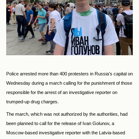
Police arrested more than 400 protesters in Russia’s capital on
Wednesday during a march calling for the punishment of those
responsible for the arrest of an investigative reporter on
trumped-up drug charges.
The march, which was not authorized by the authorities, had
been planned to call for the release of Ivan Golunov, a
Moscow-based investigative reporter with the Latvia-based