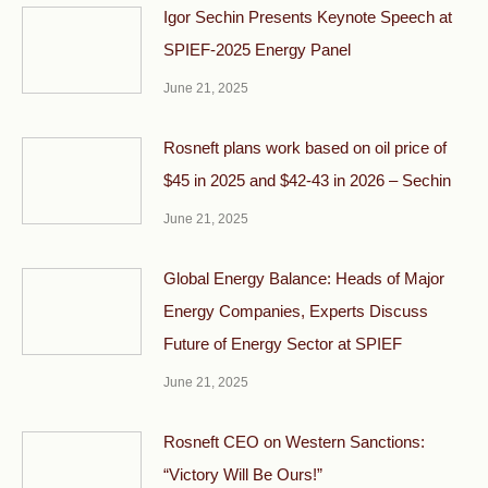
Igor Sechin Presents Keynote Speech at
SPIEF-2025 Energy Panel
June 21, 2025
Rosneft plans work based on oil price of
$45 in 2025 and $42-43 in 2026 – Sechin
June 21, 2025
Global Energy Balance: Heads of Major
Energy Companies, Experts Discuss
Future of Energy Sector at SPIEF
June 21, 2025
Rosneft CEO on Western Sanctions:
“Victory Will Be Ours!”