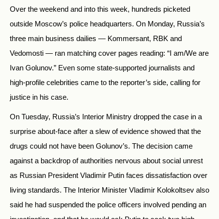
Over the weekend and into this week, hundreds picketed
outside Moscow’s police headquarters. On Monday, Russia’s
three main business dailies — Kommersant, RBK and
Vedomosti — ran matching cover pages reading: “I am/We are
Ivan Golunov.” Even some state-supported journalists and
high-profile celebrities came to the reporter’s side, calling for
justice in his case.
On Tuesday, Russia’s Interior Ministry dropped the case in a
surprise about-face after a slew of evidence showed that the
drugs could not have been Golunov’s. The decision came
against a backdrop of authorities nervous about social unrest
as Russian President Vladimir Putin faces dissatisfaction over
living standards.
The Interior Minister Vladimir Kolokoltsev also
said he had suspended the police officers involved pending an