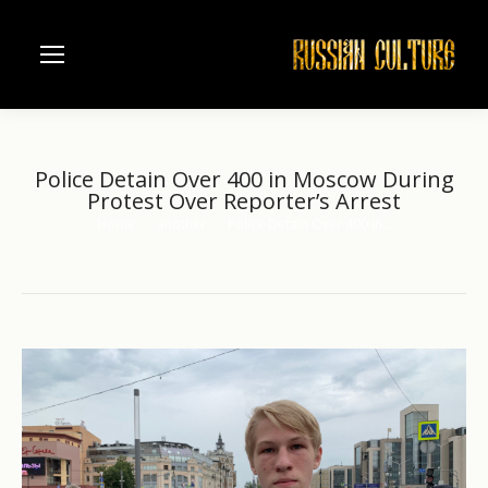
Police Detain Over 400 in Moscow During
Protest Over Reporter’s Arrest
Home
another
Police Detain Over 400 in…
You are here: