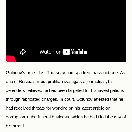
Golunov’s arrest last Thursday had sparked mass outrage. As
one of Russia’s most prolific investigative journalists, his
defenders believed he had been targeted for his investigations
through fabricated charges. In court, Golunov attested that he
had received threats for working on his latest article on
corruption in the funeral business, which he had filed the day of
his arrest.