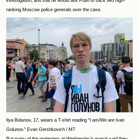
investigation, and that he would ask Putin to sack two high-
ranking Moscow police generals over the case.
Ilya Bolunov, 17, wears a T-shirt reading “I am/We are Ivan
Golunov.”
Evan Gershkovich / MT
But many of the protesters at Wednesday’s march said they