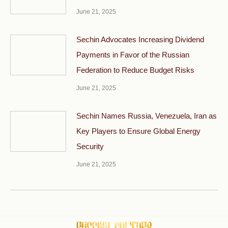
June 21, 2025
Sechin Advocates Increasing Dividend
Payments in Favor of the Russian
Federation to Reduce Budget Risks
June 21, 2025
Sechin Names Russia, Venezuela, Iran as
Key Players to Ensure Global Energy
Security
June 21, 2025