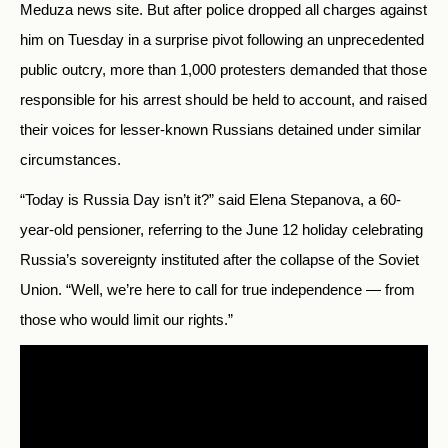
Meduza news site. But after police dropped all charges against
him on Tuesday in a surprise pivot following an unprecedented
public outcry, more than 1,000 protesters demanded that those
responsible for his arrest should be held to account, and raised
their voices for lesser-known Russians detained under similar
circumstances.
“Today is Russia Day isn’t it?” said Elena Stepanova, a 60-
year-old pensioner, referring to the June 12 holiday celebrating
Russia’s sovereignty instituted after the collapse of the Soviet
Union. “Well, we’re here to call for true independence — from
those who would limit our rights.”