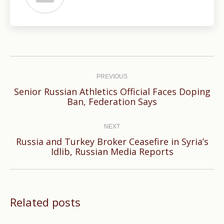
Post
navigation
PREVIOUS
Senior Russian Athletics Official Faces Doping
Previous
Ban, Federation Says
post:
NEXT
Russia and Turkey Broker Ceasefire in Syria’s
Next
Idlib, Russian Media Reports
post:
Related posts