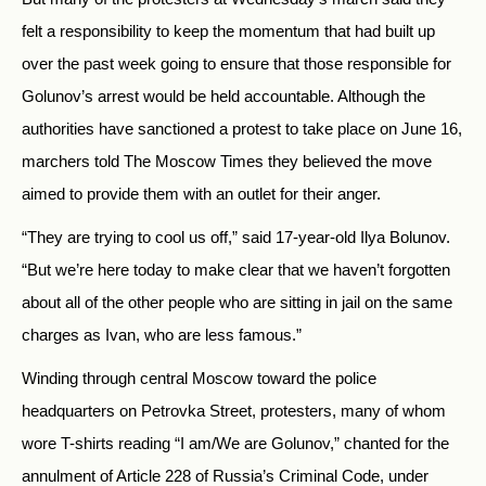
felt a responsibility to keep the momentum that had built up
over the past week going to ensure that those responsible for
Golunov’s arrest would be held accountable. Although the
authorities have sanctioned a protest to take place on June 16,
marchers told The Moscow Times they believed the move
aimed to provide them with an outlet for their anger.
“They are trying to cool us off,” said 17-year-old Ilya Bolunov.
“But we’re here today to make clear that we haven’t forgotten
about all of the other people who are sitting in jail on the same
charges as Ivan, who are less famous.”
Winding through central Moscow toward the police
headquarters on Petrovka Street, protesters, many of whom
wore T-shirts reading “I am/We are Golunov,” chanted for the
annulment of Article 228 of Russia’s Criminal Code, under