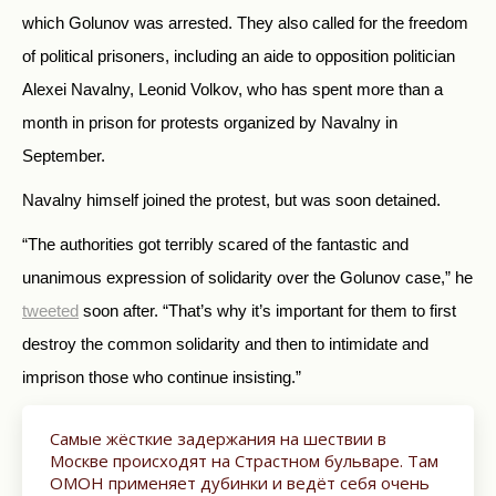
which Golunov was arrested. They also called for the freedom
of political prisoners, including an aide to opposition politician
Alexei Navalny, Leonid Volkov, who has spent more than a
month in prison for protests organized by Navalny in
September.
Navalny himself joined the protest, but was soon detained.
“The authorities got terribly scared of the fantastic and
unanimous expression of solidarity over the Golunov case,” he
tweeted
soon after. “That’s why it’s important for them to first
destroy the common solidarity and then to intimidate and
imprison those who continue insisting.”
Самые жёсткие задержания на шествии в
Москве происходят на Страстном бульваре. Там
ОМОН применяет дубинки и ведёт себя очень