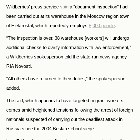
Wildberries’ press service
said
a “document inspection” had
been carried out at its
warehouse in the Moscow region town
of Elektrostal, which reportedly employs
8,000 people
.
“The inspection is over, 38 warehouse [workers] will undergo
additional checks to clarify information with law enforcement,”
a Wildberries spokesperson told the state-run news agency
RIA Novosti.
“All others have returned to their duties,” the spokesperson
added.
The raid, which appears to have targeted migrant workers,
comes amid heightened tensions following the arrest of foreign
nationals suspected of carrying out the deadliest attack in
Russia since the 2004 Beslan school siege.