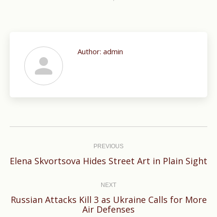
Author:
admin
Post
navigation
PREVIOUS
Previous
Elena Skvortsova Hides Street Art in Plain Sight
post:
NEXT
Russian Attacks Kill 3 as Ukraine Calls for More
Next
Air Defenses
post: