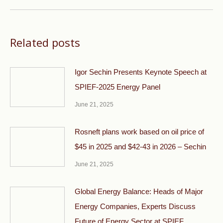
Related posts
Igor Sechin Presents Keynote Speech at
SPIEF-2025 Energy Panel
June 21, 2025
Rosneft plans work based on oil price of
$45 in 2025 and $42-43 in 2026 – Sechin
June 21, 2025
Global Energy Balance: Heads of Major
Energy Companies, Experts Discuss
Future of Energy Sector at SPIEF