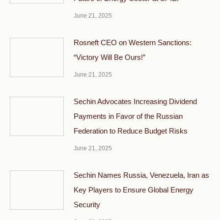
June 21, 2025
Rosneft CEO on Western Sanctions:
“Victory Will Be Ours!”
June 21, 2025
Sechin Advocates Increasing Dividend
Payments in Favor of the Russian
Federation to Reduce Budget Risks
June 21, 2025
Sechin Names Russia, Venezuela, Iran as
Key Players to Ensure Global Energy
Security