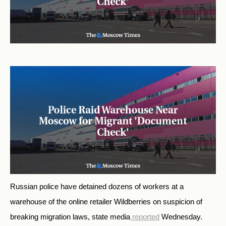
Russian police have detained dozens of workers at a
warehouse of the online retailer Wildberries on suspicion of
breaking migration laws, state media
reported
Wednesday.