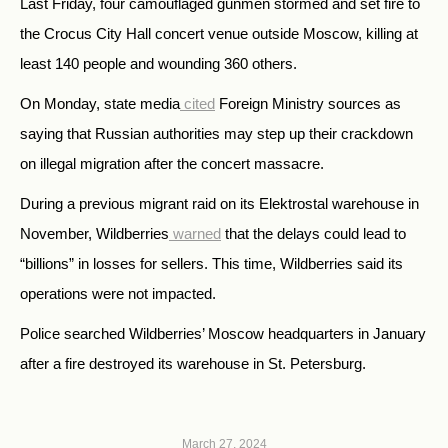
Last Friday, four camouflaged gunmen stormed and set fire to
the Crocus City Hall concert venue outside Moscow, killing at
least 140 people and wounding 360 others.
On Monday, state media
cited
Foreign Ministry sources as
saying that Russian authorities may step up their crackdown
on illegal migration after the concert massacre.
During a previous migrant raid on its Elektrostal warehouse in
November, Wildberries
warned
that the delays could lead to
“billions” in losses for sellers. This time, Wildberries said its
operations were not impacted.
Police searched Wildberries’ Moscow headquarters in January
after a fire destroyed its warehouse in St. Petersburg.
March 27, 2024