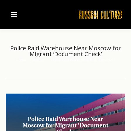
Police Raid Warehouse Near Moscow for
Migrant ‘Document Check’
Home
another
Police Raid Warehouse Near Moscow…
You are here: