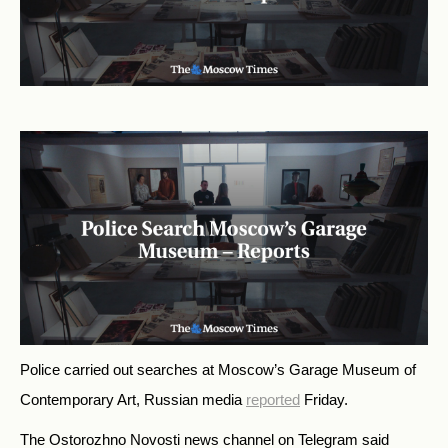
Police carried out searches at Moscow’s Garage Museum of
Contemporary Art, Russian media
reported
Friday.
The Ostorozhno Novosti news channel on Telegram said