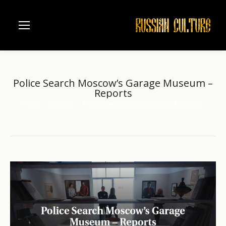
Police Search Moscow’s Garage Museum –
Reports
Home
another
Police Search Moscow’s Garage Museum…
You are here: