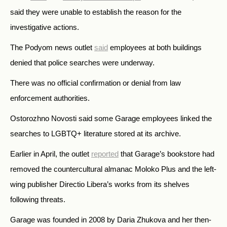
said they were unable to establish the reason for the
investigative actions.
The Podyom news outlet
said
employees at both buildings
denied that police searches were underway.
There was no official confirmation or denial from law
enforcement authorities.
Ostorozhno Novosti said some Garage employees linked the
searches to LGBTQ+ literature stored at its archive.
Earlier in April, the outlet
reported
that Garage’s bookstore had
removed the countercultural almanac Moloko Plus and the left-
wing publisher Directio Libera’s works from its shelves
following threats.
Garage was founded in 2008 by Daria Zhukova and her then-