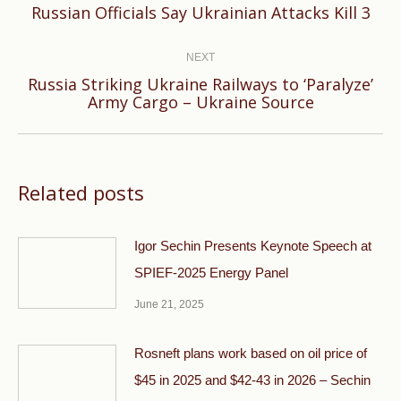
Previous
Russian Officials Say Ukrainian Attacks Kill 3
post:
NEXT
Russia Striking Ukraine Railways to ‘Paralyze’
Next
Army Cargo – Ukraine Source
post:
Related posts
Igor Sechin Presents Keynote Speech at
SPIEF-2025 Energy Panel
June 21, 2025
Rosneft plans work based on oil price of
$45 in 2025 and $42-43 in 2026 – Sechin