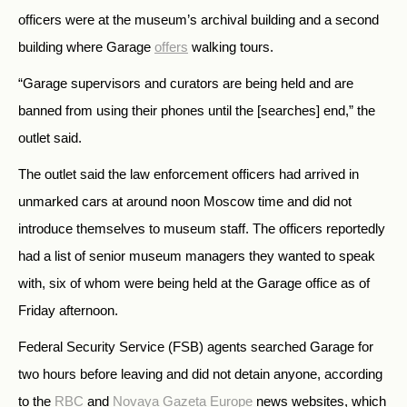
officers were at the museum’s archival building and a second
building where Garage
offers
walking tours.
“Garage supervisors and curators are being held and are
banned from using their phones until the [searches] end,” the
outlet said.
The outlet said the law enforcement officers had arrived in
unmarked cars at around noon Moscow time and did not
introduce themselves to museum staff. The officers reportedly
had a list of senior museum managers they wanted to speak
with, six of whom were being held at the Garage office as of
Friday afternoon.
Federal Security Service (FSB) agents searched Garage for
two hours before leaving and did not detain anyone, according
to the
RBC
and
Novaya Gazeta Europe
news websites, which