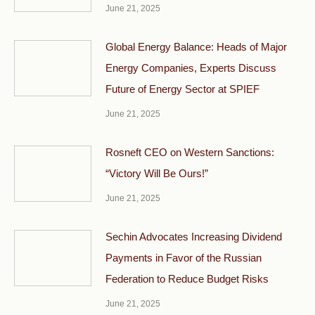
June 21, 2025
Global Energy Balance: Heads of Major
Energy Companies, Experts Discuss
Future of Energy Sector at SPIEF
June 21, 2025
Rosneft CEO on Western Sanctions:
“Victory Will Be Ours!”
June 21, 2025
Sechin Advocates Increasing Dividend
Payments in Favor of the Russian
Federation to Reduce Budget Risks
June 21, 2025