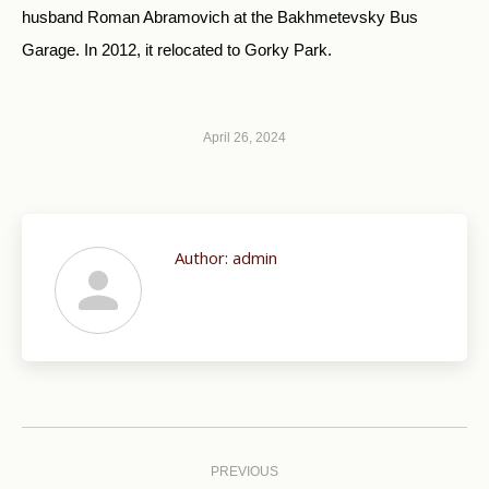
husband Roman Abramovich at the Bakhmetevsky Bus
Garage. In 2012, it relocated to Gorky Park.
April 26, 2024
Author:
admin
Post
navigation
PREVIOUS