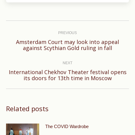
Post
navigation
PREVIOUS
Amsterdam Court may look into appeal
Previous
against Scythian Gold ruling in fall
post:
NEXT
International Chekhov Theater festival opens
Next
its doors for 13th time in Moscow
post:
Related posts
The COVID Wardrobe