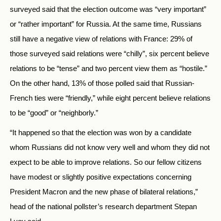
surveyed said that the election outcome was “very important”
or “rather important” for Russia. At the same time, Russians
still have a negative view of relations with France: 29% of
those surveyed said relations were “chilly”, six percent believe
relations to be “tense” and two percent view them as “hostile.”
On the other hand, 13% of those polled said that Russian-
French ties were “friendly,” while eight percent believe relations
to be “good” or “neighborly.”
“It happened so that the election was won by a candidate
whom Russians did not know very well and whom they did not
expect to be able to improve relations. So our fellow citizens
have modest or slightly positive expectations concerning
President Macron and the new phase of bilateral relations,”
head of the national pollster’s research department Stepan