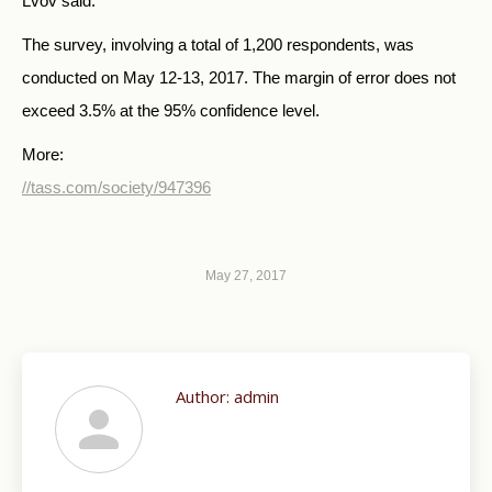
Lvov said.
The survey, involving a total of 1,200 respondents, was
conducted on May 12-13, 2017. The margin of error does not
exceed 3.5% at the 95% confidence level.
More:
//tass.com/society/947396
May 27, 2017
Author:
admin