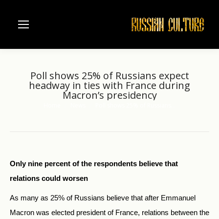
Poll shows 25% of Russians expect
headway in ties with France during
Macron’s presidency
Home
News
Poll shows 25% of Russians…
You are here:
Only nine percent of the respondents believe that
relations could worsen
As many as 25% of Russians believe that after Emmanuel
Macron was elected president of France, relations between the