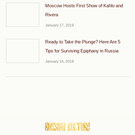
Moscow Hosts First Show of Kahlo and
Rivera
January 17, 2019
Ready to Take the Plunge? Here Are 5
Tips for Surviving Epiphany in Russia
January 16, 2019