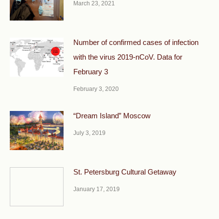
March 23, 2021
Number of confirmed cases of infection
with the virus 2019-nCoV. Data for
February 3
February 3, 2020
“Dream Island” Moscow
July 3, 2019
St. Petersburg Cultural Getaway
January 17, 2019