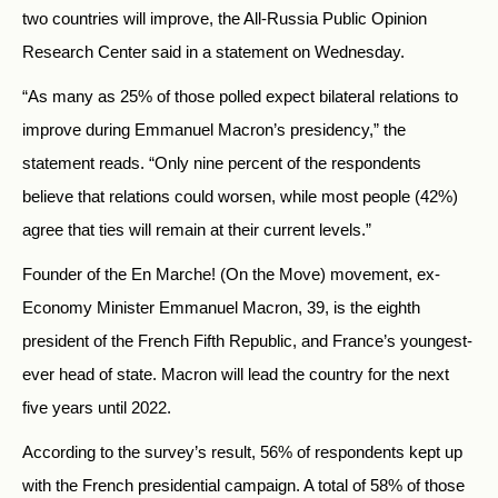
two countries will improve, the All-Russia Public Opinion
Research Center said in a statement on Wednesday.
“As many as 25% of those polled expect bilateral relations to
improve during Emmanuel Macron’s presidency,” the
statement reads. “Only nine percent of the respondents
believe that relations could worsen, while most people (42%)
agree that ties will remain at their current levels.”
Founder of the En Marche! (On the Move) movement, ex-
Economy Minister Emmanuel Macron, 39, is the eighth
president of the French Fifth Republic, and France’s youngest-
ever head of state. Macron will lead the country for the next
five years until 2022.
According to the survey’s result, 56% of respondents kept up
with the French presidential campaign. A total of 58% of those