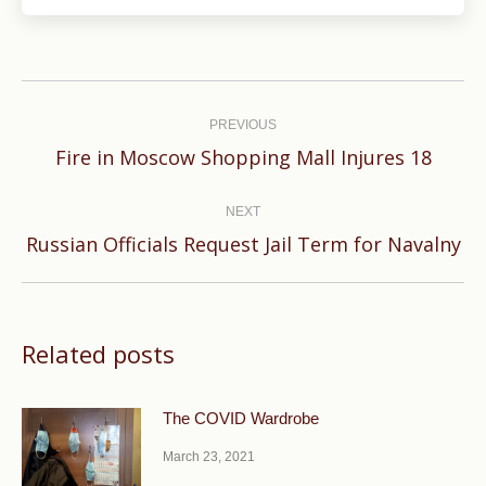
Post
navigation
PREVIOUS
Previous
Fire in Moscow Shopping Mall Injures 18
post:
NEXT
Next
Russian Officials Request Jail Term for Navalny
post:
Related posts
The COVID Wardrobe
March 23, 2021