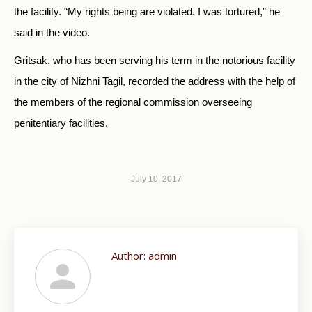
the facility. “My rights being are violated. I was tortured,” he
said in the video.
Gritsak, who has been serving his term in the notorious facility
in the city of Nizhni Tagil, recorded the address with the help of
the members of the regional commission overseeing
penitentiary facilities.
July 10, 2017
Author:
admin