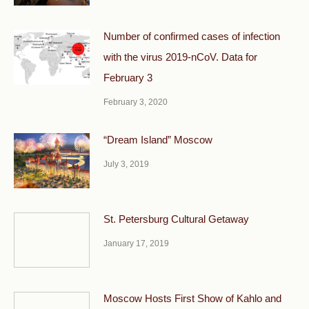
Number of confirmed cases of infection
with the virus 2019-nCoV. Data for
February 3
February 3, 2020
“Dream Island” Moscow
July 3, 2019
St. Petersburg Cultural Getaway
January 17, 2019
Moscow Hosts First Show of Kahlo and