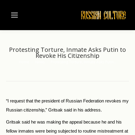
Protesting Torture, Inmate Asks Putin to
Revoke His Citizenship
Home
News
Protesting Torture, Inmate Asks Putin…
You are here:
“I request that the president of Russian Federation revokes my
Russian citizenship,” Gritsak said in his address.
Gritsak said he was making the appeal because he and his
fellow inmates were being subjected to routine mistreatment at